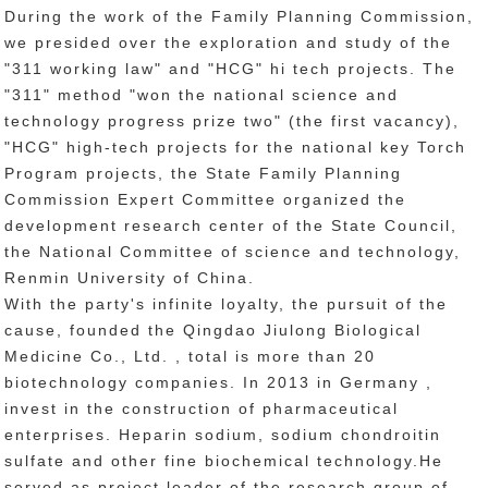
During the work of the Family Planning Commission,
we presided over the exploration and study of the
"311 working law" and "HCG" hi tech projects. The
"311" method "won the national science and
technology progress prize two" (the first vacancy),
"HCG" high-tech projects for the national key Torch
Program projects, the State Family Planning
Commission Expert Committee organized the
development research center of the State Council,
the National Committee of science and technology,
Renmin University of China.
With the party's infinite loyalty, the pursuit of the
cause, founded the Qingdao Jiulong Biological
Medicine Co., Ltd. , total is more than 20
biotechnology companies. In 2013 in Germany ,
invest in the construction of pharmaceutical
enterprises. Heparin sodium, sodium chondroitin
sulfate and other fine biochemical technology.He
served as project leader of the research group of