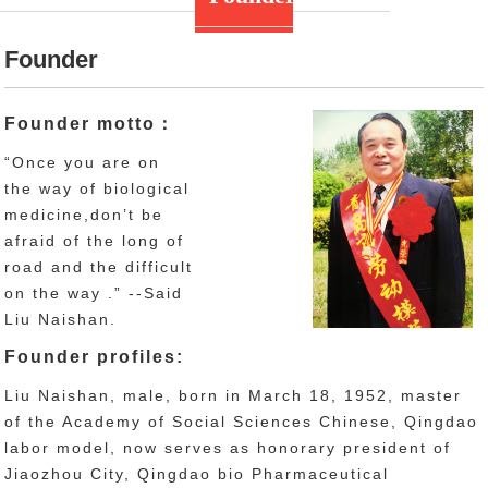
Founder
Founder motto：
“Once you are on
the way of biological
medicine,don’t be
afraid of the long of
road and the difficult
on the way .” --Said
Liu Naishan.
Founder profiles:
Liu Naishan, male, born in March 18, 1952, master
of the Academy of Social Sciences Chinese, Qingdao
labor model, now serves as honorary president of
Jiaozhou City, Qingdao bio Pharmaceutical