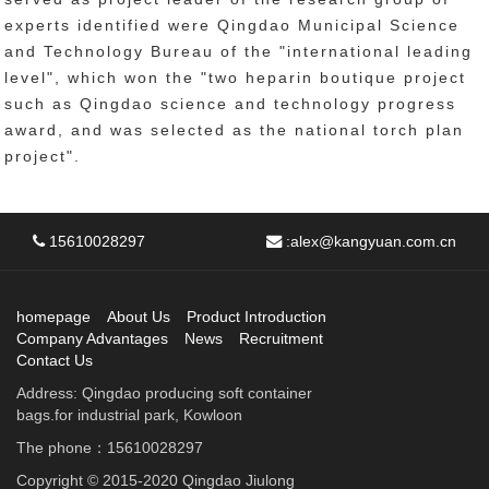
experts identified were Qingdao Municipal Science
and Technology Bureau of the "international leading
level", which won the "two heparin boutique project
such as Qingdao science and technology progress
award, and was selected as the national torch plan
project".
15610028297
:
alex@kangyuan.com.cn
homepage
About Us
Product Introduction
Company Advantages
News
Recruitment
Contact Us
Address: Qingdao producing soft container
bags.for industrial park, Kowloon
The phone：15610028297
Copyright © 2015-2020 Qingdao Jiulong