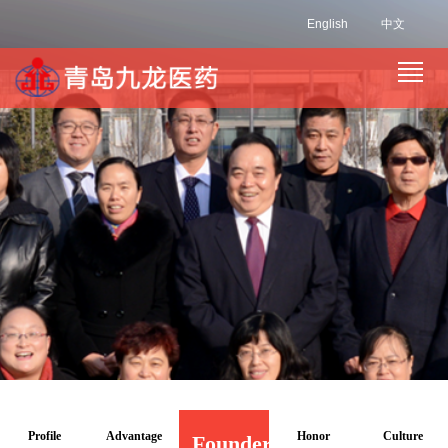
English
中文
Profile
Advantage
Honor
Culture
Founder