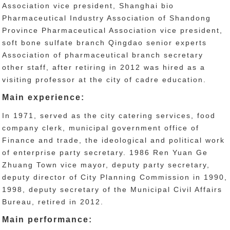
Association vice president, Shanghai bio
Pharmaceutical Industry Association of Shandong
Province Pharmaceutical Association vice president,
soft bone sulfate branch Qingdao senior experts
Association of pharmaceutical branch secretary
other staff, after retiring in 2012 was hired as a
visiting professor at the city of cadre education.
Main experience:
In 1971, served as the city catering services, food
company clerk, municipal government office of
Finance and trade, the ideological and political work
of enterprise party secretary. 1986 Ren Yuan Ge
Zhuang Town vice mayor, deputy party secretary,
deputy director of City Planning Commission in 1990,
1998, deputy secretary of the Municipal Civil Affairs
Bureau, retired in 2012.
Main performance: