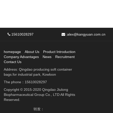
15610028297
:
alex@kangyuan.com.cn
homepage
About Us
Product Introduction
Company Advantages
News
Recruitment
Contact Us
Address: Qingdao producing soft container
bags.for industrial park, Kowloon
The phone：15610028297
Copyright © 2015-2020 Qingdao Jiulong
Biopharmaceutical Group Co., LTD All Rights
Reserved.
转发：