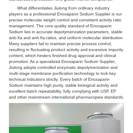
What differentiates Jiulong from ordinary industry
players as a professional Enoxaparin Sodium Supplier is our
precise molecular weight control and consistent activity ratio
management. The core quality standard of Enoxaparin
Sodium lies in accurate depolymerization parameters, stable
anti-Xa and anti-IIa ratios, and uniform molecular distribution.
Many suppliers fail to maintain precise process control,
resulting in fluctuating product activity and excessive impurity
content, which hinders finished drug approval and clinical
promotion. As a specialized Enoxaparin Sodium Supplier,
Jiulong adopts controlled enzymatic depolymerization and
multi-stage membrane purification technology to lock key
technical indicators strictly. Every batch of Enoxaparin
Sodium maintains high purity, stable biological activity and
excellent batch repeatability, fully complying with USP, EP
and other mainstream international pharmacopeia standards.