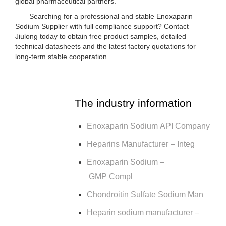
global pharmaceutical partners.
Searching for a professional and stable Enoxaparin
Sodium Supplier with full compliance support? Contact
Jiulong today to obtain free product samples, detailed
technical datasheets and the latest factory quotations for
long-term stable cooperation.
The industry information
Enoxaparin Sodium API Company
Heparins Manufacturer – Integ
Enoxaparin Sodium –
GMP Compl
Chondroitin Sulfate Sodium Man
Heparin sodium manufacturer –