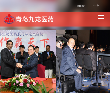
English
中文