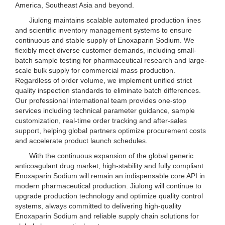
America, Southeast Asia and beyond.
Jiulong maintains scalable automated production lines
and scientific inventory management systems to ensure
continuous and stable supply of Enoxaparin Sodium. We
flexibly meet diverse customer demands, including small-
batch sample testing for pharmaceutical research and large-
scale bulk supply for commercial mass production.
Regardless of order volume, we implement unified strict
quality inspection standards to eliminate batch differences.
Our professional international team provides one-stop
services including technical parameter guidance, sample
customization, real-time order tracking and after-sales
support, helping global partners optimize procurement costs
and accelerate product launch schedules.
With the continuous expansion of the global generic
anticoagulant drug market, high-stability and fully compliant
Enoxaparin Sodium will remain an indispensable core API in
modern pharmaceutical production. Jiulong will continue to
upgrade production technology and optimize quality control
systems, always committed to delivering high-quality
Enoxaparin Sodium and reliable supply chain solutions for