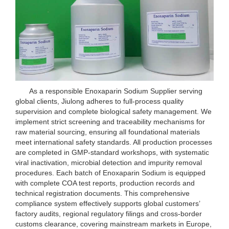
As a responsible Enoxaparin Sodium Supplier serving
global clients, Jiulong adheres to full-process quality
supervision and complete biological safety management. We
implement strict screening and traceability mechanisms for
raw material sourcing, ensuring all foundational materials
meet international safety standards. All production processes
are completed in GMP-standard workshops, with systematic
viral inactivation, microbial detection and impurity removal
procedures. Each batch of Enoxaparin Sodium is equipped
with complete COA test reports, production records and
technical registration documents. This comprehensive
compliance system effectively supports global customers’
factory audits, regional regulatory filings and cross-border
customs clearance, covering mainstream markets in Europe,