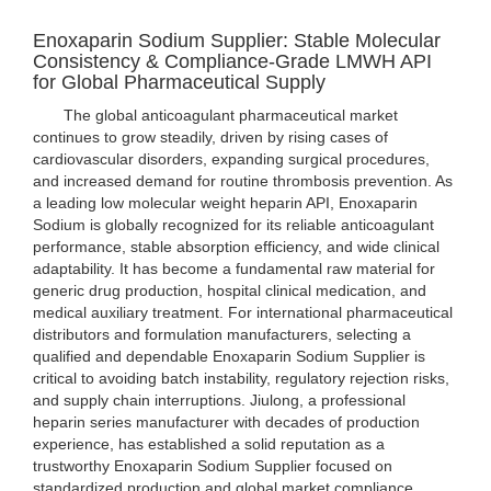
Enoxaparin Sodium Supplier: Stable Molecular
Consistency & Compliance-Grade LMWH API
for Global Pharmaceutical Supply
The global anticoagulant pharmaceutical market
continues to grow steadily, driven by rising cases of
cardiovascular disorders, expanding surgical procedures,
and increased demand for routine thrombosis prevention. As
a leading low molecular weight heparin API, Enoxaparin
Sodium is globally recognized for its reliable anticoagulant
performance, stable absorption efficiency, and wide clinical
adaptability. It has become a fundamental raw material for
generic drug production, hospital clinical medication, and
medical auxiliary treatment. For international pharmaceutical
distributors and formulation manufacturers, selecting a
qualified and dependable Enoxaparin Sodium Supplier is
critical to avoiding batch instability, regulatory rejection risks,
and supply chain interruptions. Jiulong, a professional
heparin series manufacturer with decades of production
experience, has established a solid reputation as a
trustworthy Enoxaparin Sodium Supplier focused on
standardized production and global market compliance.