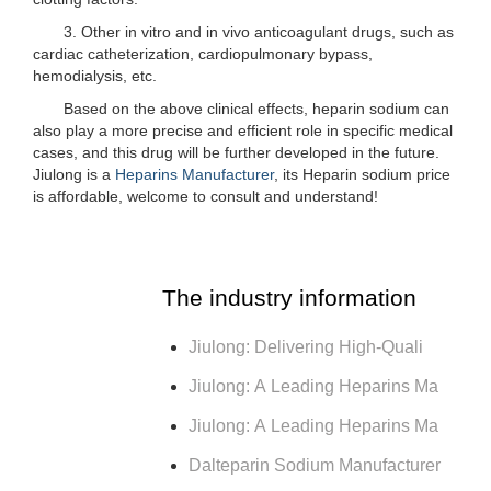
3. Other in vitro and in vivo anticoagulant drugs, such as
cardiac catheterization, cardiopulmonary bypass,
hemodialysis, etc.
Based on the above clinical effects, heparin sodium can
also play a more precise and efficient role in specific medical
cases, and this drug will be further developed in the future.
Jiulong is a
Heparins Manufacturer
, its Heparin sodium price
is affordable, welcome to consult and understand!
The industry information
Jiulong: Delivering High-Quali
Jiulong: A Leading Heparins Ma
Jiulong: A Leading Heparins Ma
Dalteparin Sodium Manufacturer