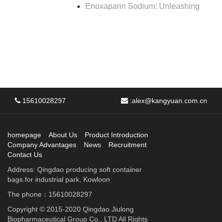
Enoxaparin Sodium: Unleashing
15610028297
:
alex@kangyuan.com.cn
homepage
About Us
Product Introduction
Company Advantages
News
Recruitment
Contact Us
Address: Qingdao producing soft container
bags.for industrial park, Kowloon
The phone：15610028297
Copyright © 2015-2020 Qingdao Jiulong
Biopharmaceutical Group Co., LTD All Rights