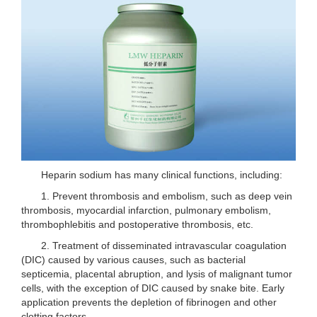
Heparin sodium has many clinical functions, including:
1. Prevent thrombosis and embolism, such as deep vein
thrombosis, myocardial infarction, pulmonary embolism,
thrombophlebitis and postoperative thrombosis, etc.
2. Treatment of disseminated intravascular coagulation
(DIC) caused by various causes, such as bacterial
septicemia, placental abruption, and lysis of malignant tumor
cells, with the exception of DIC caused by snake bite. Early
application prevents the depletion of fibrinogen and other
clotting factors.