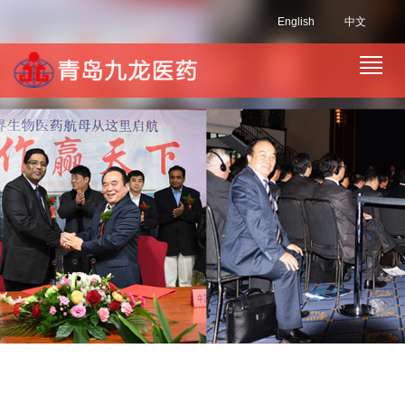
English
中文