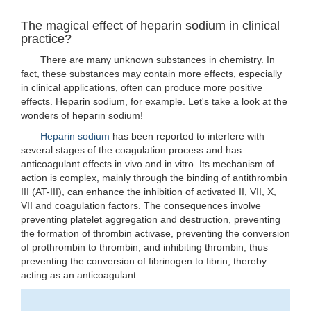
The magical effect of heparin sodium in clinical
practice?
There are many unknown substances in chemistry. In
fact, these substances may contain more effects, especially
in clinical applications, often can produce more positive
effects. Heparin sodium, for example. Let's take a look at the
wonders of heparin sodium!
Heparin sodium
has been reported to interfere with
several stages of the coagulation process and has
anticoagulant effects in vivo and in vitro. Its mechanism of
action is complex, mainly through the binding of antithrombin
III (AT-III), can enhance the inhibition of activated II, VII, X,
VII and coagulation factors. The consequences involve
preventing platelet aggregation and destruction, preventing
the formation of thrombin activase, preventing the conversion
of prothrombin to thrombin, and inhibiting thrombin, thus
preventing the conversion of fibrinogen to fibrin, thereby
acting as an anticoagulant.