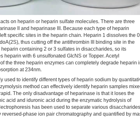
ts on heparin or heparin sulfate molecules. There are three
arinase II and heparinase III. Because each type of heparin
left specific sites in the heparin chain. Heparin 1 dissolves the 
(2S), thus cutting off the antithrombin III binding site in the
parin containing 2 or 3 sulfates in disaccharides, so its
ses heparin with 6 unsulfonated GIcNS or Topper. Acetyl
of the three heparin enzymes can completely degrade heparin i
bsorption at 234nm.
y used to identify different types of heparin sodium by quantitat
zymolysis method can effectively identify heparin samples mix
rapid. The only disadvantage of heparinase is that it loses the
onic acid and iduronic acid during the enzymatic hydrolysis of
y electrophoresis has been used to separate various disaccharides
y reversed-phase ion pair chromatography and quantified by ma