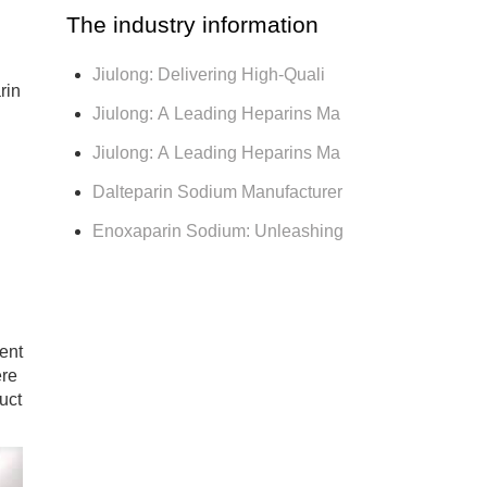
The industry information
Jiulong: Delivering High-Quali
rin
Jiulong: A Leading Heparins Ma
Jiulong: A Leading Heparins Ma
d
Dalteparin Sodium Manufacturer
Enoxaparin Sodium: Unleashing
ent
ere
uct