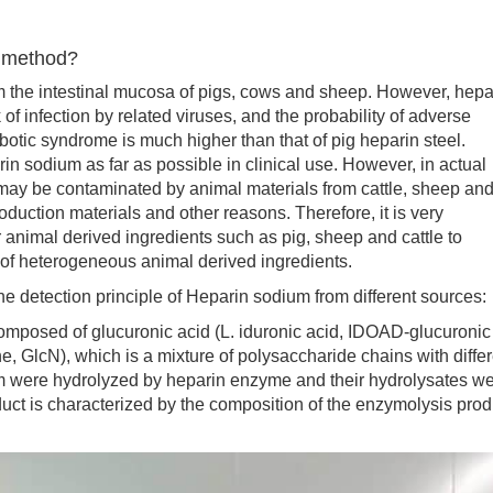
d method?
he intestinal mucosa of pigs, cows and sheep. However, hepa
 of infection by related viruses, and the probability of adverse
tic syndrome is much higher than that of pig heparin steel.
n sodium as far as possible in clinical use. However, in actual
 may be contaminated by animal materials from cattle, sheep an
duction materials and other reasons. Therefore, it is very
r animal derived ingredients such as pig, sheep and cattle to
 of heterogeneous animal derived ingredients.
he detection principle of Heparin sodium from different sources:
sed of glucuronic acid (L. iduronic acid, IDOAD-glucuronic
, GlcN), which is a mixture of polysaccharide chains with differ
ium were hydrolyzed by heparin enzyme and their hydrolysates w
oduct is characterized by the composition of the enzymolysis prod