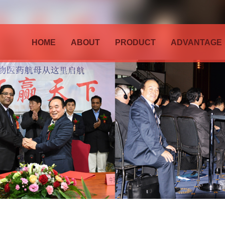
HOME
ABOUT
PRODUCT
ADVANTAGE