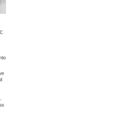
0C
nto
ive
ed
.
ss