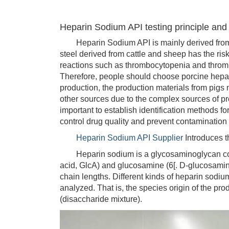
Heparin Sodium API testing principle an
Heparin Sodium API is mainly derived from t
steel derived from cattle and sheep has the risk
reactions such as thrombocytopenia and thrombo
Therefore, people should choose porcine hepari
production, the production materials from pigs
other sources due to the complex sources of pro
important to establish identification methods fo
control drug quality and prevent contamination
Heparin Sodium API Supplier
Introduces t
Heparin sodium is a glycosaminoglycan compo
acid, GlcA) and glucosamine (6[. D-glucosamine
chain lengths. Different kinds of heparin sod
analyzed. That is, the species origin of the pr
(disaccharide mixture).