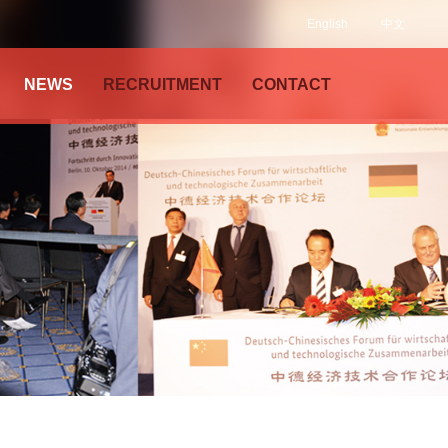
English
中文
NEWS
RECRUITMENT
CONTACT