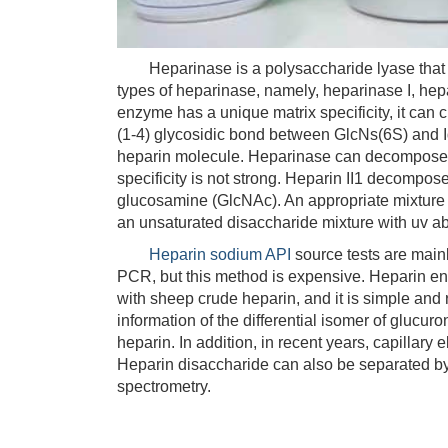
Heparinase is a polysaccharide lyase that ac
types of heparinase, namely, heparinase I, hep
enzyme has a unique matrix specificity, it can c
(1-4) glycosidic bond between GlcNs(6S) and IdoA
heparin molecule. Heparinase can decompose he
specificity is not strong. Heparin II1 decompo
glucosamine (GlcNAc). An appropriate mixture 
an unsaturated disaccharide mixture with uv a
Heparin sodium API
source tests are mainl
PCR, but this method is expensive. Heparin en
with sheep crude heparin, and it is simple and 
information of the differential isomer of glucur
heparin. In addition, in recent years, capillar
Heparin disaccharide can also be separated b
spectrometry.