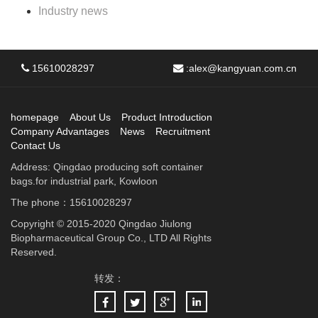
Industry news
15610028297
:
alex@kangyuan.com.cn
homepage
About Us
Product Introduction
Company Advantages
News
Recruitment
Contact Us
Address: Qingdao producing soft container
bags.for industrial park, Kowloon
The phone：15610028297
Copyright © 2015-2020 Qingdao Jiulong
Biopharmaceutical Group Co., LTD All Rights
Reserved.
转发：