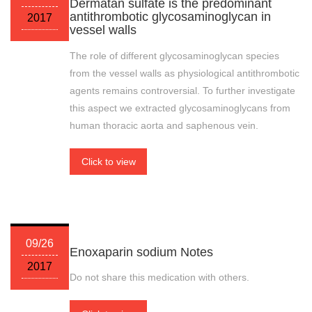
Dermatan sulfate is the predominant
antithrombotic glycosaminoglycan in
2017
vessel walls
The role of different glycosaminoglycan species
from the vessel walls as physiological antithrombotic
agents remains controversial. To further investigate
this aspect we extracted glycosaminoglycans from
human thoracic aorta and saphenous vein.
Click to view
09/26
Enoxaparin sodium Notes
2017
Do not share this medication with others.