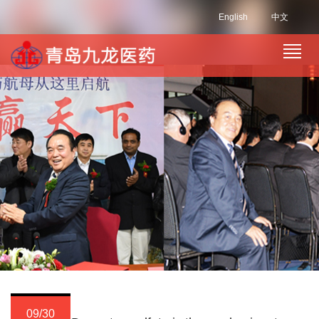
English
中文
09/30