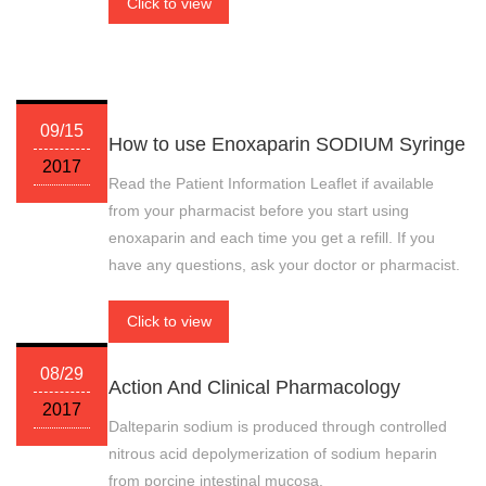
Click to view
09/15
How to use Enoxaparin SODIUM Syringe
2017
Read the Patient Information Leaflet if available
from your pharmacist before you start using
enoxaparin and each time you get a refill. If you
have any questions, ask your doctor or pharmacist.
Click to view
08/29
Action And Clinical Pharmacology
2017
Dalteparin sodium is produced through controlled
nitrous acid depolymerization of sodium heparin
from porcine intestinal mucosa.