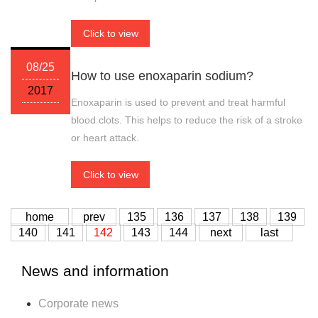
Click to view
08/25
How to use enoxaparin sodium?
2017
Enoxaparin is used to prevent and treat harmful
blood clots. This helps to reduce the risk of a stroke
or heart attack.
Click to view
home
prev
135
136
137
138
139
140
141
142
143
144
next
last
News and information
Corporate news