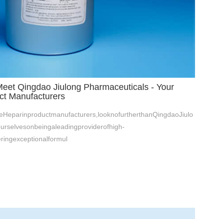
Meet Qingdao Jiulong Pharmaceuticals - Your
ct Manufacturers
leHeparinproductmanufacturers,looknofurtherthanQingdaoJiulo
urselvesonbeingaleadingproviderofhigh-
eringexceptionalformul