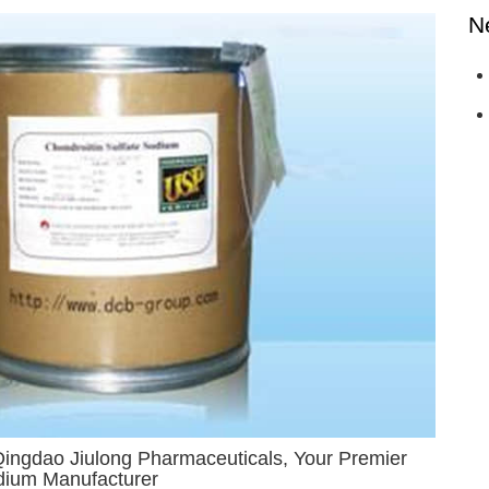
N
Qingdao Jiulong Pharmaceuticals, Your Premier
odium Manufacturer