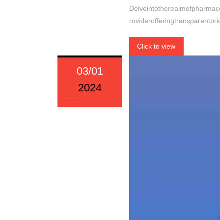
Delveintotherealmofpharmace
roviderofferingtransparentp
Click to view
03/01
2024