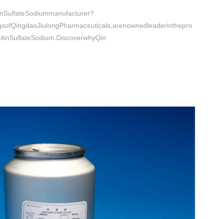
tinSulfateSodiummanufacturer?
ngsofQingdaoJiulongPharmaceuticals,arenownedleaderinthepro
oitinSulfateSodium.DiscoverwhyQin