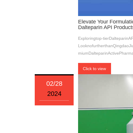
Elevate Your Formulati
Dalteparin API Product
Exploringtop-tierDalteparin
LooknofurtherthanQingdaoJiu
miumDalteparinActivePharmac
Click to view
02/28
2024