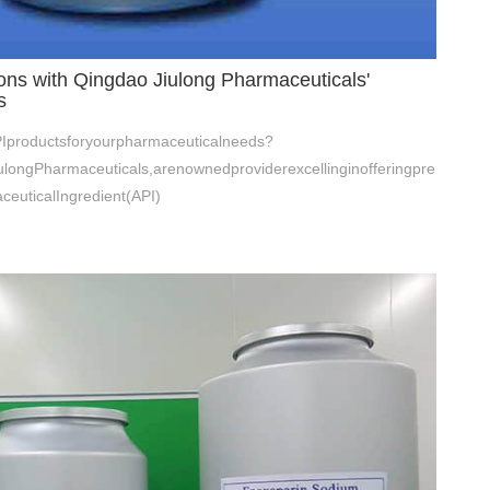
ons with Qingdao Jiulong Pharmaceuticals'
s
APIproductsforyourpharmaceuticalneeds?
longPharmaceuticals,arenownedproviderexcellinginofferingpre
euticalIngredient(API)