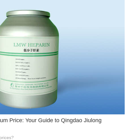
um Price: Your Guide to Qingdao Jiulong
prices?