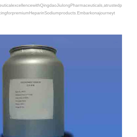
uticalexcellencewithQingdaoJiulongPharmaceuticals,atrustedp
ricingforpremiumHeparinSodiumproducts.Embarkonajourneyt