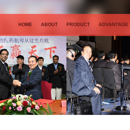
HOME
ABOUT
PRODUCT
ADVANTAGE