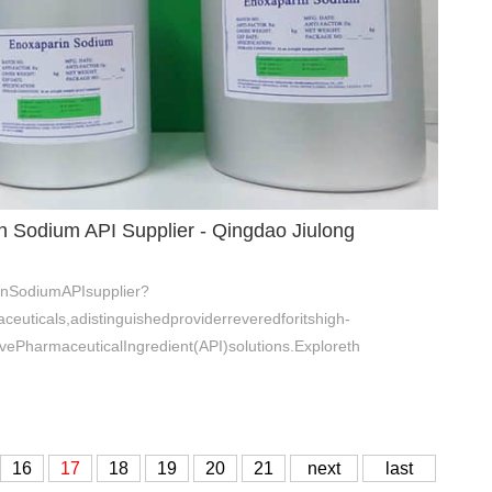
n Sodium API Supplier - Qingdao Jiulong
inSodiumAPIsupplier?
euticals,adistinguishedproviderreveredforitshigh-
vePharmaceuticalIngredient(API)solutions.Exploreth
16
17
18
19
20
21
next
last