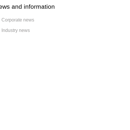
ews and information
Corporate news
Industry news