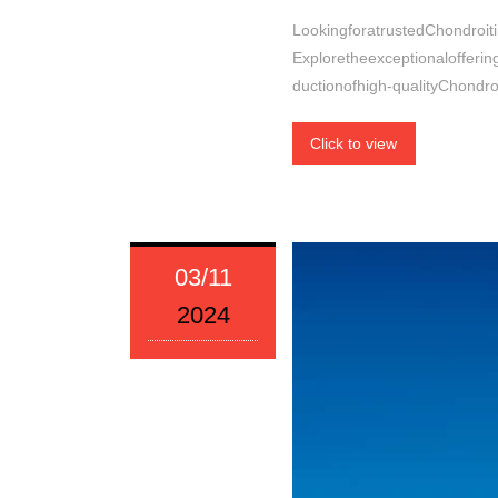
LookingforatrustedChondroi
Exploretheexceptionalofferi
ductionofhigh-qualityChondr
Click to view
03/11
2024