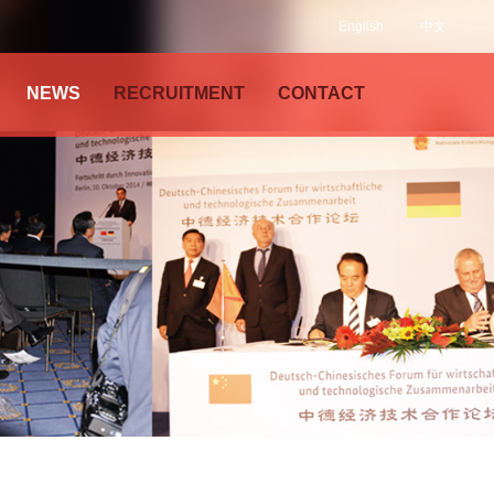
English
中文
NEWS
RECRUITMENT
CONTACT