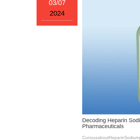
03/07
2024
Decoding Heparin Sodi
Pharmaceuticals
CuriousaboutHeparinSodium