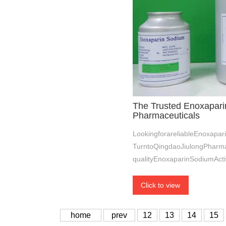
The Trusted Enoxapari
Pharmaceuticals
LookingforareliableEnoxapar
TurntoQingdaoJiulongPharmac
qualityEnoxaparinSodiumActi
Click to view
home
prev
12
13
14
15