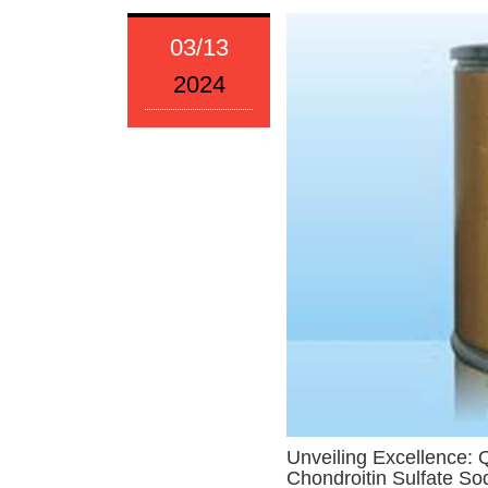
03/13
2024
Unveiling Excellence: 
Chondroitin Sulfate S