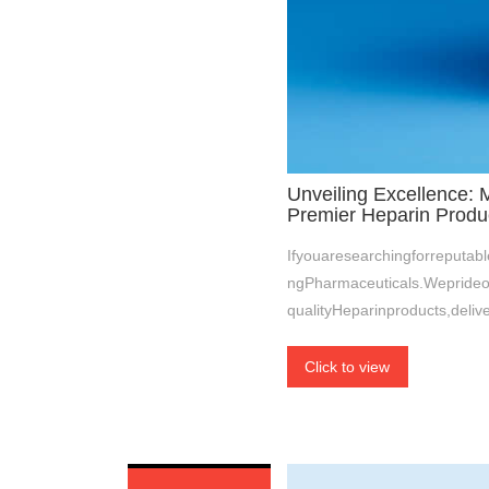
Unveiling Excellence: 
Premier Heparin Produ
Ifyouaresearchingforreputab
ngPharmaceuticals.Weprideo
qualityHeparinproducts,deliv
Click to view