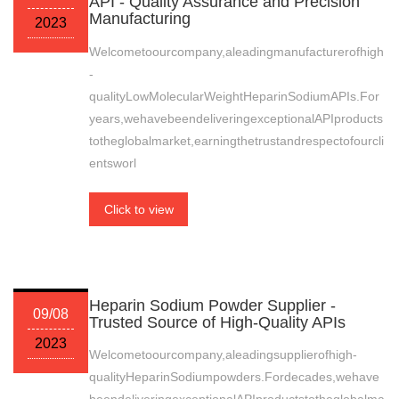
API - Quality Assurance and Precision
Manufacturing
2023
Welcometoourcompany,aleadingmanufacturerofhigh
-
qualityLowMolecularWeightHeparinSodiumAPIs.For
years,wehavebeendeliveringexceptionalAPIproducts
totheglobalmarket,earningthetrustandrespectofourcli
entsworl
Click to view
Heparin Sodium Powder Supplier -
09/08
Trusted Source of High-Quality APIs
2023
Welcometoourcompany,aleadingsupplierofhigh-
qualityHeparinSodiumpowders.Fordecades,wehave