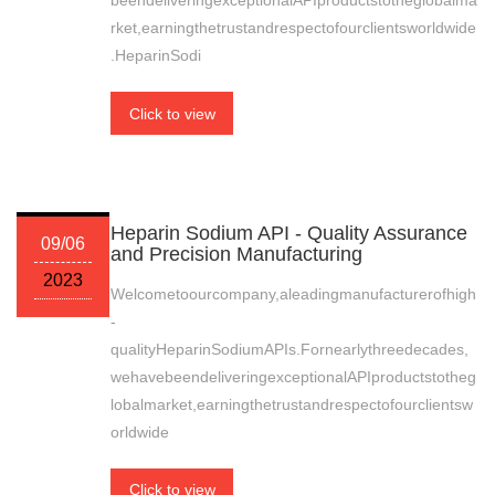
beendeliveringexceptionalAPIproductstotheglobalma
rket,earningthetrustandrespectofourclientsworldwide
.HeparinSodi
Click to view
Heparin Sodium API - Quality Assurance
09/06
and Precision Manufacturing
2023
Welcometoourcompany,aleadingmanufacturerofhigh
-
qualityHeparinSodiumAPIs.Fornearlythreedecades,
wehavebeendeliveringexceptionalAPIproductstotheg
lobalmarket,earningthetrustandrespectofourclientsw
orldwide
Click to view