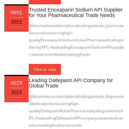
Trusted Enoxaparin Sodium API Supplier
09/01
for Your Pharmaceutical Trade Needs
2023
Welcometoourinternationaltradingwebsite,yourtruste
dsourceforsourcinghigh-
qualityEnoxaparinSodiumActivePharmaceuticalIngre
dients(API).AsaleadingEnoxaparinSodiumAPIsupplie
r,wearecommittedtomeetingthediv
Click to view
Leading Dalteparin API Company for
08/29
Global Trade
2023
Welcometoourinternationaltradingwebsite,thepremie
rdestinationforsourcinghigh-
qualityDalteparinActivePharmaceuticalIngredients(A
PI).AsaleadingDalteparinAPIcompany,wearededicat
edtomeetingthediverseneeds