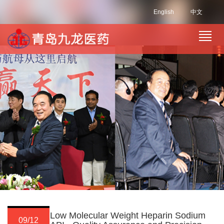
English
中文
Low Molecular Weight Heparin Sodium
09/12