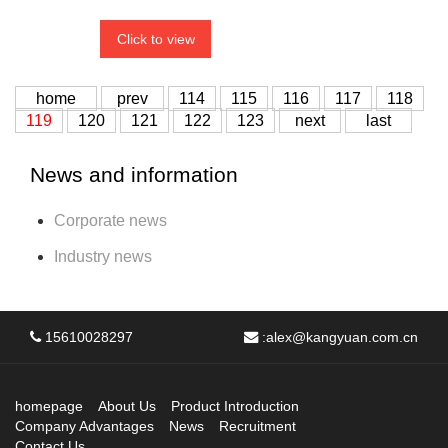
Click to view
home
prev
114
115
116
117
118
119
120
121
122
123
next
last
News and information
Corporate news
Industry news
15610028297
:
alex@kangyuan.com.cn
homepage
About Us
Product Introduction
Company Advantages
News
Recruitment
Contact Us