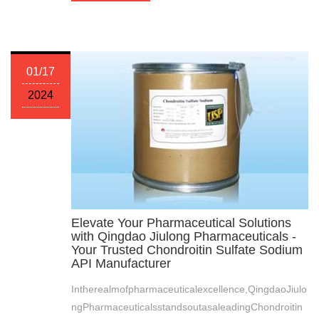
01/17
2024
Elevate Your Pharmaceutical Solutions
with Qingdao Jiulong Pharmaceuticals -
Your Trusted Chondroitin Sulfate Sodium
API Manufacturer
Intherealmofpharmaceuticalexcellence,QingdaoJiulo
ngPharmaceuticalsstandsoutasaleadingChondroitin