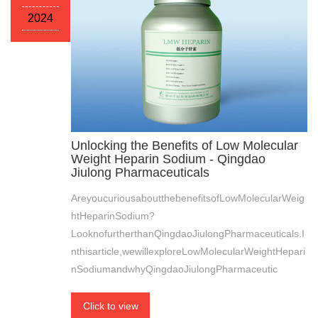
2024
Unlocking the Benefits of Low Molecular
Weight Heparin Sodium - Qingdao
Jiulong Pharmaceuticals
AreyoucuriousaboutthebenefitsofLowMolecularWeig
htHeparinSodium?
LooknofurtherthanQingdaoJiulongPharmaceuticals.I
nthisarticle,wewillexploreLowMolecularWeightHepari
nSodiumandwhyQingdaoJiulongPharmaceutic
Click to view