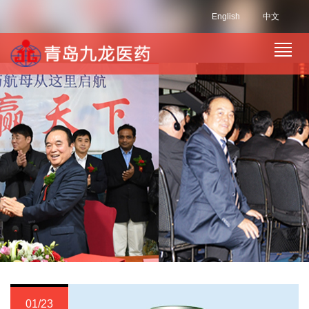
English
中文
01/23