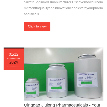
SulfateSodiumAPImanufacturer.Discoverhowourcom
mitmenttoqualityandinnovationcanelevateyourpharm
aceuticals
Click to view
01/12
2024
Qingdao Jiulong Pharmaceuticals - Your