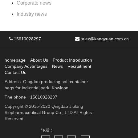
Corporate news
Industry news
15610028297
:
alex@kangyuan.com.cn
homepage
About Us
Product Introduction
Company Advantages
News
Recruitment
Contact Us
Address: Qingdao producing soft container
bags.for industrial park, Kowloon
The phone：15610028297
Copyright © 2015-2020 Qingdao Jiulong
Biopharmaceutical Group Co., LTD All Rights
Reserved.
转发：