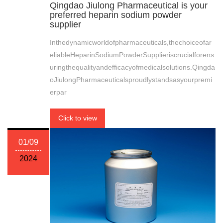
Qingdao Jiulong Pharmaceutical is your
preferred heparin sodium powder
supplier
Inthedynamicworldofpharmaceuticals,thechoiceofar
eliableHeparinSodiumPowderSupplieriscrucialforens
uringthequalityandefficacyofmedicalsolutions.Qingda
oJiulongPharmaceuticalsproudlystandsasyourpremi
erpar
Click to view
01/09
2024