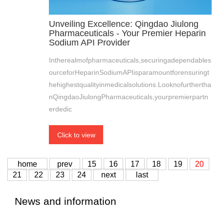
Unveiling Excellence: Qingdao Jiulong
Pharmaceuticals - Your Premier Heparin
Sodium API Provider
Intherealmofpharmaceuticals,securingadependables
ourceforHeparinSodiumAPIisparamountforensuringt
hehighestqualityinmedicalsolutions.Looknofurthertha
nQingdaoJiulongPharmaceuticals,yourpremierpartn
erdedic
Click to view
home
prev
15
16
17
18
19
20
21
22
23
24
next
last
News and information