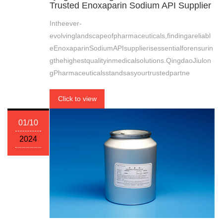
Trusted Enoxaparin Sodium API Supplier
Intheever-
evolvinglandscapeofpharmaceuticals,findingareliabl
eEnoxaparinSodiumAPIsupplierisessentialforensurin
gthehighestqualityinmedicalsolutions.QingdaoJiulon
gPharmaceuticalsstandsasyourtrustedpartne
Click to view
01/10
2024