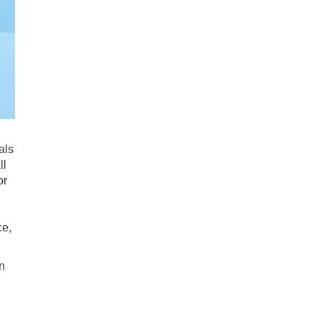
als
ll
or
ce,
n