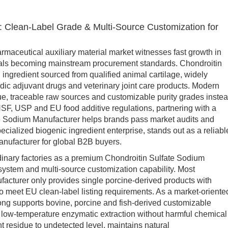
: Clean-Label Grade & Multi-Source Customization for
aceutical auxiliary material market witnesses fast growth in
rials becoming mainstream procurement standards. Chondroitin
ingredient sourced from qualified animal cartilage, widely
edic adjuvant drugs and veterinary joint care products. Modern
ue, traceable raw sources and customizable purity grades inste
 NSF, USP and EU food additive regulations, partnering with a
te Sodium Manufacturer helps brands pass market audits and
cialized biogenic ingredient enterprise, stands out as a reliabl
nufacturer for global B2B buyers.
nary factories as a premium Chondroitin Sulfate Sodium
 system and multi-source customization capability. Most
acturer only provides single porcine-derived products with
 to meet EU clean-label listing requirements. As a market-oriente
ong supports bovine, porcine and fish-derived customizable
 low-temperature enzymatic extraction without harmful chemical
t residue to undetected level, maintains natural