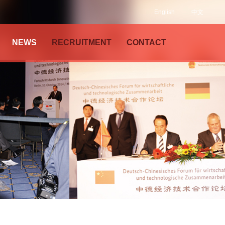
English
中文
NEWS
RECRUITMENT
CONTACT