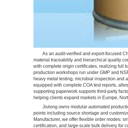
As an audit-verified and export-focused Chon
material traceability and hierarchical quality c
with complete origin certificates, realizing full 
production workshops run under GMP and NSF c
heavy metal testing, microbial inspection and 
equipped with complete COA test reports, aller
supporting paperwork supports third-party facto
helping clients expand markets in Europe, No
Jiulong owns modular automated production li
points including source shortage and customiz
Manufacturer, we offer flexible order modes: s
certification, and large-scale bulk delivery f