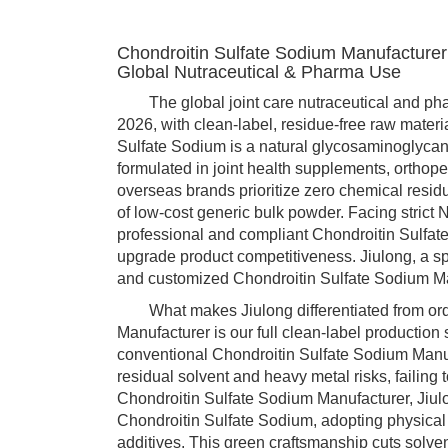
Chondroitin Sulfate Sodium Manufacturer
Global Nutraceutical & Pharma Use
The global joint care nutraceutical and pharm
2026, with clean-label, residue-free raw mate
Sulfate Sodium is a natural glycosaminoglycan 
formulated in joint health supplements, orthop
overseas brands prioritize zero chemical resid
of low-cost generic bulk powder. Facing strict
professional and compliant Chondroitin Sulfa
upgrade product competitiveness. Jiulong, a spe
and customized Chondroitin Sulfate Sodium Ma
What makes Jiulong differentiated from ordi
Manufacturer is our full clean-label production
conventional Chondroitin Sulfate Sodium Manuf
residual solvent and heavy metal risks, failing
Chondroitin Sulfate Sodium Manufacturer, Jiul
Chondroitin Sulfate Sodium, adopting physical
additives. This green craftsmanship cuts solven