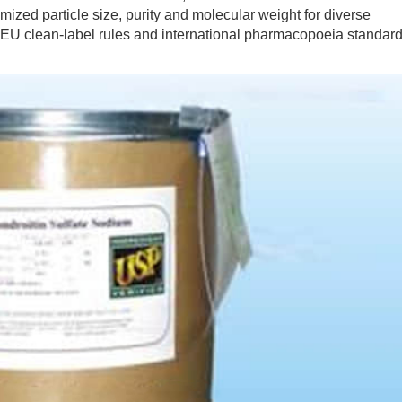
ized particle size, purity and molecular weight for diverse
 EU clean-label rules and international pharmacopoeia standar