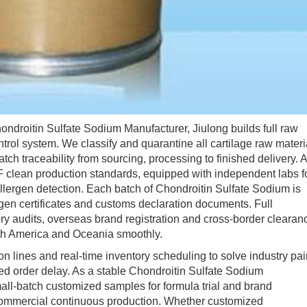
droitin Sulfate Sodium Manufacturer, Jiulong builds full raw
ontrol system. We classify and quarantine all cartilage raw materi
batch traceability from sourcing, processing to finished delivery. A
lean production standards, equipped with independent labs f
allergen detection. Each batch of Chondroitin Sulfate Sodium is
gen certificates and customs declaration documents. Full
ry audits, overseas brand registration and cross-border clearan
rth America and Oceania smoothly.
nes and real-time inventory scheduling to solve industry pai
ed order delay. As a stable Chondroitin Sulfate Sodium
mall-batch customized samples for formula trial and brand
or commercial continuous production. Whether customized