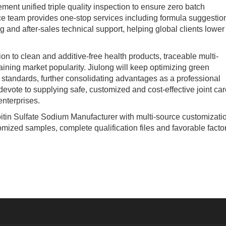
ment unified triple quality inspection to ensure zero batch
ice team provides one-stop services including formula suggestio
g and after-sales technical support, helping global clients lower
o clean and additive-free health products, traceable multi-
ining market popularity. Jiulong will keep optimizing green
standards, further consolidating advantages as a professional
vote to supplying safe, customized and cost-effective joint car
enterprises.
tin Sulfate Sodium Manufacturer with multi-source customizati
omized samples, complete qualification files and favorable facto