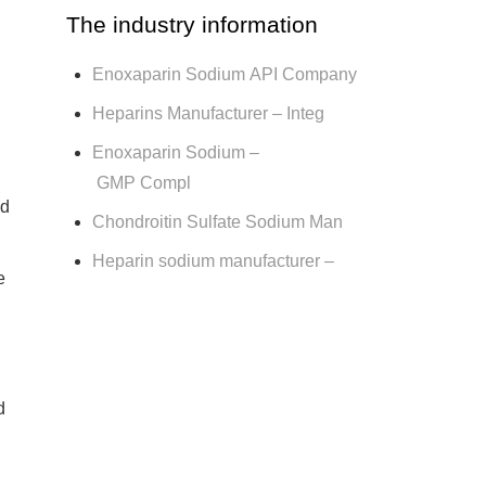
The industry information
Enoxaparin Sodium API Company
Heparins Manufacturer – Integ
Enoxaparin Sodium –
GMP Compl
ad
Chondroitin Sulfate Sodium Man
Heparin sodium manufacturer –
e
d