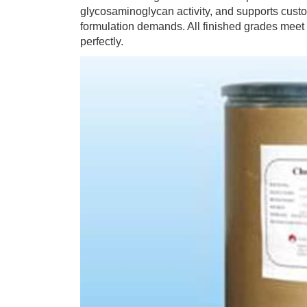
glycosaminoglycan activity, and supports custom
formulation demands. All finished grades meet
perfectly.