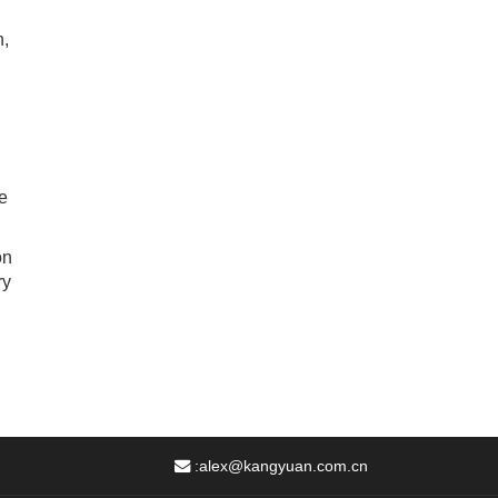
n,
e
on
ry
:
alex@kangyuan.com.cn