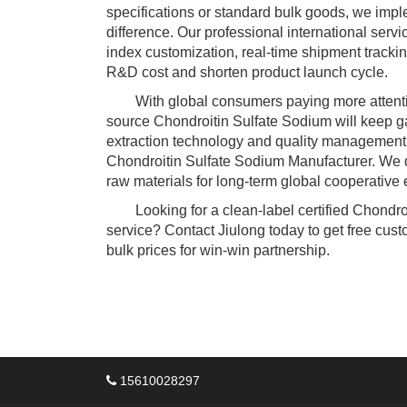
specifications or standard bulk goods, we imple
difference. Our professional international serv
index customization, real-time shipment trackin
R&D cost and shorten product launch cycle.
With global consumers paying more attention t
source Chondroitin Sulfate Sodium will keep ga
extraction technology and quality management 
Chondroitin Sulfate Sodium Manufacturer. We de
raw materials for long-term global cooperative 
Looking for a clean-label certified Chondroi
service? Contact Jiulong today to get free cust
bulk prices for win-win partnership.
15610028297