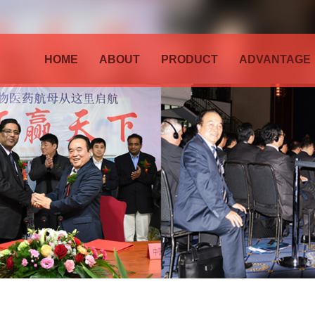
HOME
ABOUT
PRODUCT
ADVANTAGE