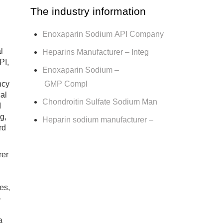
The industry information
Enoxaparin Sodium API Company
l
Heparins Manufacturer – Integ
PI,
Enoxaparin Sodium –
GMP Compl
ncy
cal
Chondroitin Sulfate Sodium Man
I
g,
Heparin sodium manufacturer –
rd
rer
es,
-
a