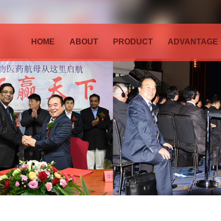
HOME
ABOUT
PRODUCT
ADVANTAGE