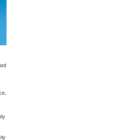
ard
ce,
ity
ity