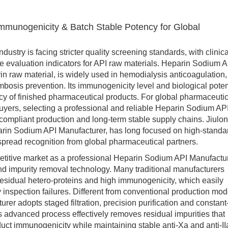
mmunogenicity & Batch Stable Potency for Global
ry is facing stricter quality screening standards, with clinica
 evaluation indicators for API raw materials. Heparin Sodium A
in raw material, is widely used in hemodialysis anticoagulation,
mbosis prevention. Its immunogenicity level and biological pote
cacy of finished pharmaceutical products. For global pharmaceuti
uyers, selecting a professional and reliable Heparin Sodium AP
compliant production and long-term stable supply chains. Jiulon
rin Sodium API Manufacturer, has long focused on high-standa
spread recognition from global pharmaceutical partners.
tive market as a professional Heparin Sodium API Manufactu
and impurity removal technology. Many traditional manufacturers
 residual hetero-proteins and high immunogenicity, which easily
 inspection failures. Different from conventional production mod
er adopts staged filtration, precision purification and constant
s advanced process effectively removes residual impurities that
duct immunogenicity while maintaining stable anti-Xa and anti-II