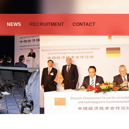
English
中文
NEWS
RECRUITMENT
CONTACT