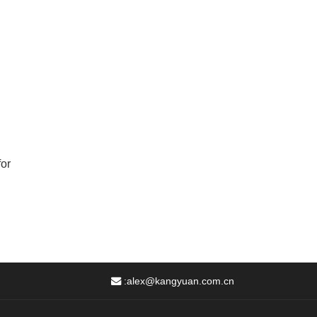
for
:
alex@kangyuan.com.cn