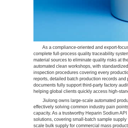
As a compliance-oriented and export-focused
complete full-process quality traceability sys
material sources to eliminate quality risks at 
automated clean workshops, with standardized v
inspection procedures covering every productio
reports, detailed batch production records and
documents fully support third-party factory aud
helping global clients quickly access high-sta
Jiulong owns large-scale automated productio
effectively solving common industry pain points
capacity. As a trustworthy Heparin Sodium API
solutions, covering small-batch sample supply 
scale bulk supply for commercial mass producti