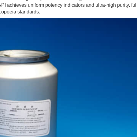
PI achieves uniform potency indicators and ultra-high purity, ful
copoeia standards.