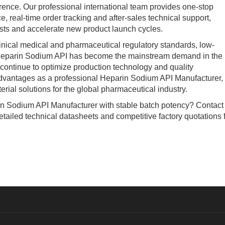
erence. Our professional international team provides one-stop
, real-time order tracking and after-sales technical support,
sts and accelerate new product launch cycles.
ical medical and pharmaceutical regulatory standards, low-
 Heparin Sodium API has become the mainstream demand in the
 continue to optimize production technology and quality
advantages as a professional Heparin Sodium API Manufacturer,
rial solutions for the global pharmaceutical industry.
n Sodium API Manufacturer with stable batch potency? Contact
etailed technical datasheets and competitive factory quotations 