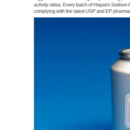
activity ratios. Every batch of Heparin Sodium A
complying with the latest USP and EP pharma