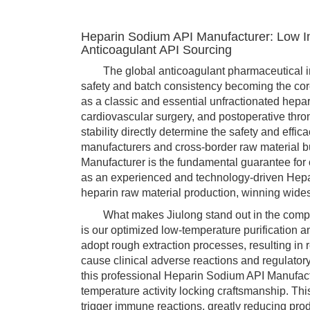
Heparin Sodium API Manufacturer: Low I
Anticoagulant API Sourcing
The global anticoagulant pharmaceutical indust
safety and batch consistency becoming the core
as a classic and essential unfractionated hepar
cardiovascular surgery, and postoperative thro
stability directly determine the safety and effi
manufacturers and cross-border raw material b
Manufacturer is the fundamental guarantee for 
as an experienced and technology-driven Hepa
heparin raw material production, winning wide
What makes Jiulong stand out in the competi
is our optimized low-temperature purification 
adopt rough extraction processes, resulting in
cause clinical adverse reactions and regulatory
this professional Heparin Sodium API Manufactur
temperature activity locking craftsmanship. Thi
trigger immune reactions, greatly reducing pro