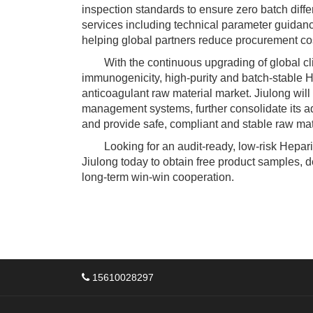
inspection standards to ensure zero batch diff
services including technical parameter guidance
helping global partners reduce procurement co
With the continuous upgrading of global clin
immunogenicity, high-purity and batch-stable
anticoagulant raw material market. Jiulong will
management systems, further consolidate its 
and provide safe, compliant and stable raw mate
Looking for an audit-ready, low-risk Hepari
Jiulong today to obtain free product samples, d
long-term win-win cooperation.
15610028297