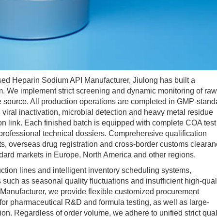
 Heparin Sodium API Manufacturer, Jiulong has built a
tem. We implement strict screening and dynamic monitoring of raw
the source. All production operations are completed in GMP-stand
iral inactivation, microbial detection and heavy metal residue
n link. Each finished batch is equipped with complete COA test
 professional technical dossiers. Comprehensive qualification
its, overseas drug registration and cross-border customs clearan
ndard markets in Europe, North America and other regions.
n lines and intelligent inventory scheduling systems,
 such as seasonal quality fluctuations and insufficient high-qual
 Manufacturer, we provide flexible customized procurement
for pharmaceutical R&D and formula testing, as well as large-
on. Regardless of order volume, we adhere to unified strict qual