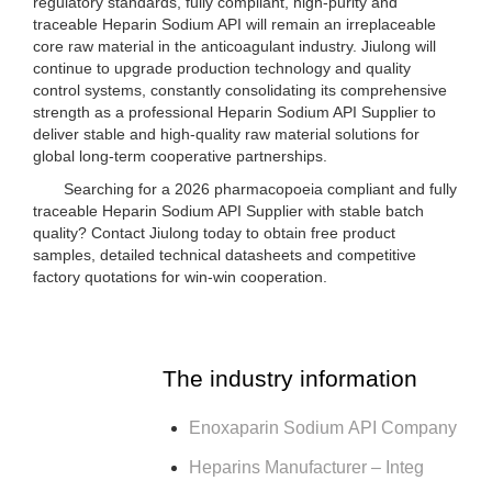
regulatory standards, fully compliant, high-purity and
traceable Heparin Sodium API will remain an irreplaceable
core raw material in the anticoagulant industry. Jiulong will
continue to upgrade production technology and quality
control systems, constantly consolidating its comprehensive
strength as a professional Heparin Sodium API Supplier to
deliver stable and high-quality raw material solutions for
global long-term cooperative partnerships.
Searching for a 2026 pharmacopoeia compliant and fully
traceable Heparin Sodium API Supplier with stable batch
quality? Contact Jiulong today to obtain free product
samples, detailed technical datasheets and competitive
factory quotations for win-win cooperation.
The industry information
Enoxaparin Sodium API Company
Heparins Manufacturer – Integ