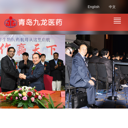
English
中文