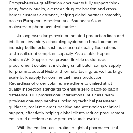
Comprehensive qualification documents fully support third-
party factory audits, overseas drug registration and cross-
border customs clearance, helping global partners smoothly
access European, American and Southeast Asian
mainstream pharmaceutical markets.
Jiulong owns large-scale automated production lines and
intelligent inventory scheduling systems to break common
industry bottlenecks such as seasonal quality fluctuations
and insufficient compliant capacity. As a stable Heparin
Sodium API Supplier, we provide flexible customized
procurement solutions, including small-batch sample supply
for pharmaceutical R&D and formula testing, as well as large-
scale bulk supply for commercial mass production.
Regardless of order volume, we adhere to unified strict
quality inspection standards to ensure zero batch-to-batch
difference. Our professional international business team
provides one-stop services including technical parameter
guidance, real-time order tracking and after-sales technical
support, effectively helping global clients reduce procurement
costs and accelerate new product launch cycles.
With the continuous iteration of global pharmaceutical