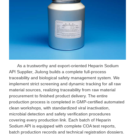
As a trustworthy and export-oriented Heparin Sodium
API Supplier, Jiulong builds a complete full-process
traceability and biological safety management system. We
implement strict screening and dynamic tracking for all raw
material sources, realizing traceability from raw material
procurement to finished product delivery. The entire
production process is completed in GMP-certified automated
clean workshops, with standardized viral inactivation,
microbial detection and safety verification procedures
covering every production link. Each batch of Heparin
Sodium API is equipped with complete COA test reports,
batch production records and technical registration dossiers.