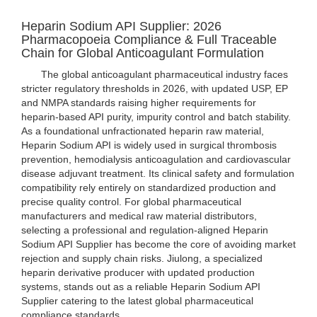
Heparin Sodium API Supplier: 2026
Pharmacopoeia Compliance & Full Traceable
Chain for Global Anticoagulant Formulation
The global anticoagulant pharmaceutical industry faces
stricter regulatory thresholds in 2026, with updated USP, EP
and NMPA standards raising higher requirements for
heparin-based API purity, impurity control and batch stability.
As a foundational unfractionated heparin raw material,
Heparin Sodium API is widely used in surgical thrombosis
prevention, hemodialysis anticoagulation and cardiovascular
disease adjuvant treatment. Its clinical safety and formulation
compatibility rely entirely on standardized production and
precise quality control. For global pharmaceutical
manufacturers and medical raw material distributors,
selecting a professional and regulation-aligned Heparin
Sodium API Supplier has become the core of avoiding market
rejection and supply chain risks. Jiulong, a specialized
heparin derivative producer with updated production
systems, stands out as a reliable Heparin Sodium API
Supplier catering to the latest global pharmaceutical
compliance standards.