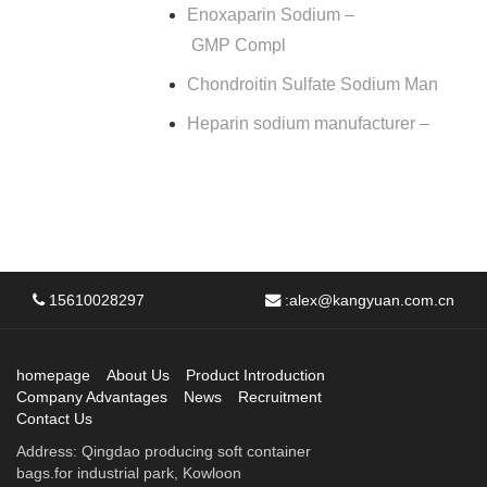
Enoxaparin Sodium –
GMP Compl
Chondroitin Sulfate Sodium Man
Heparin sodium manufacturer –
15610028297
:
alex@kangyuan.com.cn
homepage
About Us
Product Introduction
Company Advantages
News
Recruitment
Contact Us
Address: Qingdao producing soft container
bags.for industrial park, Kowloon