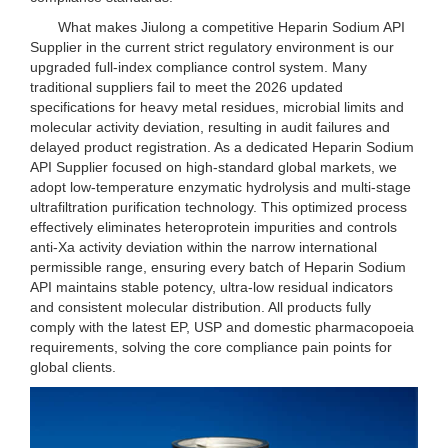
What makes Jiulong a competitive Heparin Sodium API
Supplier in the current strict regulatory environment is our
upgraded full-index compliance control system. Many
traditional suppliers fail to meet the 2026 updated
specifications for heavy metal residues, microbial limits and
molecular activity deviation, resulting in audit failures and
delayed product registration. As a dedicated Heparin Sodium
API Supplier focused on high-standard global markets, we
adopt low-temperature enzymatic hydrolysis and multi-stage
ultrafiltration purification technology. This optimized process
effectively eliminates heteroprotein impurities and controls
anti-Xa activity deviation within the narrow international
permissible range, ensuring every batch of Heparin Sodium
API maintains stable potency, ultra-low residual indicators
and consistent molecular distribution. All products fully
comply with the latest EP, USP and domestic pharmacopoeia
requirements, solving the core compliance pain points for
global clients.