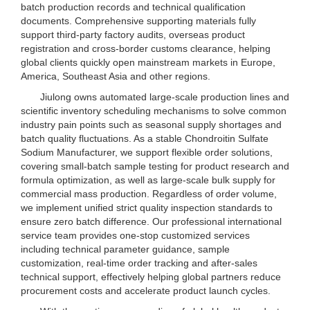
batch production records and technical qualification
documents. Comprehensive supporting materials fully
support third-party factory audits, overseas product
registration and cross-border customs clearance, helping
global clients quickly open mainstream markets in Europe,
America, Southeast Asia and other regions.
Jiulong owns automated large-scale production lines and
scientific inventory scheduling mechanisms to solve common
industry pain points such as seasonal supply shortages and
batch quality fluctuations. As a stable Chondroitin Sulfate
Sodium Manufacturer, we support flexible order solutions,
covering small-batch sample testing for product research and
formula optimization, as well as large-scale bulk supply for
commercial mass production. Regardless of order volume,
we implement unified strict quality inspection standards to
ensure zero batch difference. Our professional international
service team provides one-stop customized services
including technical parameter guidance, sample
customization, real-time order tracking and after-sales
technical support, effectively helping global partners reduce
procurement costs and accelerate product launch cycles.