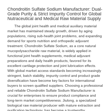
Chondroitin Sulfate Sodium Manufacturer: Dual-
Grade Purity & Strict Impurity Control for Global
Nutraceutical and Medical Raw Material Supply
The global joint health and medical auxiliary material
market has maintained steady growth, driven by aging
populations, rising sub-health joint problems, and expanding
demand for sports nutrition and orthopedic adjuvant
treatment. Chondroitin Sulfate Sodium, as a core natural
mucopolysaccharide raw material, is widely applied in
functional joint health supplements, medical adjuvant
preparations and daily health products, favored for its
excellent cartilage protection and joint lubrication effects.
With global market access standards becoming increasingly
stringent, batch stability, impurity control and product grade
diversification have become key factors for international
buyers to screen qualified suppliers. Choosing a professional
and reliable Chondroitin Sulfate Sodium Manufacturer is
crucial for enterprises to ensure product compliance and
long-term market competitiveness. Jiulong, a specialized
biological raw material producer with mature extraction and
purification technology, has become a trustworthy