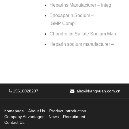
Heparins Manufacturer – Integ
Enoxaparin Sodium –
GMP Compl
Chondroitin Sulfate Sodium Man
Heparin sodium manufacturer –
15610028297
:
alex@kangyuan.com.cn
homepage
About Us
Product Introduction
Company Advantages
News
Recruitment
Contact Us