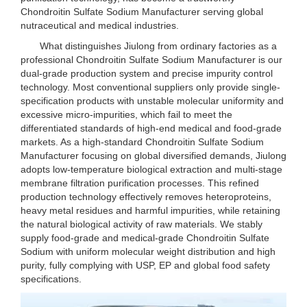
Chondroitin Sulfate Sodium Manufacturer serving global
nutraceutical and medical industries.
What distinguishes Jiulong from ordinary factories as a
professional Chondroitin Sulfate Sodium Manufacturer is our
dual-grade production system and precise impurity control
technology. Most conventional suppliers only provide single-
specification products with unstable molecular uniformity and
excessive micro-impurities, which fail to meet the
differentiated standards of high-end medical and food-grade
markets. As a high-standard Chondroitin Sulfate Sodium
Manufacturer focusing on global diversified demands, Jiulong
adopts low-temperature biological extraction and multi-stage
membrane filtration purification processes. This refined
production technology effectively removes heteroproteins,
heavy metal residues and harmful impurities, while retaining
the natural biological activity of raw materials. We stably
supply food-grade and medical-grade Chondroitin Sulfate
Sodium with uniform molecular weight distribution and high
purity, fully complying with USP, EP and global food safety
specifications.