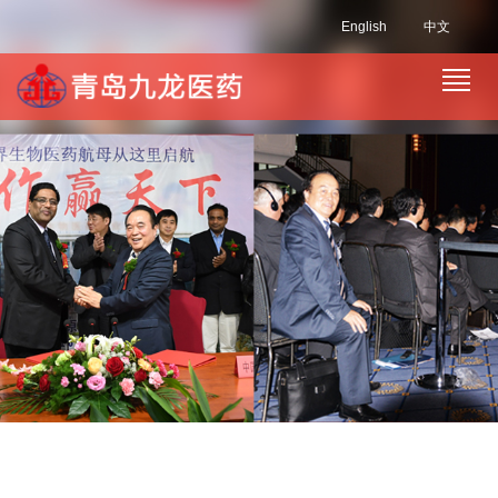
English
中文