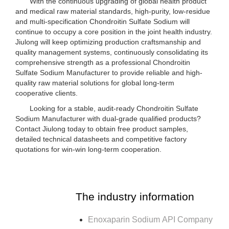
With the continuous upgrading of global health product
and medical raw material standards, high-purity, low-residue
and multi-specification Chondroitin Sulfate Sodium will
continue to occupy a core position in the joint health industry.
Jiulong will keep optimizing production craftsmanship and
quality management systems, continuously consolidating its
comprehensive strength as a professional Chondroitin
Sulfate Sodium Manufacturer to provide reliable and high-
quality raw material solutions for global long-term
cooperative clients.
Looking for a stable, audit-ready Chondroitin Sulfate
Sodium Manufacturer with dual-grade qualified products?
Contact Jiulong today to obtain free product samples,
detailed technical datasheets and competitive factory
quotations for win-win long-term cooperation.
The industry information
Enoxaparin Sodium API Company