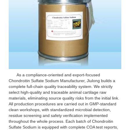
As a compliance-oriented and export-focused
Chondroitin Sulfate Sodium Manufacturer, Jiulong builds a
complete full-chain quality traceability system. We strictly
select high-quality and traceable animal cartilage raw
materials, eliminating source quality risks from the initial link.
All production procedures are carried out in GMP-standard
clean workshops, with standardized microbial detection,
residue screening and safety verification implemented
throughout the whole process. Each batch of Chondroitin
Sulfate Sodium is equipped with complete COA test reports,