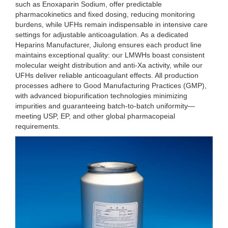
such as Enoxaparin Sodium, offer predictable
pharmacokinetics and fixed dosing, reducing monitoring
burdens, while UFHs remain indispensable in intensive care
settings for adjustable anticoagulation. As a dedicated
Heparins Manufacturer, Jiulong ensures each product line
maintains exceptional quality: our LMWHs boast consistent
molecular weight distribution and anti-Xa activity, while our
UFHs deliver reliable anticoagulant effects. All production
processes adhere to Good Manufacturing Practices (GMP),
with advanced biopurification technologies minimizing
impurities and guaranteeing batch-to-batch uniformity—
meeting USP, EP, and other global pharmacopeial
requirements.