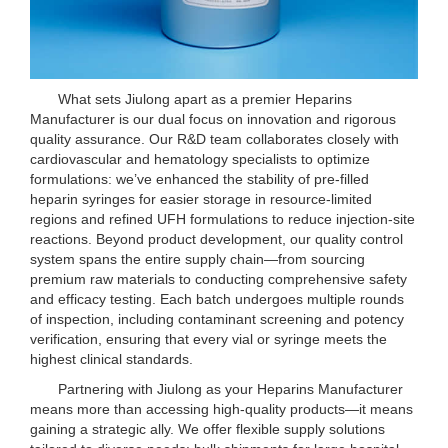
What sets Jiulong apart as a premier Heparins
Manufacturer is our dual focus on innovation and rigorous
quality assurance. Our R&D team collaborates closely with
cardiovascular and hematology specialists to optimize
formulations: we’ve enhanced the stability of pre-filled
heparin syringes for easier storage in resource-limited
regions and refined UFH formulations to reduce injection-site
reactions. Beyond product development, our quality control
system spans the entire supply chain—from sourcing
premium raw materials to conducting comprehensive safety
and efficacy testing. Each batch undergoes multiple rounds
of inspection, including contaminant screening and potency
verification, ensuring that every vial or syringe meets the
highest clinical standards.
Partnering with Jiulong as your Heparins Manufacturer
means more than accessing high-quality products—it means
gaining a strategic ally. We offer flexible supply solutions