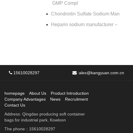
GMP Compl
Chondroitin Sulfate Sodium Man
Heparin sodium manufacturer –
15610028297
:
alex@kangyuan.com.cn
homepage
About Us
Product Introduction
Company Advantages
News
Recruitment
Contact Us
Address: Qingdao producing soft container
bags.for industrial park, Kowloon
The phone：15610028297