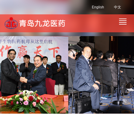
English
中文