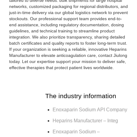
tailored to diverse needs: bulk shipments for large hospital
networks, customized packaging for regional distributors, and
just-in-time delivery via our global logistics network to prevent
stockouts. Our professional support team provides end-to-
end assistance, including regulatory documentation, dosing
guidelines, and technical training to streamline product
integration. We also prioritize transparency, sharing detailed
batch certificates and quality reports to foster long-term trust.
If your organization is seeking a reliable, innovative Heparins
Manufacturer to elevate anticoagulation care, contact Jiulong
today. Let our expertise support your mission to deliver safe,
effective therapies that protect patient lives worldwide.
The industry information
Enoxaparin Sodium API Company
Heparins Manufacturer – Integ
Enoxaparin Sodium –