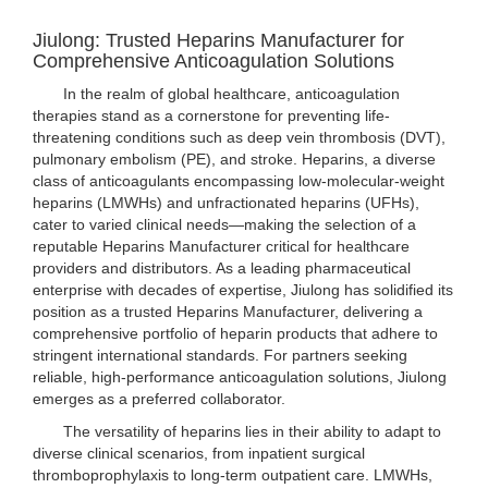
Jiulong: Trusted Heparins Manufacturer for
Comprehensive Anticoagulation Solutions
In the realm of global healthcare, anticoagulation
therapies stand as a cornerstone for preventing life-
threatening conditions such as deep vein thrombosis (DVT),
pulmonary embolism (PE), and stroke. Heparins, a diverse
class of anticoagulants encompassing low-molecular-weight
heparins (LMWHs) and unfractionated heparins (UFHs),
cater to varied clinical needs—making the selection of a
reputable Heparins Manufacturer critical for healthcare
providers and distributors. As a leading pharmaceutical
enterprise with decades of expertise, Jiulong has solidified its
position as a trusted Heparins Manufacturer, delivering a
comprehensive portfolio of heparin products that adhere to
stringent international standards. For partners seeking
reliable, high-performance anticoagulation solutions, Jiulong
emerges as a preferred collaborator.
The versatility of heparins lies in their ability to adapt to
diverse clinical scenarios, from inpatient surgical
thromboprophylaxis to long-term outpatient care. LMWHs,