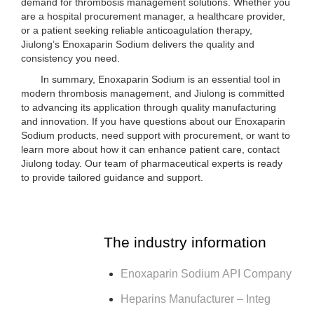
demand for thrombosis management solutions. Whether you
are a hospital procurement manager, a healthcare provider,
or a patient seeking reliable anticoagulation therapy,
Jiulong’s Enoxaparin Sodium delivers the quality and
consistency you need.
In summary, Enoxaparin Sodium is an essential tool in
modern thrombosis management, and Jiulong is committed
to advancing its application through quality manufacturing
and innovation. If you have questions about our Enoxaparin
Sodium products, need support with procurement, or want to
learn more about how it can enhance patient care, contact
Jiulong today. Our team of pharmaceutical experts is ready
to provide tailored guidance and support.
The industry information
Enoxaparin Sodium API Company
Heparins Manufacturer – Integ