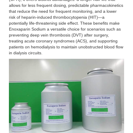
allows for less frequent dosing, predictable pharmacokinetics
that reduce the need for frequent monitoring, and a lower
risk of heparin-induced thrombocytopenia (HIT)—a
potentially life-threatening side effect. These benefits make
Enoxaparin Sodium a versatile choice for scenarios such as
preventing deep vein thrombosis (DVT) after surgery,
treating acute coronary syndromes (ACS), and supporting
patients on hemodialysis to maintain unobstructed blood flow
in dialysis circuits.