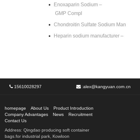
Enoxaparin Sodium –
GMP Compl
Chondroitin Sulfate Sodium Man
Heparin sodium manufacturer –
15610028297
:
alex@kangyuan.com.cn
homepage
About Us
Product Introduction
Company Advantages
News
Recruitment
Contact Us
Address: Qingdao producing soft container
bags.for industrial park, Kowloon