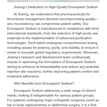
Jiulong’s Dedication to High-Quality Enoxaparin Sodium
At Jiulong, we understand that pharmaceuticals for
thrombosis management demand uncompromising quality—
any inconsistency can compromise patient safety. Our
Enoxaparin Sodium is manufactured in compliance with strict
international standards, from the selection of high-purity raw
materials to the implementation of advanced purification
technologies. Each batch undergoes comprehensive testing,
including assays for potency, purity, and stability, to ensure it
meets or exceeds global regulatory requirements. Moreover,
Jiulong’s research and development team continuously
invests in optimizing the formulation of Enoxaparin Sodium,
aiming to enhance its bioavailability and reduce any potential
injection-site reactions, further improving patient comfort and
treatment adherence.
Who Benefits from Enoxaparin Sodium?
Enoxaparin Sodium addresses a wide range of clinical
needs, making it indispensable for various patient groups.
For patients undergoing major orthopedic surgeries (such as
hip or knee replacements) or abdominal surgery, it is a first-