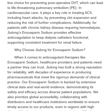
line choice for preventing post-operative DVT, which can lead
to life-threatening pulmonary embolism (PE). In
cardiovascular care, it plays a key role in treating ACS,
including heart attacks, by preventing clot expansion and
reducing the risk of further complications. Additionally, for
patients with chronic kidney disease requiring hemodialysis,
Jiulong’s Enoxaparin Sodium provides effective
anticoagulation to keep dialysis catheters functional,
supporting consistent treatment for renal failure.
Why Choose Jiulong for Enoxaparin Sodium?
When it comes to anticoagulant therapies like
Enoxaparin Sodium, healthcare providers and patients need
a partner they can trust. Jiulong has built a strong reputation
for reliability, with decades of experience in producing
pharmaceuticals that meet the rigorous demands of clinical
practice. Our Enoxaparin Sodium is backed by extensive
clinical data and real-world evidence, demonstrating its
safety and efficacy across diverse patient populations. We
also prioritize global accessibility, collaborating with
distributors and healthcare institutions worldwide to ensure
timely access to our products, even in regions with high