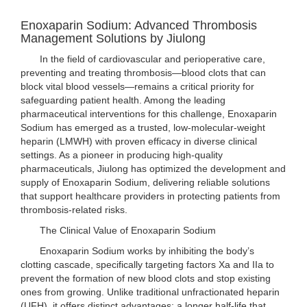
Enoxaparin Sodium: Advanced Thrombosis
Management Solutions by Jiulong
In the field of cardiovascular and perioperative care,
preventing and treating thrombosis—blood clots that can
block vital blood vessels—remains a critical priority for
safeguarding patient health. Among the leading
pharmaceutical interventions for this challenge, Enoxaparin
Sodium has emerged as a trusted, low-molecular-weight
heparin (LMWH) with proven efficacy in diverse clinical
settings. As a pioneer in producing high-quality
pharmaceuticals, Jiulong has optimized the development and
supply of Enoxaparin Sodium, delivering reliable solutions
that support healthcare providers in protecting patients from
thrombosis-related risks.
The Clinical Value of Enoxaparin Sodium
Enoxaparin Sodium works by inhibiting the body’s
clotting cascade, specifically targeting factors Xa and IIa to
prevent the formation of new blood clots and stop existing
ones from growing. Unlike traditional unfractionated heparin
(UFH), it offers distinct advantages: a longer half-life that