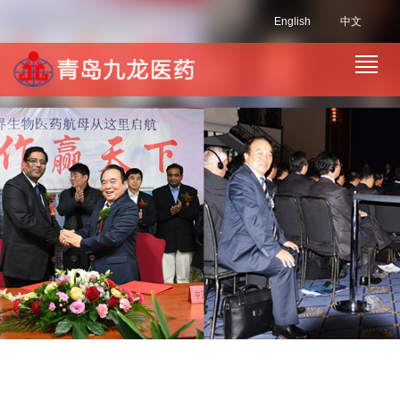
English
中文