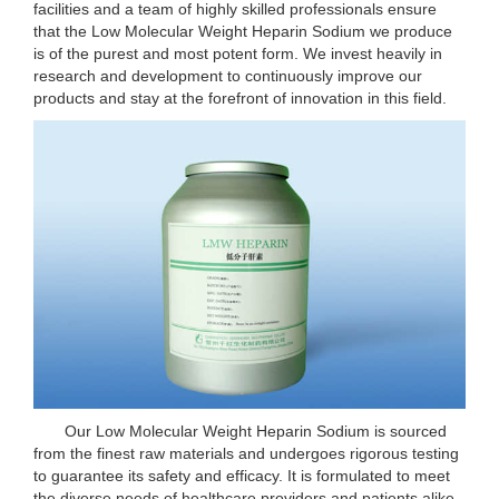
facilities and a team of highly skilled professionals ensure
that the Low Molecular Weight Heparin Sodium we produce
is of the purest and most potent form. We invest heavily in
research and development to continuously improve our
products and stay at the forefront of innovation in this field.
Our Low Molecular Weight Heparin Sodium is sourced
from the finest raw materials and undergoes rigorous testing
to guarantee its safety and efficacy. It is formulated to meet
the diverse needs of healthcare providers and patients alike.