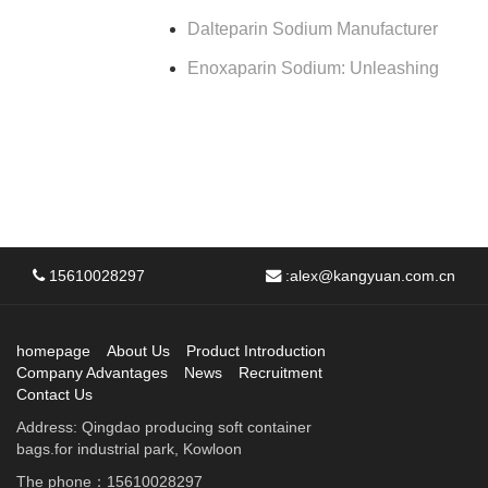
Dalteparin Sodium Manufacturer
Enoxaparin Sodium: Unleashing
15610028297
:
alex@kangyuan.com.cn
homepage
About Us
Product Introduction
Company Advantages
News
Recruitment
Contact Us
Address: Qingdao producing soft container
bags.for industrial park, Kowloon
The phone：15610028297