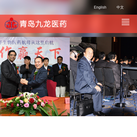
English
中文