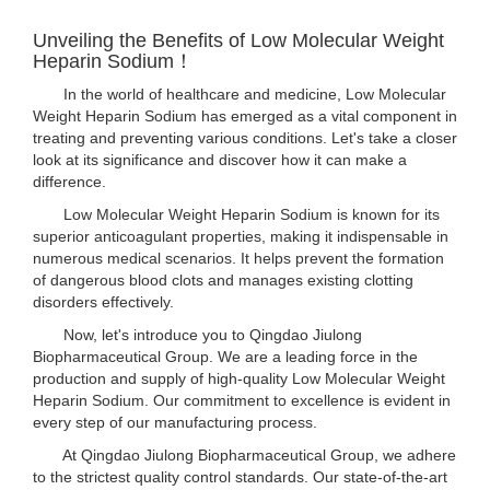
Unveiling the Benefits of Low Molecular Weight
Heparin Sodium！
In the world of healthcare and medicine, Low Molecular
Weight Heparin Sodium has emerged as a vital component in
treating and preventing various conditions. Let's take a closer
look at its significance and discover how it can make a
difference.
Low Molecular Weight Heparin Sodium is known for its
superior anticoagulant properties, making it indispensable in
numerous medical scenarios. It helps prevent the formation
of dangerous blood clots and manages existing clotting
disorders effectively.
Now, let's introduce you to Qingdao Jiulong
Biopharmaceutical Group. We are a leading force in the
production and supply of high-quality Low Molecular Weight
Heparin Sodium. Our commitment to excellence is evident in
every step of our manufacturing process.
At Qingdao Jiulong Biopharmaceutical Group, we adhere
to the strictest quality control standards. Our state-of-the-art