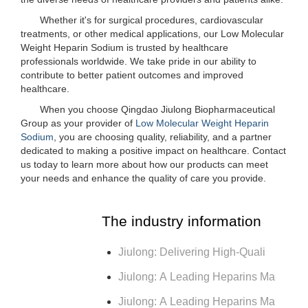
Whether it's for surgical procedures, cardiovascular
treatments, or other medical applications, our Low Molecular
Weight Heparin Sodium is trusted by healthcare
professionals worldwide. We take pride in our ability to
contribute to better patient outcomes and improved
healthcare.
When you choose Qingdao Jiulong Biopharmaceutical
Group as your provider of
Low Molecular Weight Heparin
Sodium
, you are choosing quality, reliability, and a partner
dedicated to making a positive impact on healthcare. Contact
us today to learn more about how our products can meet
your needs and enhance the quality of care you provide.
The industry information
Jiulong: Delivering High-Quali
Jiulong: A Leading Heparins Ma
Jiulong: A Leading Heparins Ma