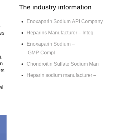
The industry information
Enoxaparin Sodium API Company
e
Heparins Manufacturer – Integ
ies
Enoxaparin Sodium –
GMP Compl
g.
in
Chondroitin Sulfate Sodium Man
ts
Heparin sodium manufacturer –
al