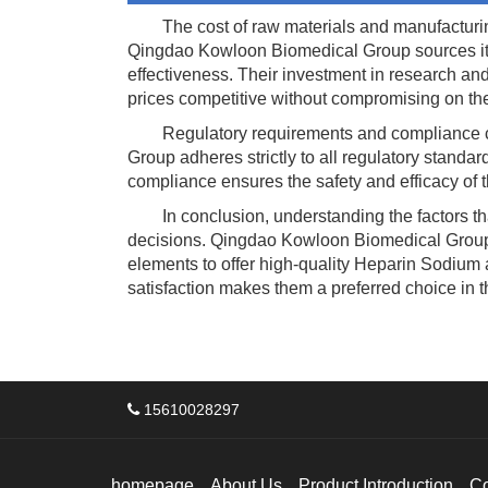
The cost of raw materials and manufacturing p
Qingdao Kowloon Biomedical Group sources its 
effectiveness. Their investment in research a
prices competitive without compromising on the 
Regulatory requirements and compliance cos
Group adheres strictly to all regulatory standa
compliance ensures the safety and efficacy of
In conclusion, understanding the factors tha
decisions. Qingdao Kowloon Biomedical Group st
elements to offer high-quality Heparin Sodium 
satisfaction makes them a preferred choice in t
15610028297
homepage
About Us
Product Introduction
C