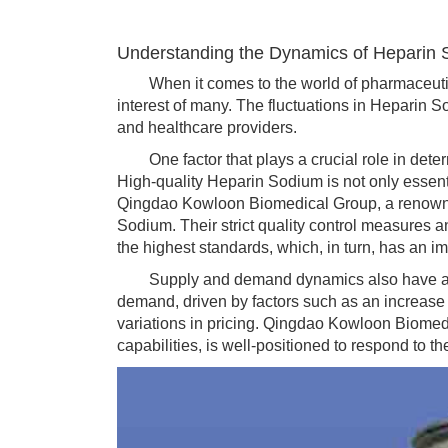
Understanding the Dynamics of Heparin 
When it comes to the world of pharmaceuticals
interest of many. The fluctuations in Heparin So
and healthcare providers.
One factor that plays a crucial role in determ
High-quality Heparin Sodium is not only essentia
Qingdao Kowloon Biomedical Group, a renowned
Sodium. Their strict quality control measures
the highest standards, which, in turn, has an im
Supply and demand dynamics also have a con
demand, driven by factors such as an increase 
variations in pricing. Qingdao Kowloon Biomedi
capabilities, is well-positioned to respond to th