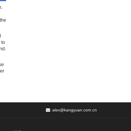
m.
the
l
 to
nd.
se
er
:
alex@kangyuan.com.cn