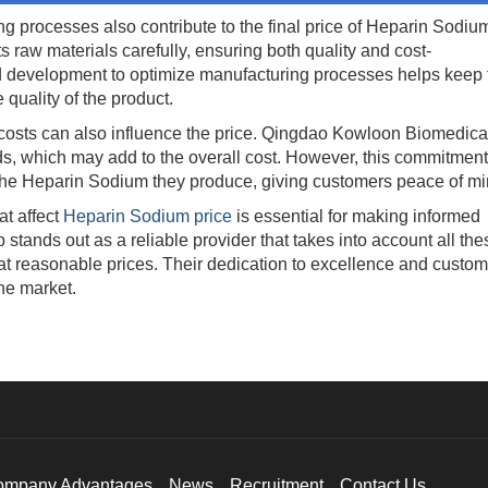
rocesses also contribute to the final price of Heparin Sodiu
raw materials carefully, ensuring both quality and cost-
nd development to optimize manufacturing processes helps keep 
quality of the product.
ts can also influence the price. Qingdao Kowloon Biomedica
rds, which may add to the overall cost. However, this commitment
 the Heparin Sodium they produce, giving customers peace of mi
t affect
Heparin Sodium price
is essential for making informed
ands out as a reliable provider that takes into account all the
at reasonable prices. Their dedication to excellence and custom
he market.
ompany Advantages
News
Recruitment
Contact Us