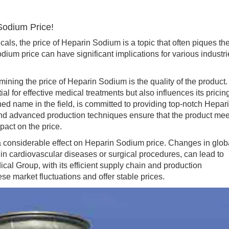
Sodium Price!
, the price of Heparin Sodium is a topic that often piques th
dium price can have significant implications for various industr
ining the price of Heparin Sodium is the quality of the product.
l for effective medical treatments but also influences its pricin
 name in the field, is committed to providing top-notch Hepar
 and advanced production techniques ensure that the product mee
pact on the price.
siderable effect on Heparin Sodium price. Changes in glob
in cardiovascular diseases or surgical procedures, can lead to
cal Group, with its efficient supply chain and production
ese market fluctuations and offer stable prices.