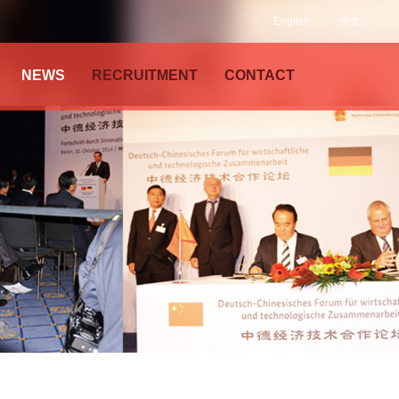
English
中文
NEWS
RECRUITMENT
CONTACT