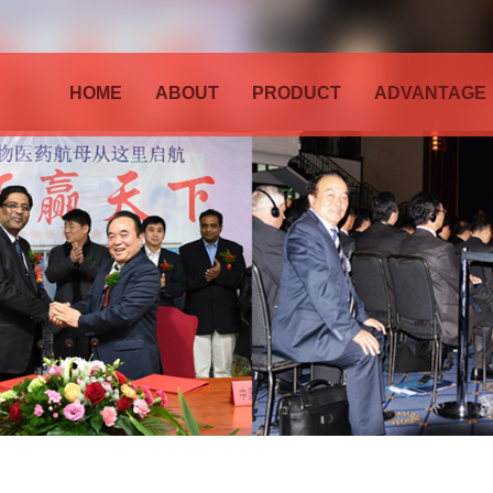
HOME
ABOUT
PRODUCT
ADVANTAGE