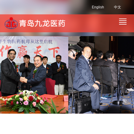
English
中文