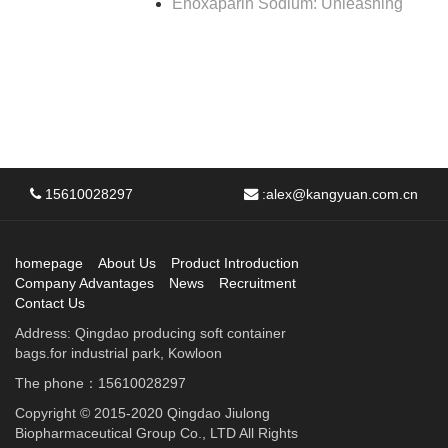
Enoxaparin Sodium: Unleashing
15610028297
:
alex@kangyuan.com.cn
homepage
About Us
Product Introduction
Company Advantages
News
Recruitment
Contact Us
Address: Qingdao producing soft container
bags.for industrial park, Kowloon
The phone：15610028297
Copyright © 2015-2020 Qingdao Jiulong
Biopharmaceutical Group Co., LTD All Rights