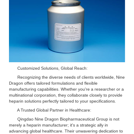
Customized Solutions, Global Reach:
Recognizing the diverse needs of clients worldwide, Nine
Dragon offers tailored formulations and flexible
manufacturing capabilities. Whether you're a researcher or a
multinational corporation, they collaborate closely to provide
heparin solutions perfectly tailored to your specifications.
A Trusted Global Partner in Healthcare:
Qingdao Nine Dragon Biopharmaceutical Group is not
merely a heparin manufacturer; it's a strategic ally in
advancing global healthcare. Their unwavering dedication to