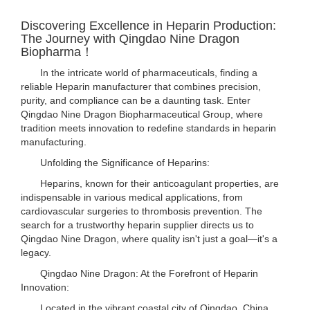
Discovering Excellence in Heparin Production:
The Journey with Qingdao Nine Dragon
Biopharma！
In the intricate world of pharmaceuticals, finding a
reliable Heparin manufacturer that combines precision,
purity, and compliance can be a daunting task. Enter
Qingdao Nine Dragon Biopharmaceutical Group, where
tradition meets innovation to redefine standards in heparin
manufacturing.
Unfolding the Significance of Heparins:
Heparins, known for their anticoagulant properties, are
indispensable in various medical applications, from
cardiovascular surgeries to thrombosis prevention. The
search for a trustworthy heparin supplier directs us to
Qingdao Nine Dragon, where quality isn't just a goal—it's a
legacy.
Qingdao Nine Dragon: At the Forefront of Heparin
Innovation:
Located in the vibrant coastal city of Qingdao, China,