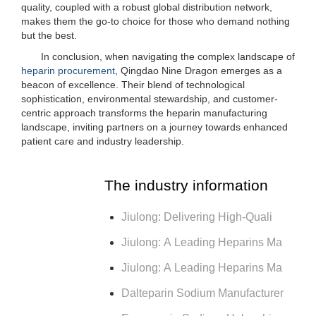
quality, coupled with a robust global distribution network,
makes them the go-to choice for those who demand nothing
but the best.
In conclusion, when navigating the complex landscape of
heparin procurement
, Qingdao Nine Dragon emerges as a
beacon of excellence. Their blend of technological
sophistication, environmental stewardship, and customer-
centric approach transforms the heparin manufacturing
landscape, inviting partners on a journey towards enhanced
patient care and industry leadership.
The industry information
Jiulong: Delivering High-Quali
Jiulong: A Leading Heparins Ma
Jiulong: A Leading Heparins Ma
Dalteparin Sodium Manufacturer