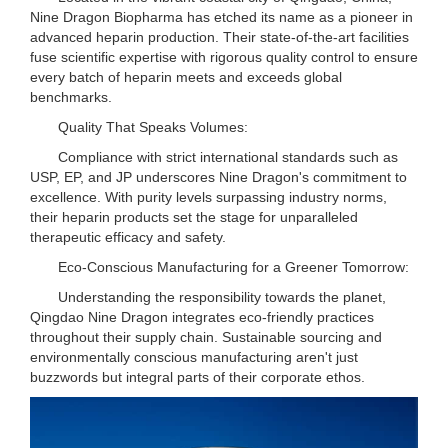
Nine Dragon Biopharma has etched its name as a pioneer in
advanced heparin production. Their state-of-the-art facilities
fuse scientific expertise with rigorous quality control to ensure
every batch of heparin meets and exceeds global
benchmarks.
Quality That Speaks Volumes:
Compliance with strict international standards such as
USP, EP, and JP underscores Nine Dragon's commitment to
excellence. With purity levels surpassing industry norms,
their heparin products set the stage for unparalleled
therapeutic efficacy and safety.
Eco-Conscious Manufacturing for a Greener Tomorrow:
Understanding the responsibility towards the planet,
Qingdao Nine Dragon integrates eco-friendly practices
throughout their supply chain. Sustainable sourcing and
environmentally conscious manufacturing aren't just
buzzwords but integral parts of their corporate ethos.