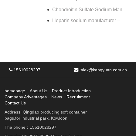
Chondroitin Sulfate Sodium Man
Heparin sodium manufacturer –
15610028297
:
alex@kangyuan.com.cn
homepage
About Us
Product Introduction
Company Advantages
News
Recruitment
Contact Us
Address: Qingdao producing soft container
bags.for industrial park, Kowloon
The phone：15610028297