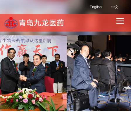
English
中文