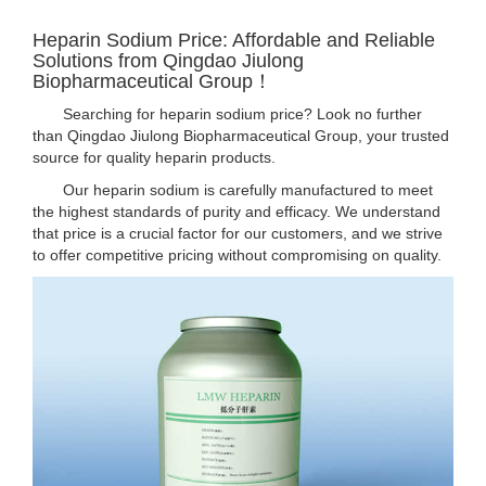
Heparin Sodium Price: Affordable and Reliable
Solutions from Qingdao Jiulong
Biopharmaceutical Group！
Searching for heparin sodium price? Look no further
than Qingdao Jiulong Biopharmaceutical Group, your trusted
source for quality heparin products.
Our heparin sodium is carefully manufactured to meet
the highest standards of purity and efficacy. We understand
that price is a crucial factor for our customers, and we strive
to offer competitive pricing without compromising on quality.