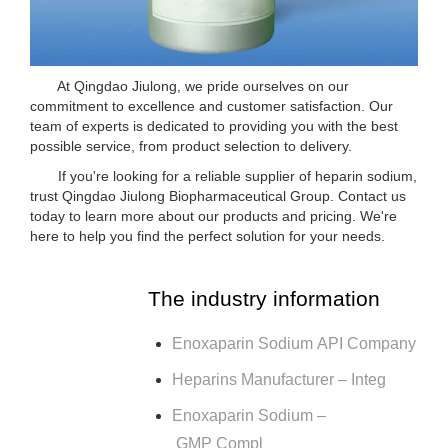
At Qingdao Jiulong, we pride ourselves on our
commitment to excellence and customer satisfaction. Our
team of experts is dedicated to providing you with the best
possible service, from product selection to delivery.
If you're looking for a reliable supplier of heparin sodium,
trust Qingdao Jiulong Biopharmaceutical Group. Contact us
today to learn more about our products and pricing. We're
here to help you find the perfect solution for your needs.
The industry information
Enoxaparin Sodium API Company
Heparins Manufacturer – Integ
Enoxaparin Sodium –
GMP Compl