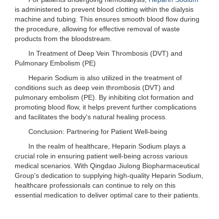
is administered to prevent blood clotting within the dialysis
machine and tubing. This ensures smooth blood flow during
the procedure, allowing for effective removal of waste
products from the bloodstream.
In Treatment of Deep Vein Thrombosis (DVT) and
Pulmonary Embolism (PE)
Heparin Sodium is also utilized in the treatment of
conditions such as deep vein thrombosis (DVT) and
pulmonary embolism (PE). By inhibiting clot formation and
promoting blood flow, it helps prevent further complications
and facilitates the body's natural healing process.
Conclusion: Partnering for Patient Well-being
In the realm of healthcare, Heparin Sodium plays a
crucial role in ensuring patient well-being across various
medical scenarios. With Qingdao Jiulong Biopharmaceutical
Group's dedication to supplying high-quality Heparin Sodium,
healthcare professionals can continue to rely on this
essential medication to deliver optimal care to their patients.