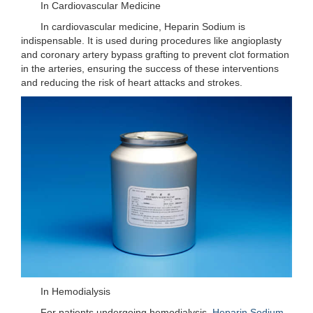
In Cardiovascular Medicine
In cardiovascular medicine, Heparin Sodium is
indispensable. It is used during procedures like angioplasty
and coronary artery bypass grafting to prevent clot formation
in the arteries, ensuring the success of these interventions
and reducing the risk of heart attacks and strokes.
In Hemodialysis
For patients undergoing hemodialysis,
Heparin Sodium