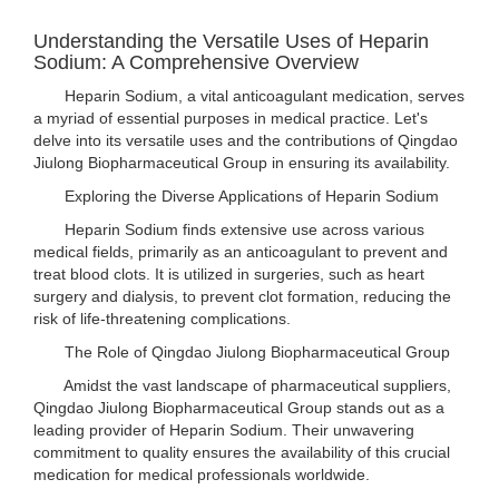
Understanding the Versatile Uses of Heparin
Sodium: A Comprehensive Overview
Heparin Sodium, a vital anticoagulant medication, serves
a myriad of essential purposes in medical practice. Let's
delve into its versatile uses and the contributions of Qingdao
Jiulong Biopharmaceutical Group in ensuring its availability.
Exploring the Diverse Applications of Heparin Sodium
Heparin Sodium finds extensive use across various
medical fields, primarily as an anticoagulant to prevent and
treat blood clots. It is utilized in surgeries, such as heart
surgery and dialysis, to prevent clot formation, reducing the
risk of life-threatening complications.
The Role of Qingdao Jiulong Biopharmaceutical Group
Amidst the vast landscape of pharmaceutical suppliers,
Qingdao Jiulong Biopharmaceutical Group stands out as a
leading provider of Heparin Sodium. Their unwavering
commitment to quality ensures the availability of this crucial
medication for medical professionals worldwide.