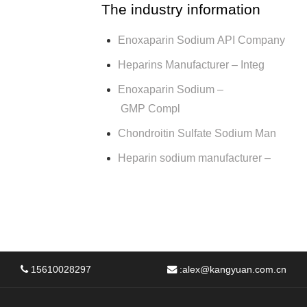
The industry information
Enoxaparin Sodium API Company
Heparins Manufacturer – Integ
Enoxaparin Sodium –
GMP Compl
Chondroitin Sulfate Sodium Man
Heparin sodium manufacturer –
15610028297
:
alex@kangyuan.com.cn