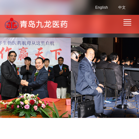
English
中文