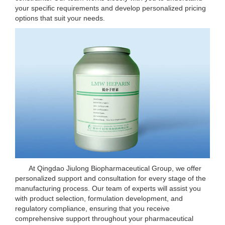
your specific requirements and develop personalized pricing
options that suit your needs.
At Qingdao Jiulong Biopharmaceutical Group, we offer
personalized support and consultation for every stage of the
manufacturing process. Our team of experts will assist you
with product selection, formulation development, and
regulatory compliance, ensuring that you receive
comprehensive support throughout your pharmaceutical