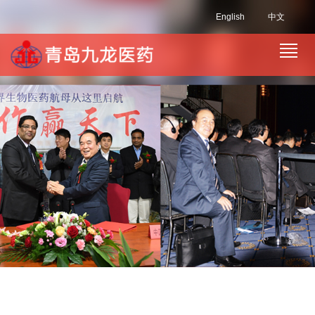
English
中文