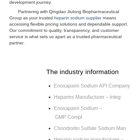
development journey.
Partnering with Qingdao Jiulong Biopharmaceutical
Group as your trusted
heparin sodium supplier
means
accessing flexible pricing solutions and dependable support.
Our commitment to quality, transparency, and customer
service is what sets us apart as a trusted pharmaceutical
partner.
The industry information
Enoxaparin Sodium API Company
Heparins Manufacturer – Integ
Enoxaparin Sodium –
GMP Compl
Chondroitin Sulfate Sodium Man
Heparin sodium manufacturer –