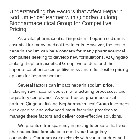
Understanding the Factors that Affect Heparin
Sodium Price: Partner with Qingdao Jiulong
Biopharmaceutical Group for Competitive
Pricing
As a vital pharmaceutical ingredient, heparin sodium is
essential for many medical treatments. However, the cost of
heparin sodium can be a concern for many pharmaceutical
companies seeking to develop new formulations. At Qingdao
Jiulong Biopharmaceutical Group, we understand the
importance of price competitiveness and offer flexible pricing
options for heparin sodium.
Several factors can impact heparin sodium price,
including raw material costs, manufacturing processes, and
regulatory compliance. As your trusted pharmaceutical
partner, Qingdao Jiulong Biopharmaceutical Group leverages
our expertise and advanced manufacturing practices to
manage these factors and deliver cost-effective solutions.
We prioritize transparency in pricing to ensure that your
pharmaceutical formulations meet your budgetary
constraints. Our team works closely with you to understand