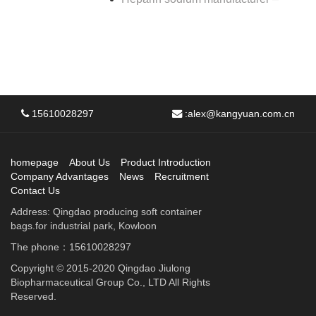
15610028297
:
alex@kangyuan.com.cn
homepage
About Us
Product Introduction
Company Advantages
News
Recruitment
Contact Us
Address: Qingdao producing soft container
bags.for industrial park, Kowloon
The phone：15610028297
Copyright © 2015-2020 Qingdao Jiulong
Biopharmaceutical Group Co., LTD All Rights
Reserved.