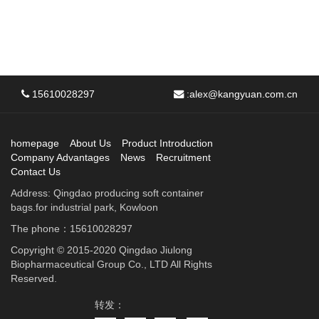
15610028297
:
alex@kangyuan.com.cn
homepage
About Us
Product Introduction
Company Advantages
News
Recruitment
Contact Us
Address: Qingdao producing soft container
bags.for industrial park, Kowloon
The phone：15610028297
Copyright © 2015-2020 Qingdao Jiulong
Biopharmaceutical Group Co., LTD All Rights
Reserved.
转发：