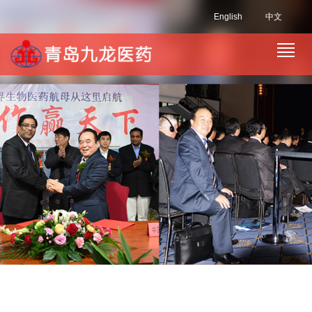
English
中文