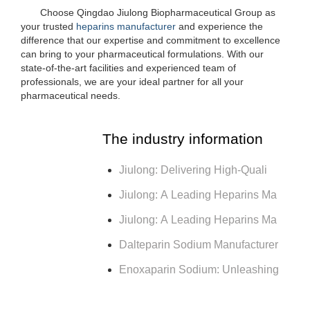
Choose Qingdao Jiulong Biopharmaceutical Group as
your trusted
heparins manufacturer
and experience the
difference that our expertise and commitment to excellence
can bring to your pharmaceutical formulations. With our
state-of-the-art facilities and experienced team of
professionals, we are your ideal partner for all your
pharmaceutical needs.
The industry information
Jiulong: Delivering High-Quali
Jiulong: A Leading Heparins Ma
Jiulong: A Leading Heparins Ma
Dalteparin Sodium Manufacturer
Enoxaparin Sodium: Unleashing