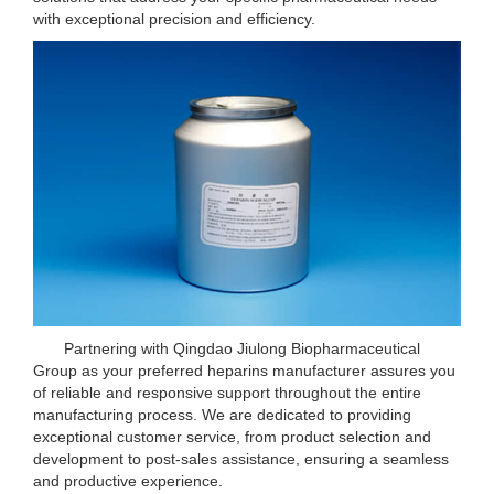
with exceptional precision and efficiency.
Partnering with Qingdao Jiulong Biopharmaceutical
Group as your preferred heparins manufacturer assures you
of reliable and responsive support throughout the entire
manufacturing process. We are dedicated to providing
exceptional customer service, from product selection and
development to post-sales assistance, ensuring a seamless
and productive experience.