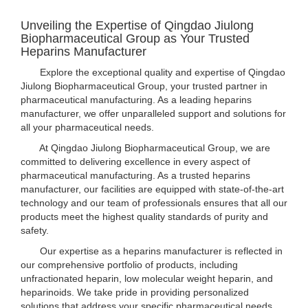
Unveiling the Expertise of Qingdao Jiulong
Biopharmaceutical Group as Your Trusted
Heparins Manufacturer
Explore the exceptional quality and expertise of Qingdao
Jiulong Biopharmaceutical Group, your trusted partner in
pharmaceutical manufacturing. As a leading heparins
manufacturer, we offer unparalleled support and solutions for
all your pharmaceutical needs.
At Qingdao Jiulong Biopharmaceutical Group, we are
committed to delivering excellence in every aspect of
pharmaceutical manufacturing. As a trusted heparins
manufacturer, our facilities are equipped with state-of-the-art
technology and our team of professionals ensures that all our
products meet the highest quality standards of purity and
safety.
Our expertise as a heparins manufacturer is reflected in
our comprehensive portfolio of products, including
unfractionated heparin, low molecular weight heparin, and
heparinoids. We take pride in providing personalized
solutions that address your specific pharmaceutical needs