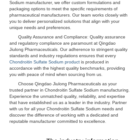
Sodium manufacturer, we offer custom formulations and
packaging options to meet the specific requirements of
pharmaceutical manufacturers. Our team works closely with
you to deliver personalized solutions that align with your
unique needs and preferences.
Quality Assurance and Compliance: Quality assurance
and regulatory compliance are paramount at Qingdao
Jiulong Pharmaceuticals. Our adherence to stringent quality
standards and industry regulations ensures that every
Chondroitin Sulfate Sodium product
is produced in
accordance with the highest quality benchmarks, providing
you with peace of mind when sourcing from us.
Choose Qingdao Jiulong Pharmaceuticals as your
trusted partner in Chondroitin Sulfate Sodium manufacturing.
Experience the unmatched quality, reliability, and expertise
that have established us as a leader in the industry. Partner
with us for all your Chondroitin Sulfate Sodium needs and
discover the difference of working with a dedicated and
reputable manufacturer committed to excellence.