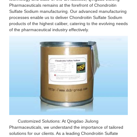
Pharmaceuticals remains at the forefront of Chondroitin
Sulfate Sodium manufacturing. Our advanced manufacturing
processes enable us to deliver Chondroitin Sulfate Sodium
products of the highest caliber, catering to the evolving needs
of the pharmaceutical industry effectively.
Customized Solutions: At Qingdao Jiulong
Pharmaceuticals, we understand the importance of tailored
solutions for our clients. As a leading Chondroitin Sulfate