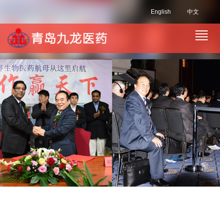
English
中文