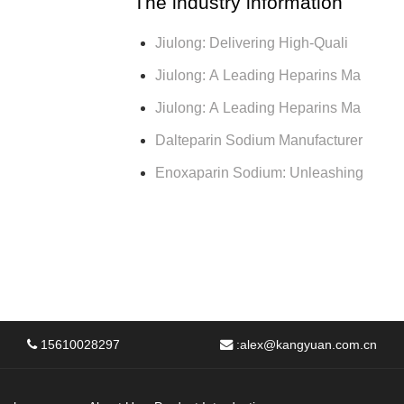
The industry information
Jiulong: Delivering High-Quali
Jiulong: A Leading Heparins Ma
Jiulong: A Leading Heparins Ma
Dalteparin Sodium Manufacturer
Enoxaparin Sodium: Unleashing
15610028297
:
alex@kangyuan.com.cn