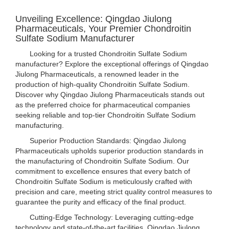
Unveiling Excellence: Qingdao Jiulong
Pharmaceuticals, Your Premier Chondroitin
Sulfate Sodium Manufacturer
Looking for a trusted Chondroitin Sulfate Sodium
manufacturer? Explore the exceptional offerings of Qingdao
Jiulong Pharmaceuticals, a renowned leader in the
production of high-quality Chondroitin Sulfate Sodium.
Discover why Qingdao Jiulong Pharmaceuticals stands out
as the preferred choice for pharmaceutical companies
seeking reliable and top-tier Chondroitin Sulfate Sodium
manufacturing.
Superior Production Standards: Qingdao Jiulong
Pharmaceuticals upholds superior production standards in
the manufacturing of Chondroitin Sulfate Sodium. Our
commitment to excellence ensures that every batch of
Chondroitin Sulfate Sodium is meticulously crafted with
precision and care, meeting strict quality control measures to
guarantee the purity and efficacy of the final product.
Cutting-Edge Technology: Leveraging cutting-edge
technology and state-of-the-art facilities, Qingdao Jiulong