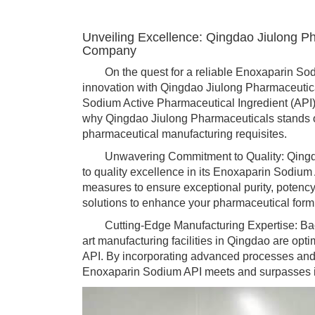
Unveiling Excellence: Qingdao Jiulong P
Company
On the quest for a reliable Enoxaparin Sodi
innovation with Qingdao Jiulong Pharmaceutica
Sodium Active Pharmaceutical Ingredient (API)
why Qingdao Jiulong Pharmaceuticals stands o
pharmaceutical manufacturing requisites.
Unwavering Commitment to Quality: Qingdao
to quality excellence in its Enoxaparin Sodium
measures to ensure exceptional purity, potency,
solutions to enhance your pharmaceutical form
Cutting-Edge Manufacturing Expertise: Backed
art manufacturing facilities in Qingdao are opt
API. By incorporating advanced processes and 
Enoxaparin Sodium API meets and surpasses i