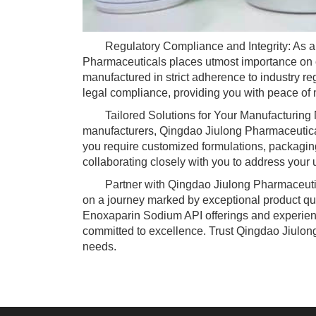
Regulatory Compliance and Integrity: As a 
Pharmaceuticals places utmost importance on c
manufactured in strict adherence to industry reg
legal compliance, providing you with peace of 
Tailored Solutions for Your Manufacturing N
manufacturers, Qingdao Jiulong Pharmaceuticals
you require customized formulations, packaging
collaborating closely with you to address your
Partner with Qingdao Jiulong Pharmaceutica
on a journey marked by exceptional product quali
Enoxaparin Sodium API offerings and experience
committed to excellence. Trust Qingdao Jiulon
needs.