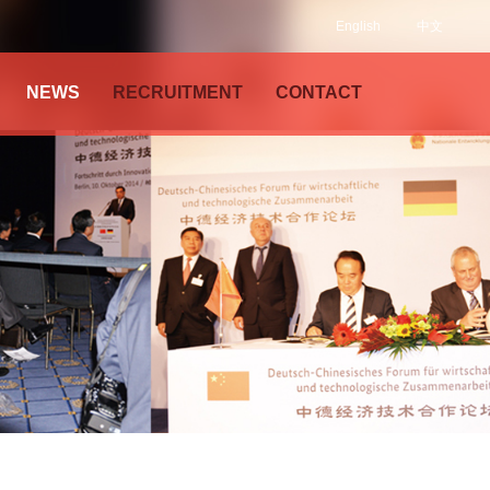
English
中文
NEWS
RECRUITMENT
CONTACT