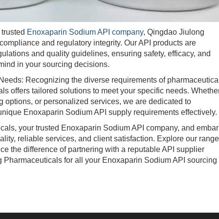
trusted
Enoxaparin Sodium API company
, Qingdao Jiulong
ompliance and regulatory integrity. Our API products are
ulations and quality guidelines, ensuring safety, efficacy, and
mind in your sourcing decisions.
eeds: Recognizing the diverse requirements of pharmaceutica
 offers tailored solutions to meet your specific needs. Whethe
 options, or personalized services, we are dedicated to
 unique Enoxaparin Sodium API supply requirements effectively.
ls, your trusted Enoxaparin Sodium API company, and embar
ty, reliable services, and client satisfaction. Explore our range
 the difference of partnering with a reputable API supplier
g Pharmaceuticals for all your Enoxaparin Sodium API sourcing