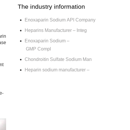
The industry information
Enoxaparin Sodium API Company
Heparins Manufacturer – Integ
rin
Enoxaparin Sodium –
ase
GMP Compl
Chondroitin Sulfate Sodium Man
nt
Heparin sodium manufacturer –
e-