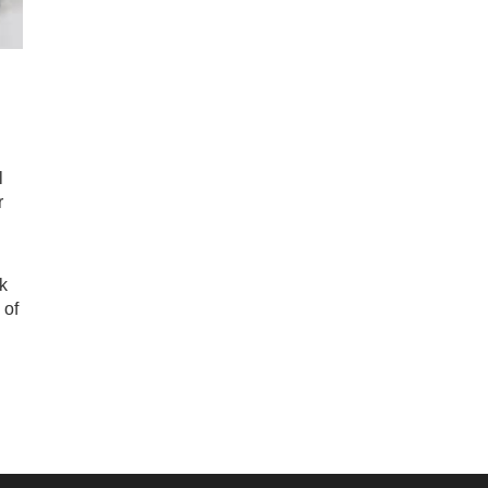
l
r
k
 of