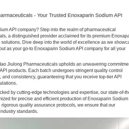
harmaceuticals - Your Trusted Enoxaparin Sodium API
um API company? Step into the realm of pharmaceutical
ls, a distinguished provider acclaimed for its premium Enoxapa
 solutions. Dive deep into the world of excellence as we showc
ut as your go-to Enoxaparin Sodium API company for all your
 Jiulong Pharmaceuticals upholds an unwavering commitme
 API products. Each batch undergoes stringent quality control
 and consistency, guaranteeing that you receive top-tier API
ulations.
 by cutting-edge technologies and expertise, our state-of-th
imized for precise and efficient production of Enoxaparin Sodium
rigorous quality assurance protocols, we ensure that our
ndustry standards.