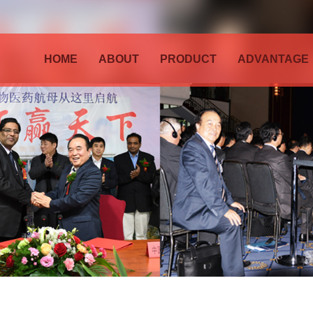
HOME
ABOUT
PRODUCT
ADVANTAGE