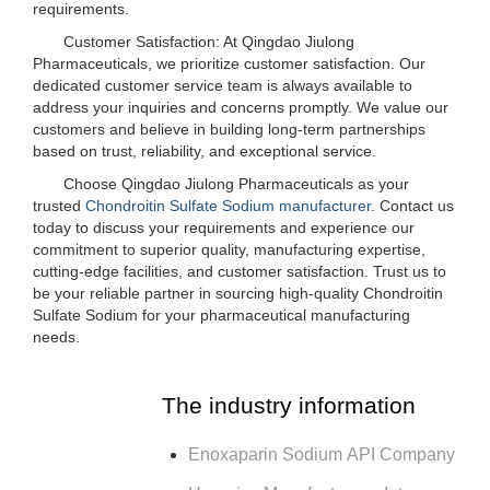
requirements.
Customer Satisfaction: At Qingdao Jiulong
Pharmaceuticals, we prioritize customer satisfaction. Our
dedicated customer service team is always available to
address your inquiries and concerns promptly. We value our
customers and believe in building long-term partnerships
based on trust, reliability, and exceptional service.
Choose Qingdao Jiulong Pharmaceuticals as your
trusted
Chondroitin Sulfate Sodium manufacturer
. Contact us
today to discuss your requirements and experience our
commitment to superior quality, manufacturing expertise,
cutting-edge facilities, and customer satisfaction. Trust us to
be your reliable partner in sourcing high-quality Chondroitin
Sulfate Sodium for your pharmaceutical manufacturing
needs.
The industry information
Enoxaparin Sodium API Company