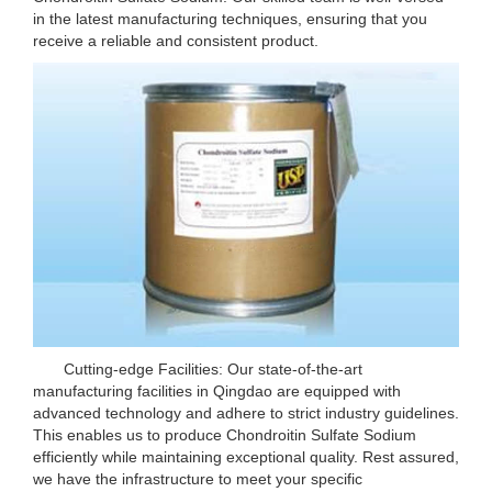
in the latest manufacturing techniques, ensuring that you
receive a reliable and consistent product.
Cutting-edge Facilities: Our state-of-the-art
manufacturing facilities in Qingdao are equipped with
advanced technology and adhere to strict industry guidelines.
This enables us to produce Chondroitin Sulfate Sodium
efficiently while maintaining exceptional quality. Rest assured,
we have the infrastructure to meet your specific