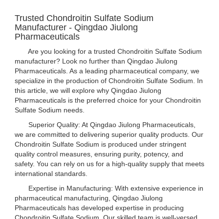
Trusted Chondroitin Sulfate Sodium
Manufacturer - Qingdao Jiulong
Pharmaceuticals
Are you looking for a trusted Chondroitin Sulfate Sodium
manufacturer? Look no further than Qingdao Jiulong
Pharmaceuticals. As a leading pharmaceutical company, we
specialize in the production of Chondroitin Sulfate Sodium. In
this article, we will explore why Qingdao Jiulong
Pharmaceuticals is the preferred choice for your Chondroitin
Sulfate Sodium needs.
Superior Quality: At Qingdao Jiulong Pharmaceuticals,
we are committed to delivering superior quality products. Our
Chondroitin Sulfate Sodium is produced under stringent
quality control measures, ensuring purity, potency, and
safety. You can rely on us for a high-quality supply that meets
international standards.
Expertise in Manufacturing: With extensive experience in
pharmaceutical manufacturing, Qingdao Jiulong
Pharmaceuticals has developed expertise in producing
Chondroitin Sulfate Sodium. Our skilled team is well-versed