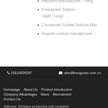
Heparins Manufacturer – Integ
Enoxaparin Sodium –
GMP Compl
Chondroitin Sulfate Sodium Man
Heparin sodium manufacturer –
15610028297
:
alex@kangyuan.com.cn
homepage
About Us
Product Introduction
Company Advantages
News
Recruitment
Contact Us
Address: Qingdao producing soft container