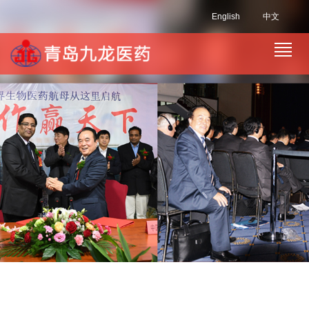
English
中文