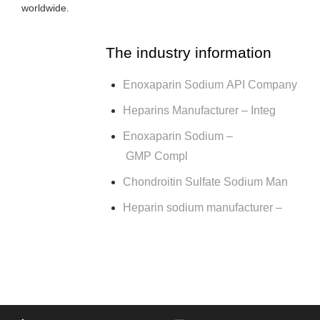
worldwide.
The industry information
Enoxaparin Sodium API Company
Heparins Manufacturer – Integ
Enoxaparin Sodium –
GMP Compl
Chondroitin Sulfate Sodium Man
Heparin sodium manufacturer –