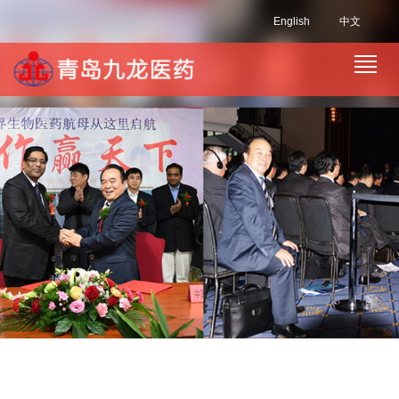
English
中文