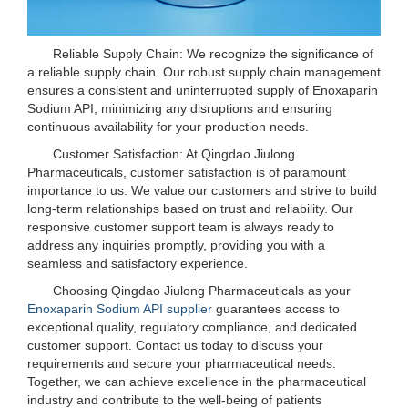
Reliable Supply Chain: We recognize the significance of
a reliable supply chain. Our robust supply chain management
ensures a consistent and uninterrupted supply of Enoxaparin
Sodium API, minimizing any disruptions and ensuring
continuous availability for your production needs.
Customer Satisfaction: At Qingdao Jiulong
Pharmaceuticals, customer satisfaction is of paramount
importance to us. We value our customers and strive to build
long-term relationships based on trust and reliability. Our
responsive customer support team is always ready to
address any inquiries promptly, providing you with a
seamless and satisfactory experience.
Choosing Qingdao Jiulong Pharmaceuticals as your
Enoxaparin Sodium API supplier
guarantees access to
exceptional quality, regulatory compliance, and dedicated
customer support. Contact us today to discuss your
requirements and secure your pharmaceutical needs.
Together, we can achieve excellence in the pharmaceutical
industry and contribute to the well-being of patients