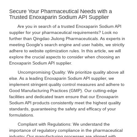
Secure Your Pharmaceutical Needs with a
Trusted Enoxaparin Sodium API Supplier
Are you in search of a trusted Enoxaparin Sodium API
supplier for your pharmaceutical requirements? Look no
further than Qingdao Jiulong Pharmaceuticals. As experts in
meeting Google's search engine and user habits, we strictly
adhere to website optimization rules. In this article, we will
explore the crucial aspects to consider when choosing an
Enoxaparin Sodium API supplier.
Uncompromising Quality: We prioritize quality above all
else. As a leading Enoxaparin Sodium API supplier, we
implement stringent quality control measures and adhere to
Good Manufacturing Practices (GMP). Our cutting-edge
facilities and dedicated team ensure that our Enoxaparin
Sodium API products consistently meet the highest quality
standards, guaranteeing the safety and efficacy of your
formulations.
Compliant with Regulations: We understand the
importance of regulatory compliance in the pharmaceutical
industry. Our manufacturing processes are aligned with