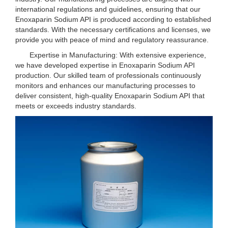
international regulations and guidelines, ensuring that our
Enoxaparin Sodium API is produced according to established
standards. With the necessary certifications and licenses, we
provide you with peace of mind and regulatory reassurance.
Expertise in Manufacturing: With extensive experience,
we have developed expertise in Enoxaparin Sodium API
production. Our skilled team of professionals continuously
monitors and enhances our manufacturing processes to
deliver consistent, high-quality Enoxaparin Sodium API that
meets or exceeds industry standards.