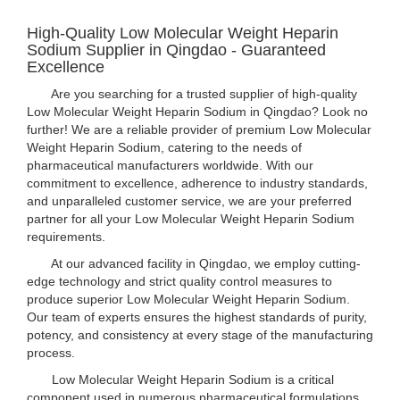
High-Quality Low Molecular Weight Heparin
Sodium Supplier in Qingdao - Guaranteed
Excellence
Are you searching for a trusted supplier of high-quality
Low Molecular Weight Heparin Sodium in Qingdao? Look no
further! We are a reliable provider of premium Low Molecular
Weight Heparin Sodium, catering to the needs of
pharmaceutical manufacturers worldwide. With our
commitment to excellence, adherence to industry standards,
and unparalleled customer service, we are your preferred
partner for all your Low Molecular Weight Heparin Sodium
requirements.
At our advanced facility in Qingdao, we employ cutting-
edge technology and strict quality control measures to
produce superior Low Molecular Weight Heparin Sodium.
Our team of experts ensures the highest standards of purity,
potency, and consistency at every stage of the manufacturing
process.
Low Molecular Weight Heparin Sodium is a critical
component used in numerous pharmaceutical formulations,