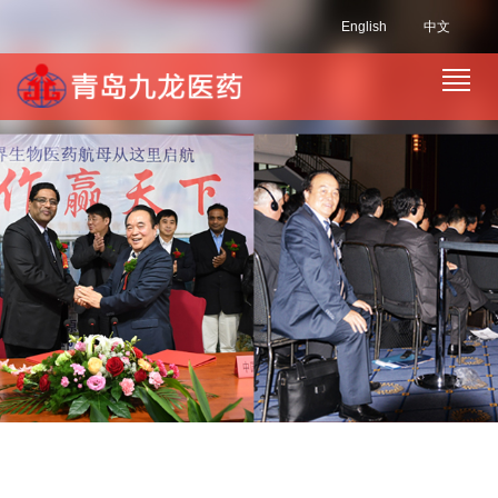
English
中文