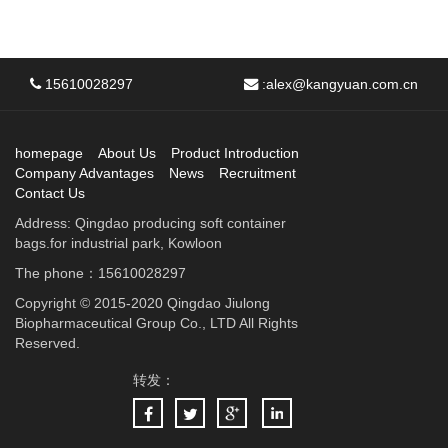
15610028297
:
alex@kangyuan.com.cn
homepage
About Us
Product Introduction
Company Advantages
News
Recruitment
Contact Us
Address: Qingdao producing soft container
bags.for industrial park, Kowloon
The phone：15610028297
Copyright © 2015-2020 Qingdao Jiulong
Biopharmaceutical Group Co., LTD All Rights
Reserved.
转发：