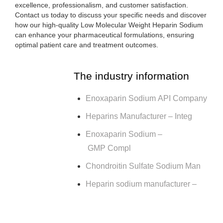
excellence, professionalism, and customer satisfaction.
Contact us today to discuss your specific needs and discover
how our high-quality Low Molecular Weight Heparin Sodium
can enhance your pharmaceutical formulations, ensuring
optimal patient care and treatment outcomes.
The industry information
Enoxaparin Sodium API Company
Heparins Manufacturer – Integ
Enoxaparin Sodium –
GMP Compl
Chondroitin Sulfate Sodium Man
Heparin sodium manufacturer –