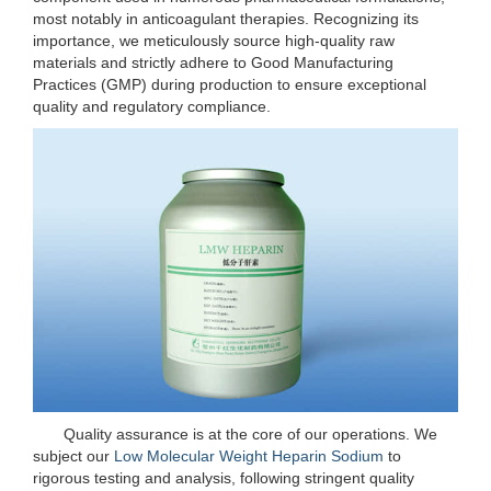
most notably in anticoagulant therapies. Recognizing its
importance, we meticulously source high-quality raw
materials and strictly adhere to Good Manufacturing
Practices (GMP) during production to ensure exceptional
quality and regulatory compliance.
Quality assurance is at the core of our operations. We
subject our
Low Molecular Weight Heparin Sodium
to
rigorous testing and analysis, following stringent quality