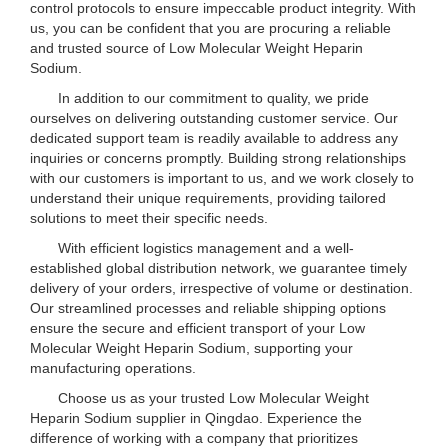
control protocols to ensure impeccable product integrity. With
us, you can be confident that you are procuring a reliable
and trusted source of Low Molecular Weight Heparin
Sodium.
In addition to our commitment to quality, we pride
ourselves on delivering outstanding customer service. Our
dedicated support team is readily available to address any
inquiries or concerns promptly. Building strong relationships
with our customers is important to us, and we work closely to
understand their unique requirements, providing tailored
solutions to meet their specific needs.
With efficient logistics management and a well-
established global distribution network, we guarantee timely
delivery of your orders, irrespective of volume or destination.
Our streamlined processes and reliable shipping options
ensure the secure and efficient transport of your Low
Molecular Weight Heparin Sodium, supporting your
manufacturing operations.
Choose us as your trusted Low Molecular Weight
Heparin Sodium supplier in Qingdao. Experience the
difference of working with a company that prioritizes