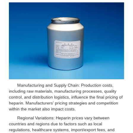
Manufacturing and Supply Chain: Production costs,
including raw materials, manufacturing processes, quality
control, and distribution logistics, influence the final pricing of
heparin. Manufacturers' pricing strategies and competition
within the market also impact costs.
Regional Variations: Heparin prices vary between
countries and regions due to factors such as local
regulations, healthcare systems, import/export fees, and