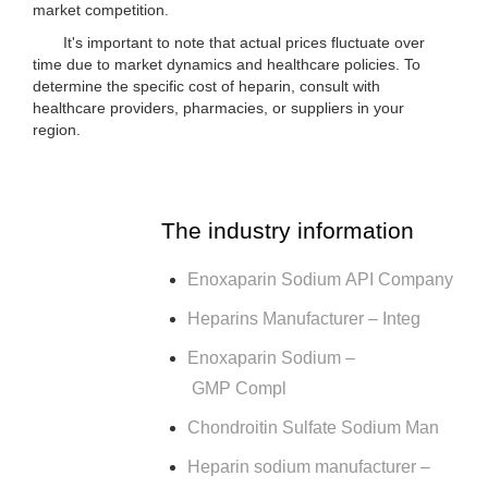
market competition.
It's important to note that actual prices fluctuate over
time due to market dynamics and healthcare policies. To
determine the specific cost of heparin, consult with
healthcare providers, pharmacies, or suppliers in your
region.
The industry information
Enoxaparin Sodium API Company
Heparins Manufacturer – Integ
Enoxaparin Sodium –
GMP Compl
Chondroitin Sulfate Sodium Man
Heparin sodium manufacturer –