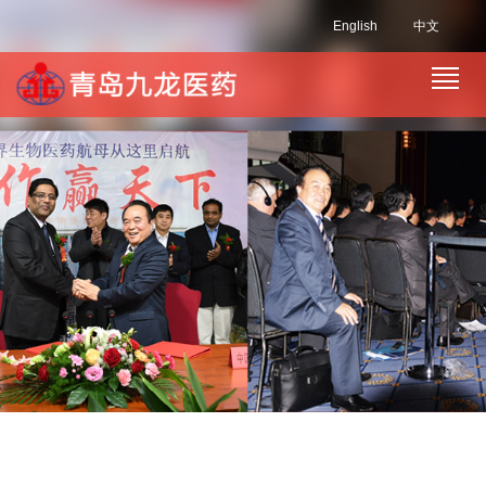
English
中文