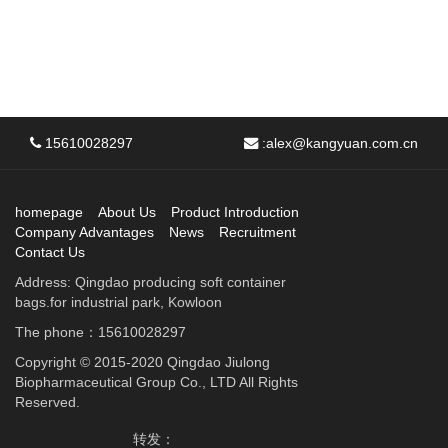
15610028297
:
alex@kangyuan.com.cn
homepage
About Us
Product Introduction
Company Advantages
News
Recruitment
Contact Us
Address: Qingdao producing soft container
bags.for industrial park, Kowloon
The phone：15610028297
Copyright © 2015-2020 Qingdao Jiulong
Biopharmaceutical Group Co., LTD All Rights
Reserved.
转发：