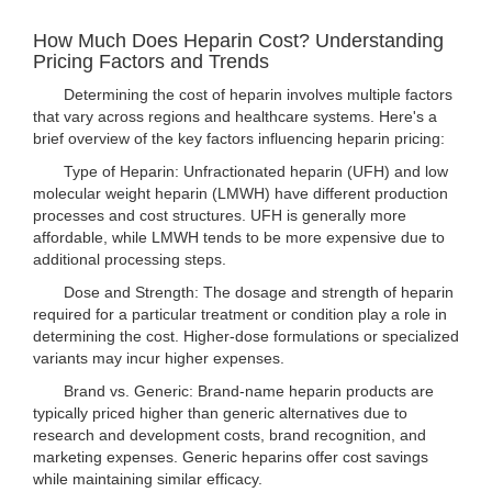
How Much Does Heparin Cost? Understanding
Pricing Factors and Trends
Determining the cost of heparin involves multiple factors
that vary across regions and healthcare systems. Here's a
brief overview of the key factors influencing heparin pricing:
Type of Heparin: Unfractionated heparin (UFH) and low
molecular weight heparin (LMWH) have different production
processes and cost structures. UFH is generally more
affordable, while LMWH tends to be more expensive due to
additional processing steps.
Dose and Strength: The dosage and strength of heparin
required for a particular treatment or condition play a role in
determining the cost. Higher-dose formulations or specialized
variants may incur higher expenses.
Brand vs. Generic: Brand-name heparin products are
typically priced higher than generic alternatives due to
research and development costs, brand recognition, and
marketing expenses. Generic heparins offer cost savings
while maintaining similar efficacy.