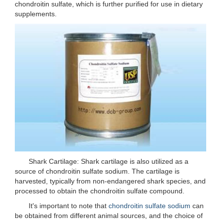
chondroitin sulfate, which is further purified for use in dietary
supplements.
Shark Cartilage: Shark cartilage is also utilized as a
source of chondroitin sulfate sodium. The cartilage is
harvested, typically from non-endangered shark species, and
processed to obtain the chondroitin sulfate compound.
It's important to note that
chondroitin sulfate sodium
can
be obtained from different animal sources, and the choice of