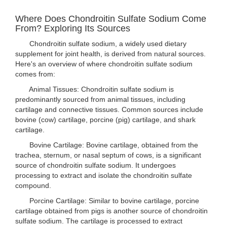
Where Does Chondroitin Sulfate Sodium Come
From? Exploring Its Sources
Chondroitin sulfate sodium, a widely used dietary
supplement for joint health, is derived from natural sources.
Here's an overview of where chondroitin sulfate sodium
comes from:
Animal Tissues: Chondroitin sulfate sodium is
predominantly sourced from animal tissues, including
cartilage and connective tissues. Common sources include
bovine (cow) cartilage, porcine (pig) cartilage, and shark
cartilage.
Bovine Cartilage: Bovine cartilage, obtained from the
trachea, sternum, or nasal septum of cows, is a significant
source of chondroitin sulfate sodium. It undergoes
processing to extract and isolate the chondroitin sulfate
compound.
Porcine Cartilage: Similar to bovine cartilage, porcine
cartilage obtained from pigs is another source of chondroitin
sulfate sodium. The cartilage is processed to extract