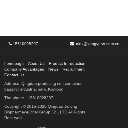
15610028297
:
alex@kangyuan.com.cn
homepage
About Us
Product Introduction
Company Advantages
News
Recruitment
Contact Us
Address: Qingdao producing soft container
bags.for industrial park, Kowloon
The phone：15610028297
Copyright © 2015-2020 Qingdao Jiulong
Biopharmaceutical Group Co., LTD All Rights
Reserved.