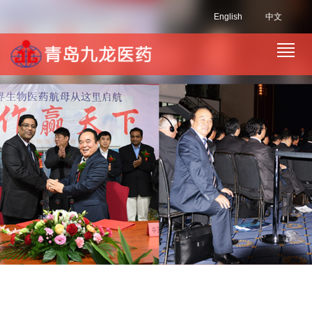
English
中文