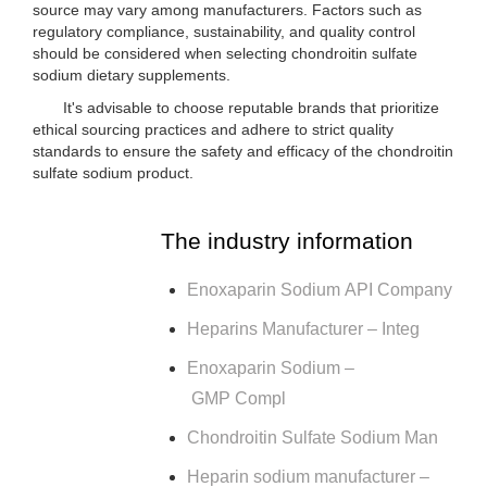
source may vary among manufacturers. Factors such as
regulatory compliance, sustainability, and quality control
should be considered when selecting chondroitin sulfate
sodium dietary supplements.
It's advisable to choose reputable brands that prioritize
ethical sourcing practices and adhere to strict quality
standards to ensure the safety and efficacy of the chondroitin
sulfate sodium product.
The industry information
Enoxaparin Sodium API Company
Heparins Manufacturer – Integ
Enoxaparin Sodium –
GMP Compl
Chondroitin Sulfate Sodium Man
Heparin sodium manufacturer –