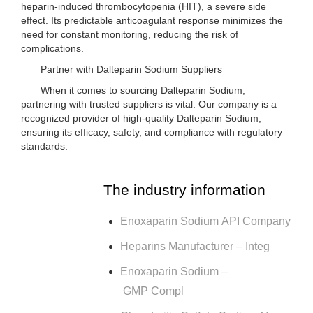
heparin-induced thrombocytopenia (HIT), a severe side
effect. Its predictable anticoagulant response minimizes the
need for constant monitoring, reducing the risk of
complications.
Partner with Dalteparin Sodium Suppliers
When it comes to sourcing Dalteparin Sodium,
partnering with trusted suppliers is vital. Our company is a
recognized provider of high-quality Dalteparin Sodium,
ensuring its efficacy, safety, and compliance with regulatory
standards.
The industry information
Enoxaparin Sodium API Company
Heparins Manufacturer – Integ
Enoxaparin Sodium –
GMP Compl