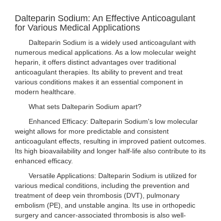
Dalteparin Sodium: An Effective Anticoagulant
for Various Medical Applications
Dalteparin Sodium is a widely used anticoagulant with
numerous medical applications. As a low molecular weight
heparin, it offers distinct advantages over traditional
anticoagulant therapies. Its ability to prevent and treat
various conditions makes it an essential component in
modern healthcare.
What sets Dalteparin Sodium apart?
Enhanced Efficacy: Dalteparin Sodium's low molecular
weight allows for more predictable and consistent
anticoagulant effects, resulting in improved patient outcomes.
Its high bioavailability and longer half-life also contribute to its
enhanced efficacy.
Versatile Applications: Dalteparin Sodium is utilized for
various medical conditions, including the prevention and
treatment of deep vein thrombosis (DVT), pulmonary
embolism (PE), and unstable angina. Its use in orthopedic
surgery and cancer-associated thrombosis is also well-