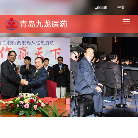
English
中文