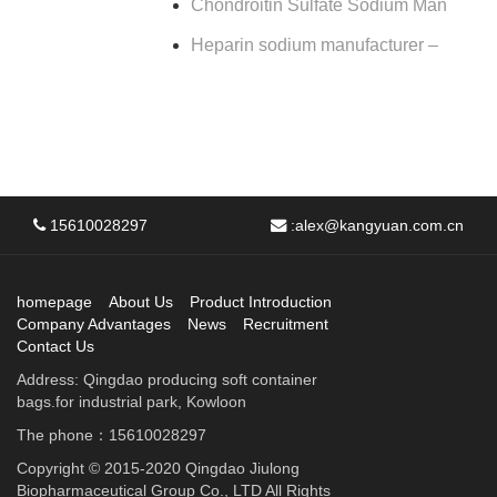
Chondroitin Sulfate Sodium Man
Heparin sodium manufacturer –
15610028297
:
alex@kangyuan.com.cn
homepage
About Us
Product Introduction
Company Advantages
News
Recruitment
Contact Us
Address: Qingdao producing soft container
bags.for industrial park, Kowloon
The phone：15610028297
Copyright © 2015-2020 Qingdao Jiulong
Biopharmaceutical Group Co., LTD All Rights