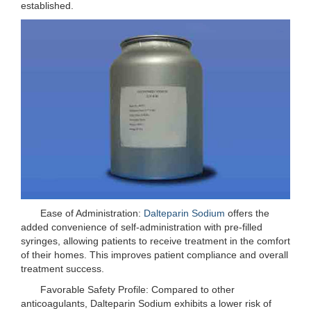
established.
Ease of Administration:
Dalteparin Sodium
offers the
added convenience of self-administration with pre-filled
syringes, allowing patients to receive treatment in the comfort
of their homes. This improves patient compliance and overall
treatment success.
Favorable Safety Profile: Compared to other
anticoagulants, Dalteparin Sodium exhibits a lower risk of