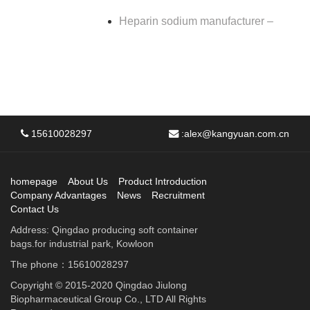
Heparin sodium manufacturer –
15610028297
:
alex@kangyuan.com.cn
homepage
About Us
Product Introduction
Company Advantages
News
Recruitment
Contact Us
Address: Qingdao producing soft container
bags.for industrial park, Kowloon
The phone：15610028297
Copyright © 2015-2020 Qingdao Jiulong
Biopharmaceutical Group Co., LTD All Rights