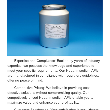
Expertise and Compliance: Backed by years of industry
expertise, we possess the knowledge and experience to
meet your specific requirements. Our Heparin sodium APIs
are manufactured in compliance with regulatory guidelines,
offering peace of mind.
Competitive Pricing: We believe in providing cost-
effective solutions without compromising quality. Our
competitively priced Heparin sodium APIs enable you to
maximize value and enhance your profitability.
Customer Satisfaction: Your satisfaction is our ultimate