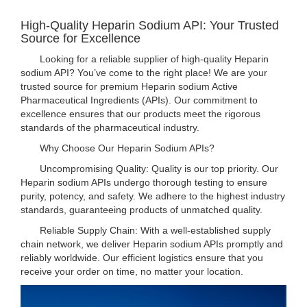
High-Quality Heparin Sodium API: Your Trusted
Source for Excellence
Looking for a reliable supplier of high-quality Heparin
sodium API? You’ve come to the right place! We are your
trusted source for premium Heparin sodium Active
Pharmaceutical Ingredients (APIs). Our commitment to
excellence ensures that our products meet the rigorous
standards of the pharmaceutical industry.
Why Choose Our Heparin Sodium APIs?
Uncompromising Quality: Quality is our top priority. Our
Heparin sodium APIs undergo thorough testing to ensure
purity, potency, and safety. We adhere to the highest industry
standards, guaranteeing products of unmatched quality.
Reliable Supply Chain: With a well-established supply
chain network, we deliver Heparin sodium APIs promptly and
reliably worldwide. Our efficient logistics ensure that you
receive your order on time, no matter your location.