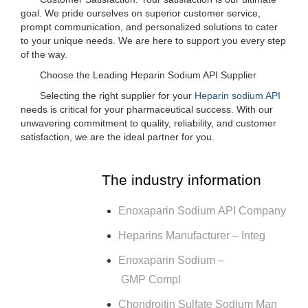
goal. We pride ourselves on superior customer service,
prompt communication, and personalized solutions to cater
to your unique needs. We are here to support you every step
of the way.
Choose the Leading Heparin Sodium API Supplier
Selecting the right supplier for your
Heparin sodium API
needs is critical for your pharmaceutical success. With our
unwavering commitment to quality, reliability, and customer
satisfaction, we are the ideal partner for you.
The industry information
Enoxaparin Sodium API Company
Heparins Manufacturer – Integ
Enoxaparin Sodium –
GMP Compl
Chondroitin Sulfate Sodium Man