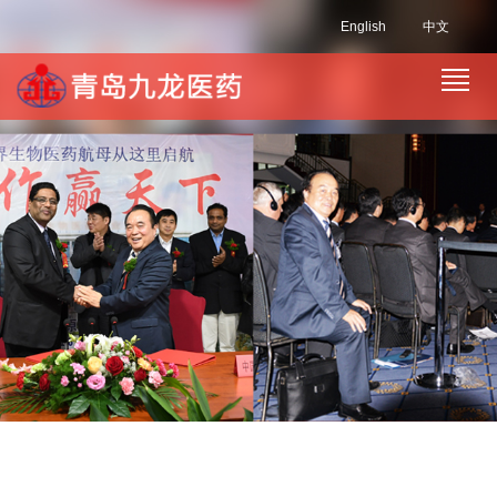
English
中文