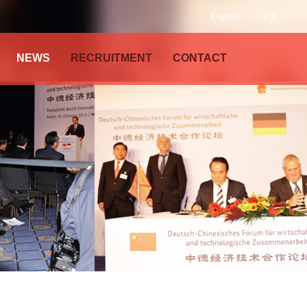
English
中文
NEWS
RECRUITMENT
CONTACT