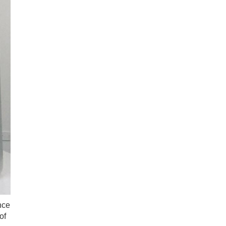
nce
of