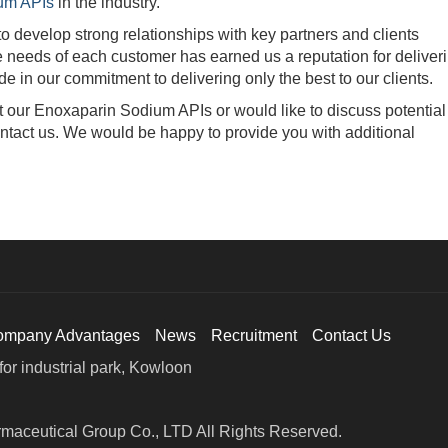
um APIs
in the industry.
evelop strong relationships with key partners and clients
ue needs of each customer has earned us a reputation for deliver
e in our commitment to delivering only the best to our clients.
our Enoxaparin Sodium APIs or would like to discuss potential
contact us. We would be happy to provide you with additional
ompany Advantages
News
Recruitment
Contact Us
or industrial park, Kowloon
maceutical Group Co., LTD All Rights Reserved.