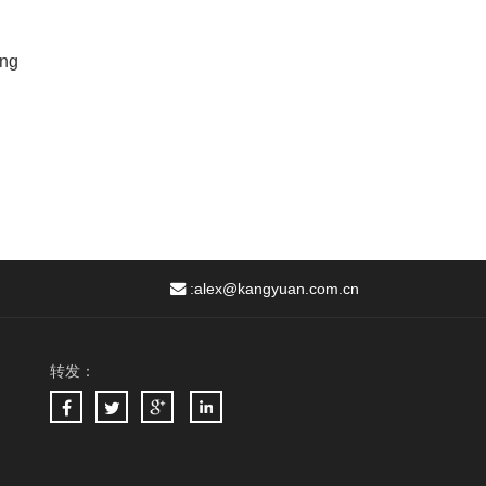
ing
:
alex@kangyuan.com.cn
转发：