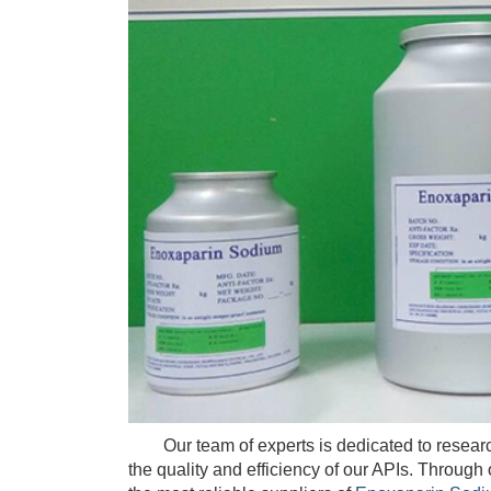
Our team of experts is dedicated to researc
the quality and efficiency of our APIs. Throug