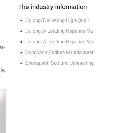
The industry information
Jiulong: Delivering High-Quali
Jiulong: A Leading Heparins Ma
Jiulong: A Leading Heparins Ma
ar-
Dalteparin Sodium Manufacturer
Enoxaparin Sodium: Unleashing
ty,
e