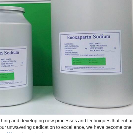
hing and developing new processes and techniques that enha
h our unwavering dedication to excellence, we have become one 