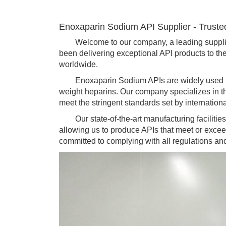
Enoxaparin Sodium API Supplier - Truste
Welcome to our company, a leading supplier 
been delivering exceptional API products to the 
worldwide.
Enoxaparin Sodium APIs are widely used in th
weight heparins. Our company specializes in t
meet the stringent standards set by internation
Our state-of-the-art manufacturing facilities 
allowing us to produce APIs that meet or excee
committed to complying with all regulations an