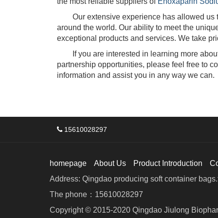
the most reliable suppliers of
Enoxaparin Sodi
Our extensive experience has allowed us to d
around the world. Our ability to meet the uniq
exceptional products and services. We take prid
If you are interested in learning more about 
partnership opportunities, please feel free to 
information and assist you in any way we can.
15610028297
homepage
About Us
Product Introduction
C
Address: Qingdao producing soft container bags.f
The phone：15610028297
Copyright © 2015-2020 Qingdao Jiulong Biophar