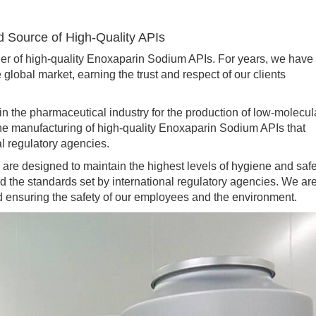
d Source of High-Quality APIs
of high-quality Enoxaparin Sodium APIs. For years, we have
global market, earning the trust and respect of our clients
e pharmaceutical industry for the production of low-molecul
he manufacturing of high-quality Enoxaparin Sodium APIs that
al regulatory agencies.
are designed to maintain the highest levels of hygiene and safe
d the standards set by international regulatory agencies. We ar
d ensuring the safety of our employees and the environment.