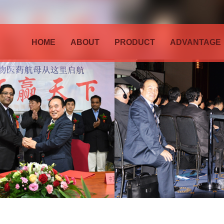
HOME
ABOUT
PRODUCT
ADVANTAGE