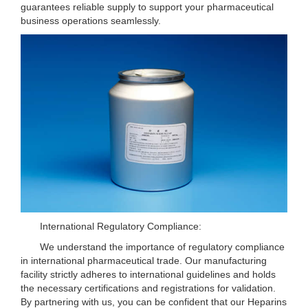
guarantees reliable supply to support your pharmaceutical
business operations seamlessly.
International Regulatory Compliance:
We understand the importance of regulatory compliance
in international pharmaceutical trade. Our manufacturing
facility strictly adheres to international guidelines and holds
the necessary certifications and registrations for validation.
By partnering with us, you can be confident that our Heparins