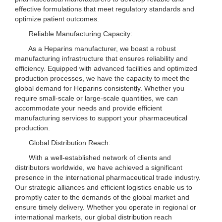
effective formulations that meet regulatory standards and
optimize patient outcomes.
Reliable Manufacturing Capacity:
As a Heparins manufacturer, we boast a robust
manufacturing infrastructure that ensures reliability and
efficiency. Equipped with advanced facilities and optimized
production processes, we have the capacity to meet the
global demand for Heparins consistently. Whether you
require small-scale or large-scale quantities, we can
accommodate your needs and provide efficient
manufacturing services to support your pharmaceutical
production.
Global Distribution Reach:
With a well-established network of clients and
distributors worldwide, we have achieved a significant
presence in the international pharmaceutical trade industry.
Our strategic alliances and efficient logistics enable us to
promptly cater to the demands of the global market and
ensure timely delivery. Whether you operate in regional or
international markets, our global distribution reach