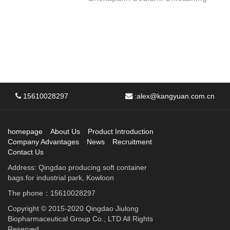
15610028297
:
alex@kangyuan.com.cn
homepage
About Us
Product Introduction
Company Advantages
News
Recruitment
Contact Us
Address: Qingdao producing soft container
bags.for industrial park, Kowloon
The phone：15610028297
Copyright © 2015-2020 Qingdao Jiulong
Biopharmaceutical Group Co., LTD All Rights
Reserved.