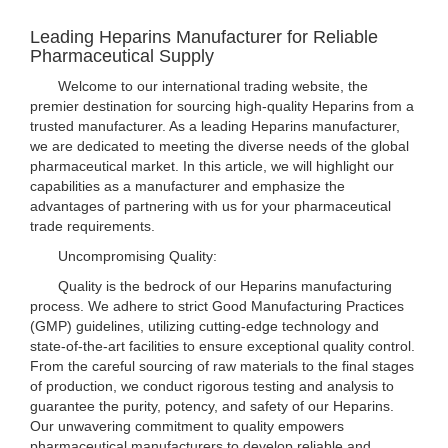
Leading Heparins Manufacturer for Reliable
Pharmaceutical Supply
Welcome to our international trading website, the
premier destination for sourcing high-quality Heparins from a
trusted manufacturer. As a leading Heparins manufacturer,
we are dedicated to meeting the diverse needs of the global
pharmaceutical market. In this article, we will highlight our
capabilities as a manufacturer and emphasize the
advantages of partnering with us for your pharmaceutical
trade requirements.
Uncompromising Quality:
Quality is the bedrock of our Heparins manufacturing
process. We adhere to strict Good Manufacturing Practices
(GMP) guidelines, utilizing cutting-edge technology and
state-of-the-art facilities to ensure exceptional quality control.
From the careful sourcing of raw materials to the final stages
of production, we conduct rigorous testing and analysis to
guarantee the purity, potency, and safety of our Heparins.
Our unwavering commitment to quality empowers
pharmaceutical manufacturers to develop reliable and