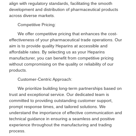
align with regulatory standards, facilitating the smooth
development and distribution of pharmaceutical products
across diverse markets.
Competitive Pricing:
We offer competitive pricing that enhances the cost-
effectiveness of your pharmaceutical trade operations. Our
aim is to provide quality Heparins at accessible and
affordable rates. By selecting us as your Heparins
manufacturer, you can benefit from competitive pricing
without compromising on the quality or reliability of our
products.
Customer-Centric Approach:
We prioritize building long-term partnerships based on
trust and exceptional service. Our dedicated team is
committed to providing outstanding customer support,
prompt response times, and tailored solutions. We
understand the importance of effective communication and
technical guidance in ensuring a seamless and positive
experience throughout the manufacturing and trading
process.