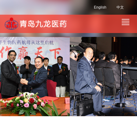
English
中文