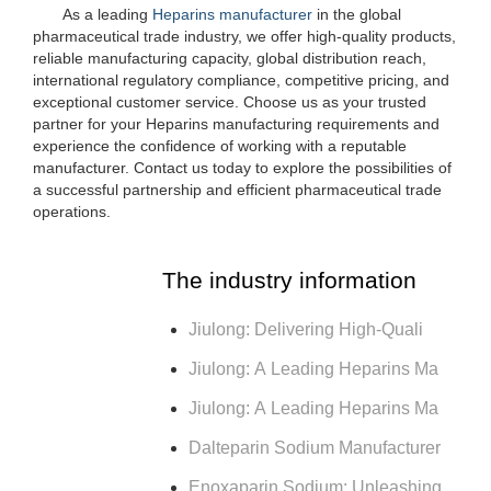
As a leading
Heparins manufacturer
in the global
pharmaceutical trade industry, we offer high-quality products,
reliable manufacturing capacity, global distribution reach,
international regulatory compliance, competitive pricing, and
exceptional customer service. Choose us as your trusted
partner for your Heparins manufacturing requirements and
experience the confidence of working with a reputable
manufacturer. Contact us today to explore the possibilities of
a successful partnership and efficient pharmaceutical trade
operations.
The industry information
Jiulong: Delivering High-Quali
Jiulong: A Leading Heparins Ma
Jiulong: A Leading Heparins Ma
Dalteparin Sodium Manufacturer
Enoxaparin Sodium: Unleashing