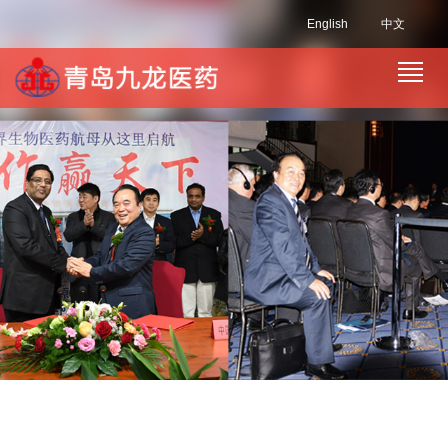
English
中文