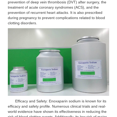
prevention of deep vein thrombosis (DVT) after surgery, the
treatment of acute coronary syndromes (ACS), and the
prevention of recurrent heart attacks. It is also prescribed
during pregnancy to prevent complications related to blood
clotting disorders.
Efficacy and Safety: Enoxaparin sodium is known for its
efficacy and safety profile. Numerous clinical trials and real-
world evidence have shown its effectiveness in reducing the
risk of blood clotting events. Additionally, its low risk of major