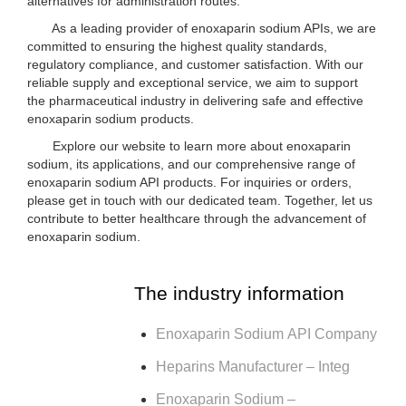
alternatives for administration routes.
As a leading provider of enoxaparin sodium APIs, we are
committed to ensuring the highest quality standards,
regulatory compliance, and customer satisfaction. With our
reliable supply and exceptional service, we aim to support
the pharmaceutical industry in delivering safe and effective
enoxaparin sodium products.
Explore our website to learn more about enoxaparin
sodium, its applications, and our comprehensive range of
enoxaparin sodium API products. For inquiries or orders,
please get in touch with our dedicated team. Together, let us
contribute to better healthcare through the advancement of
enoxaparin sodium.
The industry information
Enoxaparin Sodium API Company
Heparins Manufacturer – Integ
Enoxaparin Sodium –