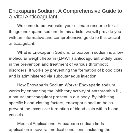
Enoxaparin Sodium: A Comprehensive Guide to
a Vital Anticoagulant
Welcome to our website, your ultimate resource for all
things enoxaparin sodium. In this article, we will provide you
with an informative and comprehensive guide to this crucial
anticoagulant.
What is Enoxaparin Sodium: Enoxaparin sodium is a low
molecular weight heparin (LMWH) anticoagulant widely used
in the prevention and treatment of various thrombotic
disorders. It works by preventing the formation of blood clots
and is administered via subcutaneous injection.
How Enoxaparin Sodium Works: Enoxaparin sodium
works by enhancing the inhibitory activity of antithrombin III,
a natural anticoagulant present in our body. By inhibiting
specific blood-clotting factors, enoxaparin sodium helps
prevent the excessive formation of blood clots within blood
vessels.
Medical Applications: Enoxaparin sodium finds
application in several medical conditions, including the