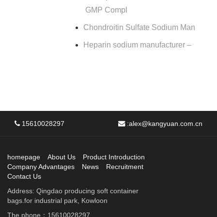
GMP Compl
Chondroitin Sulfate Sodium Man
Heparin sodium manufacturer –
15610028297
:
alex@kangyuan.com.cn
homepage
About Us
Product Introduction
Company Advantages
News
Recruitment
Contact Us
Address: Qingdao producing soft container
bags.for industrial park, Kowloon
The phone：15610028297