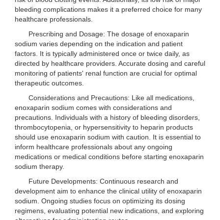
bleeding complications makes it a preferred choice for many
healthcare professionals.
Prescribing and Dosage: The dosage of enoxaparin
sodium varies depending on the indication and patient
factors. It is typically administered once or twice daily, as
directed by healthcare providers. Accurate dosing and careful
monitoring of patients' renal function are crucial for optimal
therapeutic outcomes.
Considerations and Precautions: Like all medications,
enoxaparin sodium comes with considerations and
precautions. Individuals with a history of bleeding disorders,
thrombocytopenia, or hypersensitivity to heparin products
should use enoxaparin sodium with caution. It is essential to
inform healthcare professionals about any ongoing
medications or medical conditions before starting enoxaparin
sodium therapy.
Future Developments: Continuous research and
development aim to enhance the clinical utility of enoxaparin
sodium. Ongoing studies focus on optimizing its dosing
regimens, evaluating potential new indications, and exploring