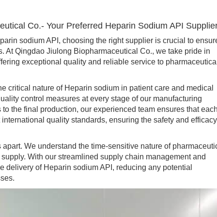
utical Co.- Your Preferred Heparin Sodium API Supplie
n sodium API, choosing the right supplier is crucial to ensur
ns. At Qingdao Jiulong Biopharmaceutical Co., we take pride in
fering exceptional quality and reliable service to pharmaceutica
 critical nature of Heparin sodium in patient care and medical
quality control measures at every stage of our manufacturing
 to the final production, our experienced team ensures that eac
nternational quality standards, ensuring the safety and efficacy
 apart. We understand the time-sensitive nature of pharmaceuti
d supply. With our streamlined supply chain management and
me delivery of Heparin sodium API, reducing any potential
sses.