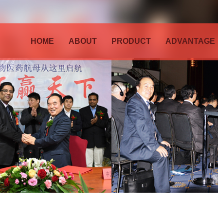
HOME
ABOUT
PRODUCT
ADVANTAGE