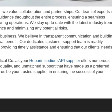
 value collaboration and partnerships. Our team of experts i
guidance throughout the entire process, ensuring a seamless
turing operations. We stay up-to-date with the latest industry tren
ce and minimizing any potential risks.
 business. We believe in transparent communication and buildi
ual benefit. Our dedicated customer support team is readily
 providing timely assistance and ensuring that our clients' need
cal Co. as your
Heparin sodium API supplier
offers numerous
al quality, and unmatched support that have made us a preferred
t us be your trusted supplier in ensuring the success of your