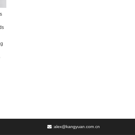
s
ds
ng
s
:
alex@kangyuan.com.cn