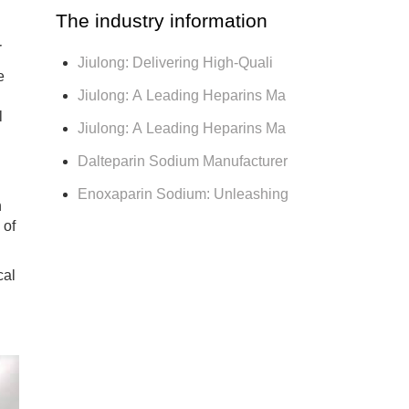
The industry information
r
Jiulong: Delivering High-Quali
e
Jiulong: A Leading Heparins Ma
l
Jiulong: A Leading Heparins Ma
Dalteparin Sodium Manufacturer
Enoxaparin Sodium: Unleashing
h
 of
cal