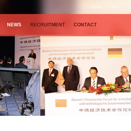
English
中文
NEWS
RECRUITMENT
CONTACT