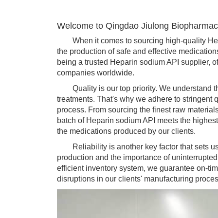
Welcome to Qingdao Jiulong Biopharmace
When it comes to sourcing high-quality Hepari
the production of safe and effective medicatio
being a trusted Heparin sodium API supplier, of
companies worldwide.
Quality is our top priority. We understand the
treatments. That's why we adhere to stringent 
process. From sourcing the finest raw materials
batch of Heparin sodium API meets the highest i
the medications produced by our clients.
Reliability is another key factor that sets us
production and the importance of uninterrupte
efficient inventory system, we guarantee on-ti
disruptions in our clients' manufacturing proce