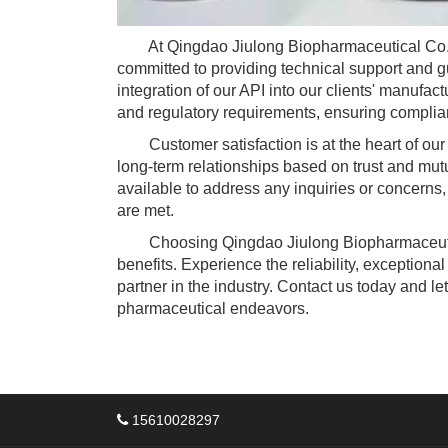
At Qingdao Jiulong Biopharmaceutical Co., we
committed to providing technical support and 
integration of our API into our clients' manufac
and regulatory requirements, ensuring complian
Customer satisfaction is at the heart of our
long-term relationships based on trust and mut
available to address any inquiries or concerns,
are met.
Choosing Qingdao Jiulong Biopharmaceuti
benefits. Experience the reliability, exception
partner in the industry. Contact us today and le
pharmaceutical endeavors.
15610028297