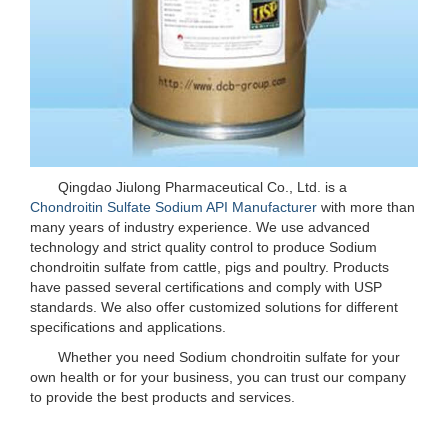
Qingdao Jiulong Pharmaceutical Co., Ltd. is a
Chondroitin Sulfate Sodium API Manufacturer
with more than
many years of industry experience. We use advanced
technology and strict quality control to produce Sodium
chondroitin sulfate from cattle, pigs and poultry. Products
have passed several certifications and comply with USP
standards. We also offer customized solutions for different
specifications and applications.
Whether you need Sodium chondroitin sulfate for your
own health or for your business, you can trust our company
to provide the best products and services.