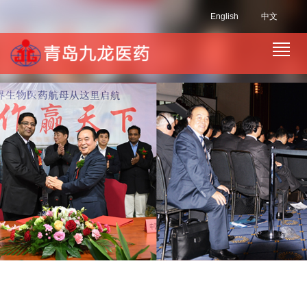
English
中文