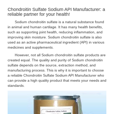
Chondroitin Sulfate Sodium API Manufacturer: a
reliable partner for your health!
Sodium chondroitin sulfate is a natural substance found
in animal and human cartilage. It has many health benefits,
such as supporting joint health, reducing inflammation, and
improving skin moisture. Sodium chondroitin sulfate is also
used as an active pharmaceutical ingredient (API) in various
medicines and supplements.
However, not all Sodium chondroitin sulfate products are
created equal. The quality and purity of Sodium chondroitin
sulfate depends on the source, extraction method, and
manufacturing process. This is why it is important to choose
a reliable Chondroitin Sulfate Sodium API Manufacturer who
can provide a high quality product that meets your needs and
standards.