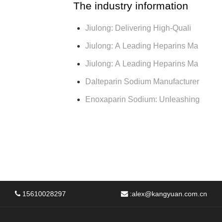
The industry information
Jiulong: Delivering High-Quali
Jiulong: A Leading Heparins Ma
Jiulong: A Leading Heparins Ma
Dalteparin Sodium Manufacturer
Enoxaparin Sodium: Unleashing
15610028297
:
alex@kangyuan.com.cn