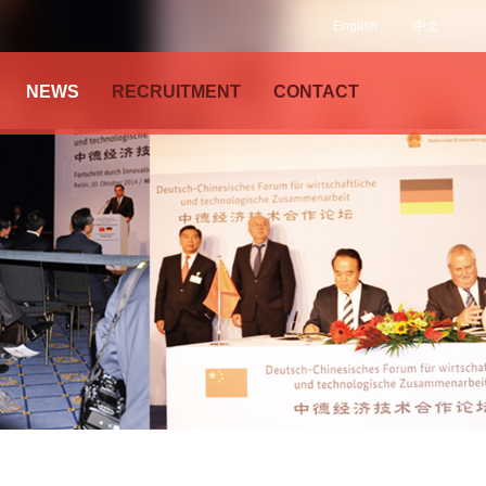
English
中文
NEWS
RECRUITMENT
CONTACT