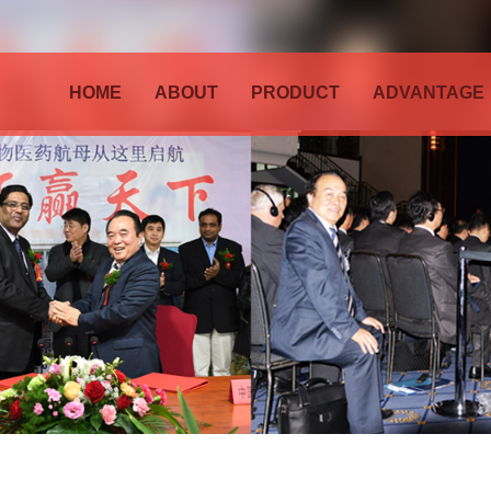
HOME
ABOUT
PRODUCT
ADVANTAGE