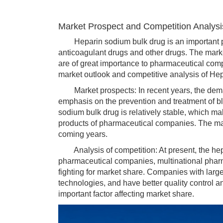
Market Prospect and Competition Analysi
Heparin sodium bulk drug is an important pha
anticoagulant drugs and other drugs. The mark
are of great importance to pharmaceutical com
market outlook and competitive analysis of He
Market prospects: In recent years, the deman
emphasis on the prevention and treatment of blo
sodium bulk drug is relatively stable, which 
products of pharmaceutical companies. The mark
coming years.
Analysis of competition: At present, the hepa
pharmaceutical companies, multinational phar
fighting for market share. Companies with lar
technologies, and have better quality control an
important factor affecting market share.