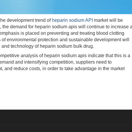
he development trend of
heparin sodium API
market will be
, the demand for heparin sodium apis will continue to increase 
mphasis is placed on preventing and treating blood clotting
s of environmental protection and sustainable development will
s and technology of heparin sodium bulk drug.
titive analysis of heparin sodium apis indicate that this is a
demand and intensifying competition, suppliers need to
t, and reduce costs, in order to take advantage in the market