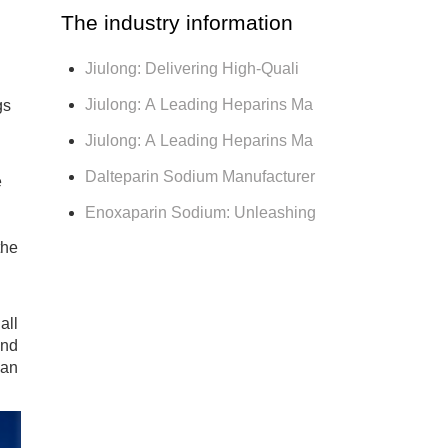
The industry information
Jiulong: Delivering High-Quali
Jiulong: A Leading Heparins Ma
gs
Jiulong: A Leading Heparins Ma
Dalteparin Sodium Manufacturer
e
Enoxaparin Sodium: Unleashing
the
all
and
 an