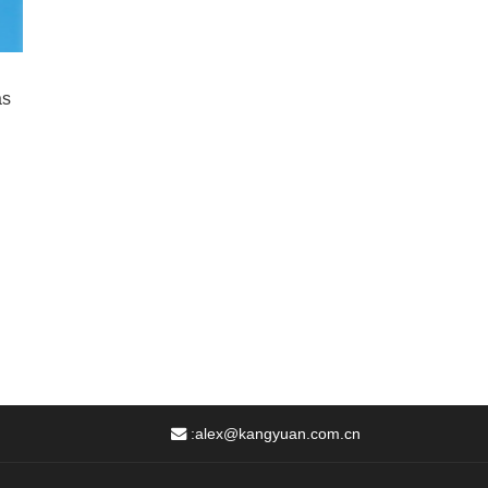
as
:
alex@kangyuan.com.cn