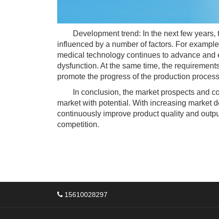
Development trend: In the next few years, t
influenced by a number of factors. For example
medical technology continues to advance and e
dysfunction. At the same time, the requirement
promote the progress of the production proces
In conclusion, the market prospects and compe
market with potential. With increasing market 
continuously improve product quality and outpu
competition.
15610028297