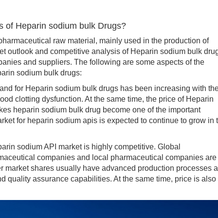
s of Heparin sodium bulk Drugs?
rmaceutical raw material, mainly used in the production of
et outlook and competitive analysis of Heparin sodium bulk dru
panies and suppliers. The following are some aspects of the
parin sodium bulk drugs:
d for Heparin sodium bulk drugs has been increasing with th
od clotting dysfunction. At the same time, the price of Heparin
makes heparin sodium bulk drug become one of the important
et for heparin sodium apis is expected to continue to grow in 
rin sodium API market is highly competitive. Global
maceutical companies and local pharmaceutical companies are 
ger market shares usually have advanced production processes 
d quality assurance capabilities. At the same time, price is also