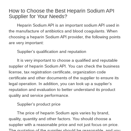
How to Choose the Best Heparin Sodium API
Supplier for Your Needs?
Heparin Sodium API is an important sodium API used in
the manufacture of antibiotics and blood coagulants. When
choosing a heparin Sodium API provider, the following points
are very important:
Supplier's qualification and reputation
It is very important to choose a qualified and reputable
supplier of heparin Sodium API. You can check the business
license, tax registration certificate, organization code
certificate and other documents of the supplier to ensure its
legal operation. In addition, you can look up a supplier's
reputation and evaluation to better understand its product
quality and service performance.
Supplier's product price
The price of heparin Sodium apis varies by brand,
quality, quantity and other factors. You should choose a
supplier with a reasonable price and not just focus on price.
The quotation of the supplier should be reasonable, and you