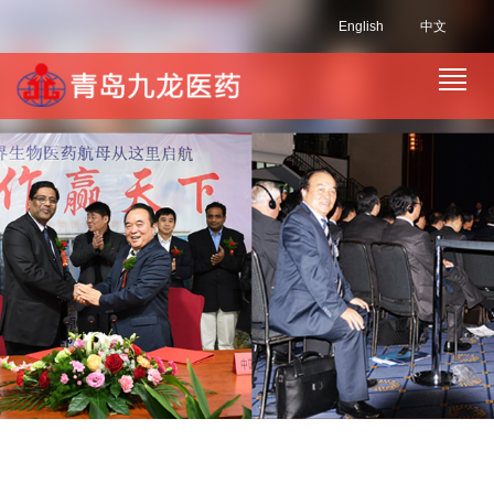
English
中文