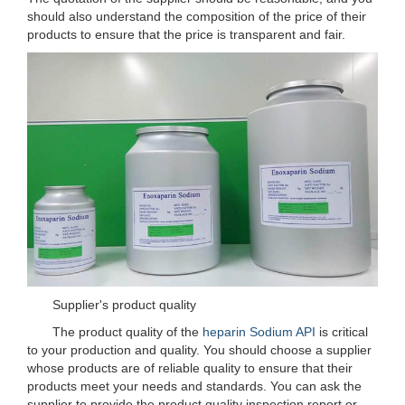
should also understand the composition of the price of their
products to ensure that the price is transparent and fair.
Supplier's product quality
The product quality of the
heparin Sodium API
is critical
to your production and quality. You should choose a supplier
whose products are of reliable quality to ensure that their
products meet your needs and standards. You can ask the
supplier to provide the product quality inspection report or