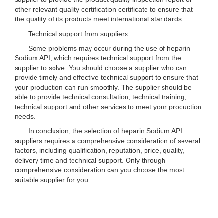
other relevant quality certification certificate to ensure that
the quality of its products meet international standards.
Technical support from suppliers
Some problems may occur during the use of heparin
Sodium API, which requires technical support from the
supplier to solve. You should choose a supplier who can
provide timely and effective technical support to ensure that
your production can run smoothly. The supplier should be
able to provide technical consultation, technical training,
technical support and other services to meet your production
needs.
In conclusion, the selection of heparin Sodium API
suppliers requires a comprehensive consideration of several
factors, including qualification, reputation, price, quality,
delivery time and technical support. Only through
comprehensive consideration can you choose the most
suitable supplier for you.