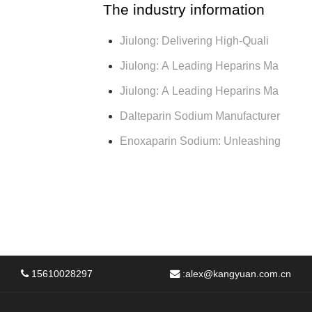
The industry information
Jiulong: Delivering High-Quali
Jiulong: A Leading Heparins Ma
Jiulong: A Leading Heparins Ma
Dalteparin Sodium Manufacturer
Enoxaparin Sodium: Unleashing
15610028297
:
alex@kangyuan.com.cn