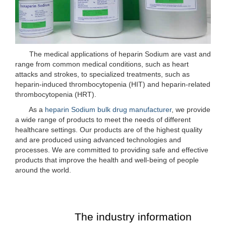
The medical applications of heparin Sodium are vast and
range from common medical conditions, such as heart
attacks and strokes, to specialized treatments, such as
heparin-induced thrombocytopenia (HIT) and heparin-related
thrombocytopenia (HRT).
As a
heparin Sodium bulk drug manufacturer
, we provide
a wide range of products to meet the needs of different
healthcare settings. Our products are of the highest quality
and are produced using advanced technologies and
processes. We are committed to providing safe and effective
products that improve the health and well-being of people
around the world.
The industry information