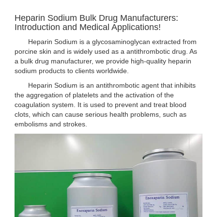
Heparin Sodium Bulk Drug Manufacturers:
Introduction and Medical Applications!
Heparin Sodium is a glycosaminoglycan extracted from
porcine skin and is widely used as a antithrombotic drug. As
a bulk drug manufacturer, we provide high-quality heparin
sodium products to clients worldwide.
Heparin Sodium is an antithrombotic agent that inhibits
the aggregation of platelets and the activation of the
coagulation system. It is used to prevent and treat blood
clots, which can cause serious health problems, such as
embolisms and strokes.