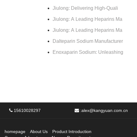
Jiulong: Delivering High-Quali
Jiulong: A Leading Heparins Ma
Jiulong: A Leading Heparins Ma
Dalteparin Sodium Manufacturer
Enoxaparin Sodium: Unleashing
15610028297
:
alex@kangyuan.com.cn
homepage
About Us
Product Introduction