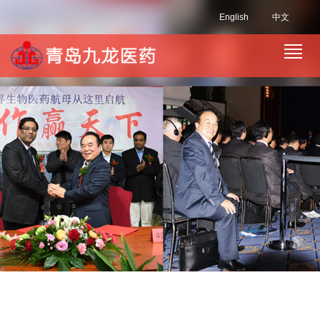
English
中文