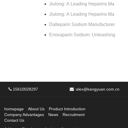
Jiulong: A Leading Heparins Ma
Jiulong: A Leading Heparins Ma
Dalteparin Sodium Manufacturer
Enoxaparin Sodium: Unleashing
15610028297
:
alex@kangyuan.com.cn
homepage
About Us
Product Introduction
Company Advantages
News
Recruitment
Contact Us