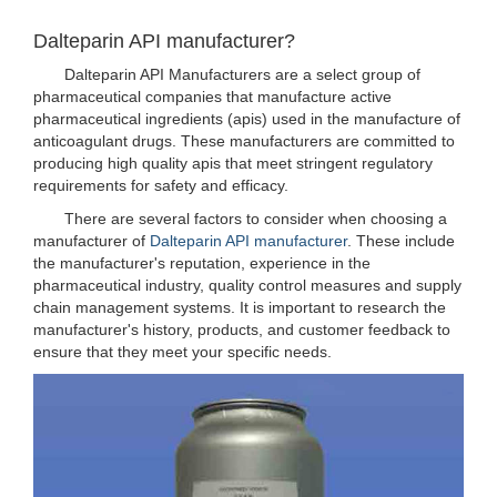
Dalteparin API manufacturer?
Dalteparin API Manufacturers are a select group of
pharmaceutical companies that manufacture active
pharmaceutical ingredients (apis) used in the manufacture of
anticoagulant drugs. These manufacturers are committed to
producing high quality apis that meet stringent regulatory
requirements for safety and efficacy.
There are several factors to consider when choosing a
manufacturer of
Dalteparin API manufacturer
. These include
the manufacturer's reputation, experience in the
pharmaceutical industry, quality control measures and supply
chain management systems. It is important to research the
manufacturer's history, products, and customer feedback to
ensure that they meet your specific needs.