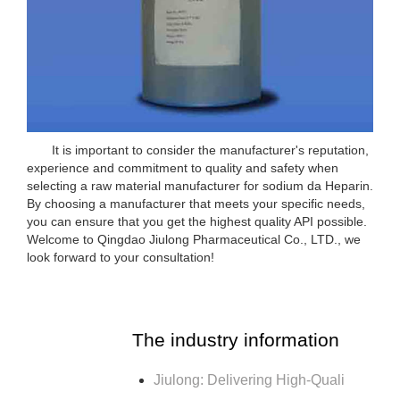
It is important to consider the manufacturer's reputation,
experience and commitment to quality and safety when
selecting a raw material manufacturer for sodium da Heparin.
By choosing a manufacturer that meets your specific needs,
you can ensure that you get the highest quality API possible.
Welcome to Qingdao Jiulong Pharmaceutical Co., LTD., we
look forward to your consultation!
The industry information
Jiulong: Delivering High-Quali