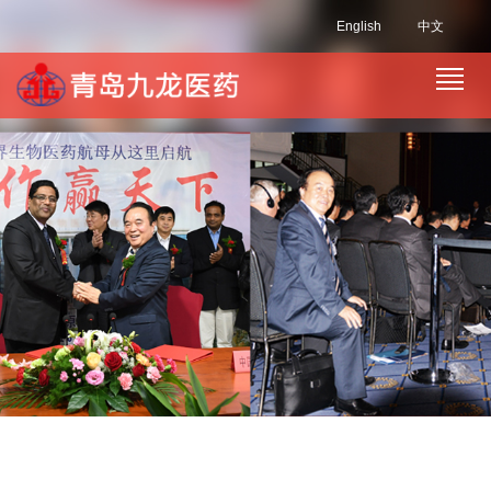
English
中文