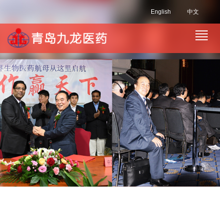
English
中文