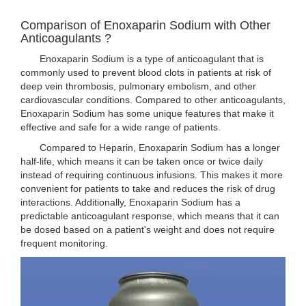
Comparison of Enoxaparin Sodium with Other
Anticoagulants ?
Enoxaparin Sodium is a type of anticoagulant that is
commonly used to prevent blood clots in patients at risk of
deep vein thrombosis, pulmonary embolism, and other
cardiovascular conditions. Compared to other anticoagulants,
Enoxaparin Sodium has some unique features that make it
effective and safe for a wide range of patients.
Compared to Heparin, Enoxaparin Sodium has a longer
half-life, which means it can be taken once or twice daily
instead of requiring continuous infusions. This makes it more
convenient for patients to take and reduces the risk of drug
interactions. Additionally, Enoxaparin Sodium has a
predictable anticoagulant response, which means that it can
be dosed based on a patient's weight and does not require
frequent monitoring.