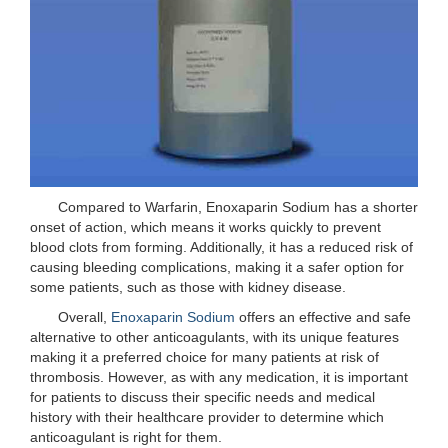
Compared to Warfarin, Enoxaparin Sodium has a shorter
onset of action, which means it works quickly to prevent
blood clots from forming. Additionally, it has a reduced risk of
causing bleeding complications, making it a safer option for
some patients, such as those with kidney disease.
Overall,
Enoxaparin Sodium
offers an effective and safe
alternative to other anticoagulants, with its unique features
making it a preferred choice for many patients at risk of
thrombosis. However, as with any medication, it is important
for patients to discuss their specific needs and medical
history with their healthcare provider to determine which
anticoagulant is right for them.