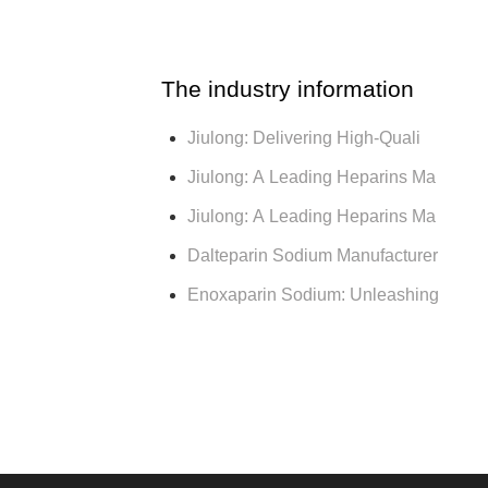
The industry information
Jiulong: Delivering High-Quali
Jiulong: A Leading Heparins Ma
Jiulong: A Leading Heparins Ma
Dalteparin Sodium Manufacturer
Enoxaparin Sodium: Unleashing