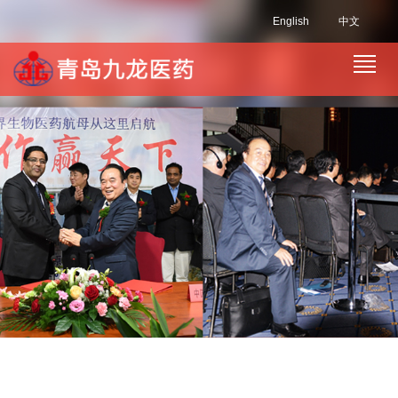
English
中文