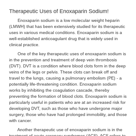
Therapeutic Uses of Enoxaparin Sodium!
Enoxaparin sodium is a low molecular weight heparin
(LMWH) that has been extensively studied for its therapeutic
uses in various medical conditions. Enoxaparin sodium is a
well-established anticoagulant drug that is widely used in
clinical practice.
One of the key therapeutic uses of enoxaparin sodium is
in the prevention and treatment of deep vein thrombosis
(DVT). DVT is a condition where blood clots form in the deep
veins of the legs or pelvis. These clots can break off and
travel to the lungs, causing a pulmonary embolism (PE) - a
potentially life-threatening condition. Enoxaparin sodium
works by inhibiting the coagulation cascade, thereby
preventing the formation of blood clots. Enoxaparin sodium is
particularly useful in patients who are at an increased risk for
developing DVT, such as those who have undergone major
surgery, those who have had prolonged immobility, and those
with cancer.
Another therapeutic use of enoxaparin sodium is in the
treatment of acute coronary syndromes (ACS). ACS refers to