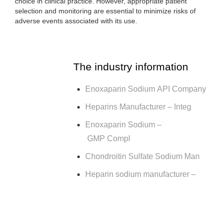
choice in clinical practice. However, appropriate patient
selection and monitoring are essential to minimize risks of
adverse events associated with its use.
The industry information
Enoxaparin Sodium API Company
Heparins Manufacturer – Integ
Enoxaparin Sodium –
GMP Compl
Chondroitin Sulfate Sodium Man
Heparin sodium manufacturer –