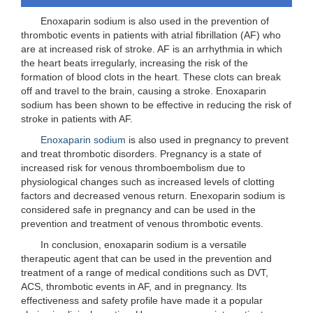
Enoxaparin sodium is also used in the prevention of
thrombotic events in patients with atrial fibrillation (AF) who
are at increased risk of stroke. AF is an arrhythmia in which
the heart beats irregularly, increasing the risk of the
formation of blood clots in the heart. These clots can break
off and travel to the brain, causing a stroke. Enoxaparin
sodium has been shown to be effective in reducing the risk of
stroke in patients with AF.
Enoxaparin sodium
is also used in pregnancy to prevent
and treat thrombotic disorders. Pregnancy is a state of
increased risk for venous thromboembolism due to
physiological changes such as increased levels of clotting
factors and decreased venous return. Enexoparin sodium is
considered safe in pregnancy and can be used in the
prevention and treatment of venous thrombotic events.
In conclusion, enoxaparin sodium is a versatile
therapeutic agent that can be used in the prevention and
treatment of a range of medical conditions such as DVT,
ACS, thrombotic events in AF, and in pregnancy. Its
effectiveness and safety profile have made it a popular