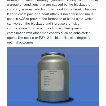
a group of conditions that are caused by the blockage of
coronary arteries, which supply blood to the heart. This can
lead to chest pain or a heart attack. Enoxaparin sodium is
used in ACS to prevent the formation of blood clots, which
can worsen the blockage and increase the risk of
complications. Enoxaparin sodium is often given in
combination with other medications such as antiplatelet
agents like aspirin or P2Y12 inhibitors like clopidogrel for
optimal outcomes.