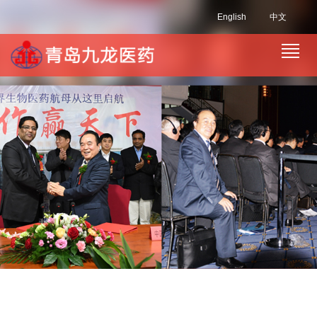
English
中文