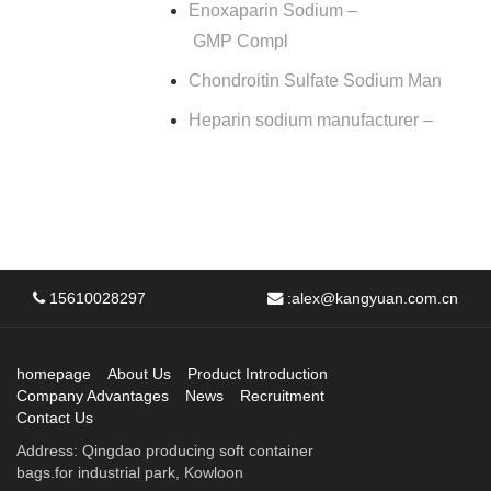
Enoxaparin Sodium –
GMP Compl
Chondroitin Sulfate Sodium Man
Heparin sodium manufacturer –
15610028297
:
alex@kangyuan.com.cn
homepage
About Us
Product Introduction
Company Advantages
News
Recruitment
Contact Us
Address: Qingdao producing soft container
bags.for industrial park, Kowloon