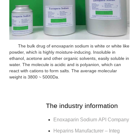
The bulk drug of enoxaparin sodium is white or white like
powder, which is highly moisture-inducing. Insoluble in
ethanol, acetone and other organic solvents, easily soluble in
water. The molecule is acidic and is polyanion, which can
react with cations to form salts. The average molecular
weight is 3800 ~ 5000Da.
The industry information
Enoxaparin Sodium API Company
Heparins Manufacturer – Integ