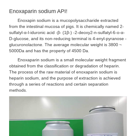
Enoxaparin sodium API!
Enoxapin sodium is a mucopolysaccharide extracted
from the intestinal mucosa of pigs. It is chemically named 2-
sulfatyl-α-l-iduronic acid -β- (1β-) -2-deoxy2-n-sulfatyl-6-o-α-
D-glucose, and its non-reducing terminal is 4-enyl-pyranose -
glucuronolactone. The average molecular weight is 3800 ~
5000Da and has the property of 4500 Da.
Enoxaparin sodium is a small molecular weight fragment
obtained from the classification or degradation of heparin.
The process of the raw material of enoxaparin sodium is
heparin sodium, and the purpose of extraction is achieved
through a series of reactions and certain separation
methods.