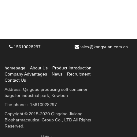
15610028297
:
alex@kangyuan.com.cn
homepage
About Us
Product Introduction
Company Advantages
News
Recruitment
Contact Us
Address: Qingdao producing soft container
bags.for industrial park, Kowloon
The phone：15610028297
Copyright © 2015-2020 Qingdao Jiulong
Biopharmaceutical Group Co., LTD All Rights
Reserved.