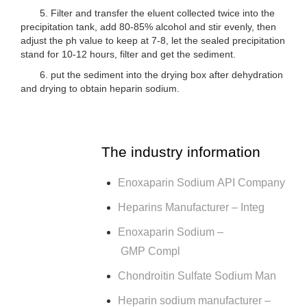
5. Filter and transfer the eluent collected twice into the
precipitation tank, add 80-85% alcohol and stir evenly, then
adjust the ph value to keep at 7-8, let the sealed precipitation
stand for 10-12 hours, filter and get the sediment.
6. put the sediment into the drying box after dehydration
and drying to obtain heparin sodium.
The industry information
Enoxaparin Sodium API Company
Heparins Manufacturer – Integ
Enoxaparin Sodium –
GMP Compl
Chondroitin Sulfate Sodium Man
Heparin sodium manufacturer –