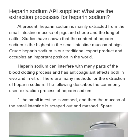
Heparin sodium API supplier: What are the
extraction processes for heparin sodium?
At present, heparin sodium is mainly extracted from the
small intestine mucosa of pigs and sheep and the lung of
cattle. Studies have shown that the content of heparin
sodium is the highest in the small intestine mucosa of pigs.
Crude heparin sodium is our traditional export product and
occupies an important position in the world.
Heparin sodium can interfere with many parts of the
blood clotting process and has anticoagulant effects both in
vivo and in vitro. There are many methods for the extraction
of heparin sodium. The following describes the commonly
used extraction process of heparin sodium.
1.the small intestine is washed, and then the mucosa of
the small intestine is scraped out and mashed. Spare.