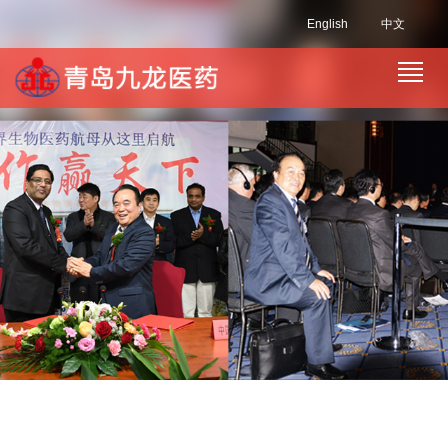
English
中文