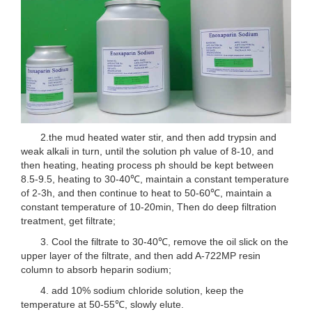
2.the mud heated water stir, and then add trypsin and
weak alkali in turn, until the solution ph value of 8-10, and
then heating, heating process ph should be kept between
8.5-9.5, heating to 30-40℃, maintain a constant temperature
of 2-3h, and then continue to heat to 50-60℃, maintain a
constant temperature of 10-20min, Then do deep filtration
treatment, get filtrate;
3. Cool the filtrate to 30-40℃, remove the oil slick on the
upper layer of the filtrate, and then add A-722MP resin
column to absorb heparin sodium;
4. add 10% sodium chloride solution, keep the
temperature at 50-55℃, slowly elute.