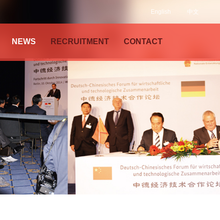
English
中文
NEWS
RECRUITMENT
CONTACT