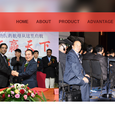
HOME
ABOUT
PRODUCT
ADVANTAGE