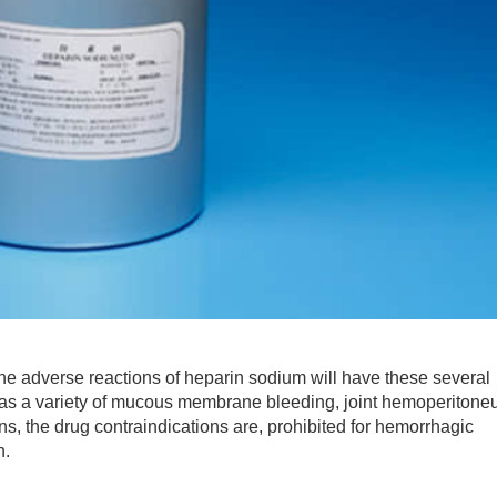
he adverse reactions of heparin sodium will have these several
as a variety of mucous membrane bleeding, joint hemoperiton
, the drug contraindications are, prohibited for hemorrhagic
n.