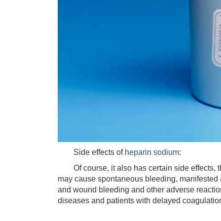
Side effects of
heparin sodium
:
Of course, it also has certain side effects, t
may cause spontaneous bleeding, manifested 
and wound bleeding and other adverse reactions
diseases and patients with delayed coagulatio