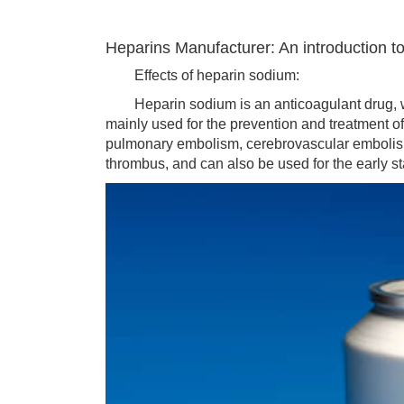
Heparins Manufacturer: An introduction to
Effects of heparin sodium:
Heparin sodium is an anticoagulant drug, whic
mainly used for the prevention and treatment o
pulmonary embolism, cerebrovascular embolism
thrombus, and can also be used for the early st