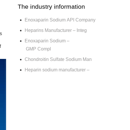
The industry information
Enoxaparin Sodium API Company
Heparins Manufacturer – Integ
s
Enoxaparin Sodium –
f
GMP Compl
Chondroitin Sulfate Sodium Man
Heparin sodium manufacturer –