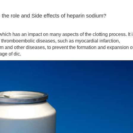
 the role and Side effects of heparin sodium?
h has an impact on many aspects of the clotting process. It i
f thromboembolic diseases, such as myocardial infarction,
 and other diseases, to prevent the formation and expansion o
age of dic.