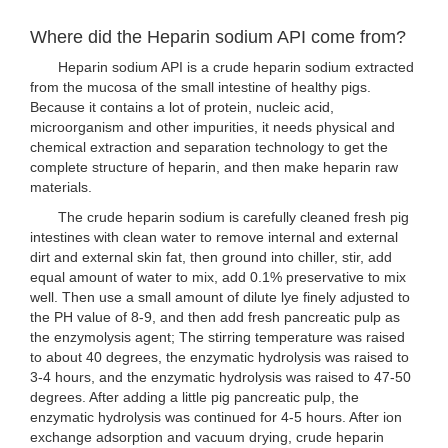
Where did the Heparin sodium API come from?
Heparin sodium API is a crude heparin sodium extracted
from the mucosa of the small intestine of healthy pigs.
Because it contains a lot of protein, nucleic acid,
microorganism and other impurities, it needs physical and
chemical extraction and separation technology to get the
complete structure of heparin, and then make heparin raw
materials.
The crude heparin sodium is carefully cleaned fresh pig
intestines with clean water to remove internal and external
dirt and external skin fat, then ground into chiller, stir, add
equal amount of water to mix, add 0.1% preservative to mix
well. Then use a small amount of dilute lye finely adjusted to
the PH value of 8-9, and then add fresh pancreatic pulp as
the enzymolysis agent; The stirring temperature was raised
to about 40 degrees, the enzymatic hydrolysis was raised to
3-4 hours, and the enzymatic hydrolysis was raised to 47-50
degrees. After adding a little pig pancreatic pulp, the
enzymatic hydrolysis was continued for 4-5 hours. After ion
exchange adsorption and vacuum drying, crude heparin