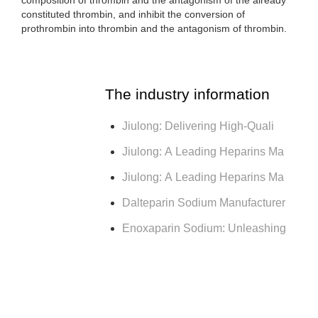
constituted thrombin, and inhibit the conversion of
prothrombin into thrombin and the antagonism of thrombin.
The industry information
Jiulong: Delivering High-Quali
Jiulong: A Leading Heparins Ma
Jiulong: A Leading Heparins Ma
Dalteparin Sodium Manufacturer
Enoxaparin Sodium: Unleashing