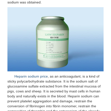
sodium was obtained.
Heparin sodium price
, as an anticoagulant, is a kind of
sticky polycarbohydrate substance. It is the sodium salt of
glucosamine sulfate extracted from the intestinal mucosa of
pigs, cows and sheep. It is secreted by mast cells in human
body and naturally exists in the blood. Heparin sodium can
prevent platelet aggregation and damage, restrain the
conversion of fibrinogen into fibrin monomer, restrain the
composition of thrombin and the antagonism of the already