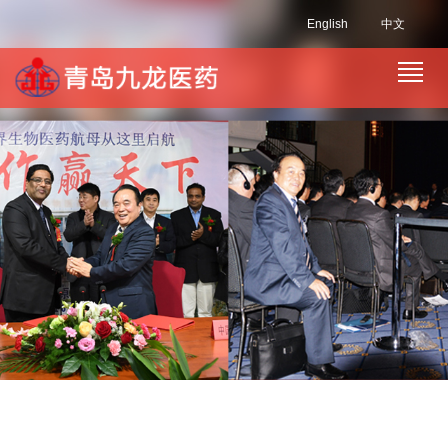
English
中文