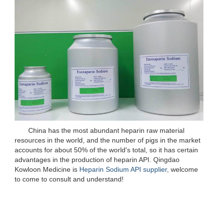
China has the most abundant heparin raw material
resources in the world, and the number of pigs in the market
accounts for about 50% of the world's total, so it has certain
advantages in the production of heparin API. Qingdao
Kowloon Medicine is
Heparin Sodium API supplier
, welcome
to come to consult and understand!