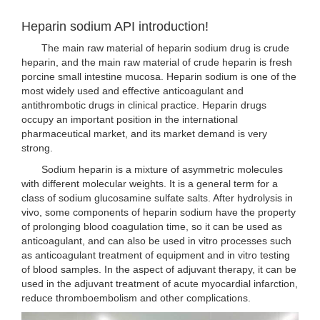
Heparin sodium API introduction!
The main raw material of heparin sodium drug is crude
heparin, and the main raw material of crude heparin is fresh
porcine small intestine mucosa. Heparin sodium is one of the
most widely used and effective anticoagulant and
antithrombotic drugs in clinical practice. Heparin drugs
occupy an important position in the international
pharmaceutical market, and its market demand is very
strong.
Sodium heparin is a mixture of asymmetric molecules
with different molecular weights. It is a general term for a
class of sodium glucosamine sulfate salts. After hydrolysis in
vivo, some components of heparin sodium have the property
of prolonging blood coagulation time, so it can be used as
anticoagulant, and can also be used in vitro processes such
as anticoagulant treatment of equipment and in vitro testing
of blood samples. In the aspect of adjuvant therapy, it can be
used in the adjuvant treatment of acute myocardial infarction,
reduce thromboembolism and other complications.