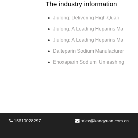
The industry information
Jiulong: Delivering High-Quali
Jiulong: A Leading Heparins Ma
Jiulong: A Leading Heparins Ma
Dalteparin Sodium Manufacturer
Enoxaparin Sodium: Unleashing
15610028297
:
alex@kangyuan.com.cn