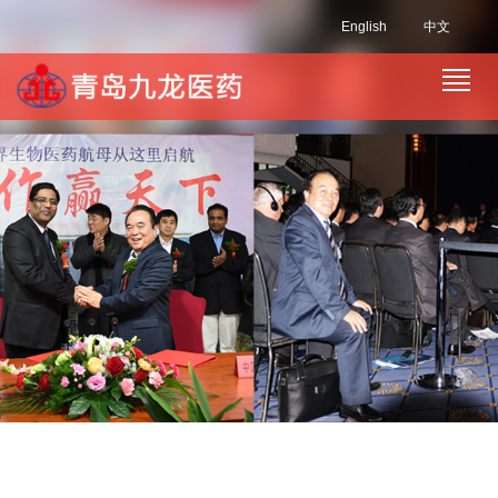
English
中文