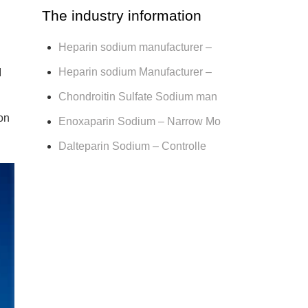
The industry information
Heparin sodium manufacturer –
Heparin sodium Manufacturer –
I
Chondroitin Sulfate Sodium man
on
Enoxaparin Sodium – Narrow Mo
Dalteparin Sodium – Controlle