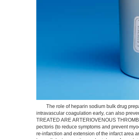
The role of heparin sodium bulk drug prepara
intravascular coagulation early, can also pre
TREATED ARE ARTERIOVENOUS THROMBOSIS a
pectoris (to reduce symptoms and prevent myocar
re-infarction and extension of the infarct area a