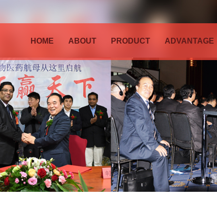
HOME
ABOUT
PRODUCT
ADVANTAGE