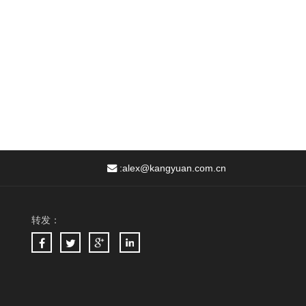
:
alex@kangyuan.com.cn
转发：