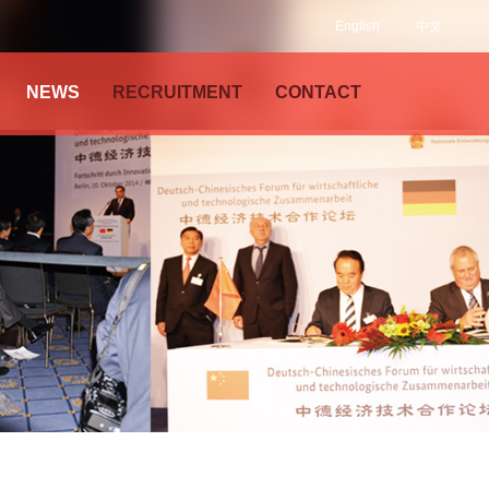
English
中文
NEWS
RECRUITMENT
CONTACT