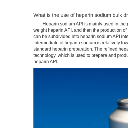
What is the use of heparin sodium bulk d
Heparin sodium API is mainly used in the pr
weight heparin API, and then the production o
can be subdivided into heparin sodium API inte
intermediate of heparin sodium is relatively low
standard heparin preparation. The refined hepa
technology, which is used to prepare and prod
heparin API.