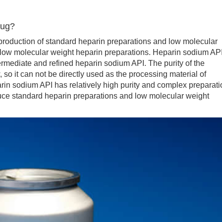
rug?
oduction of standard heparin preparations and low molecular
f low molecular weight heparin preparations. Heparin sodium AP
rmediate and refined heparin sodium API. The purity of the
, so it can not be directly used as the processing material of
rin sodium API has relatively high purity and complex preparati
uce standard heparin preparations and low molecular weight