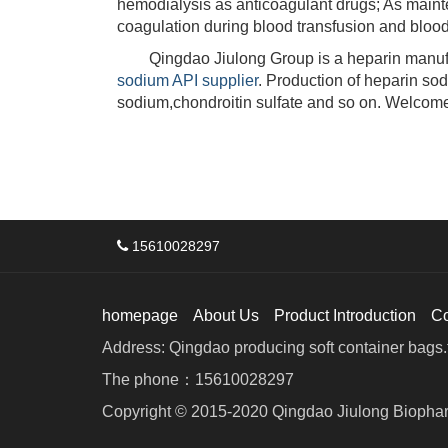
hemodialysis as anticoagulant drugs; As maint
coagulation during blood transfusion and blood
Qingdao Jiulong Group is a heparin manufac
sodium API supplier
. Production of heparin so
sodium,chondroitin sulfate and so on. Welcome
15610028297
homepage
About Us
Product Introduction
C
Address: Qingdao producing soft container bags.f
The phone：15610028297
Copyright © 2015-2020 Qingdao Jiulong Biophar