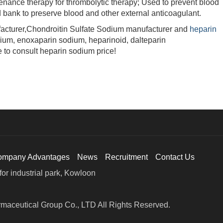
enance therapy for thrombolytic therapy; Used to prevent blood
 bank to preserve blood and other external anticoagulant.
turer,Chondroitin Sulfate Sodium manufacturer and
heparin
dium, enoxaparin sodium, heparinoid, dalteparin
 to consult heparin sodium price!
ompany Advantages
News
Recruitment
Contact Us
or industrial park, Kowloon
maceutical Group Co., LTD All Rights Reserved.