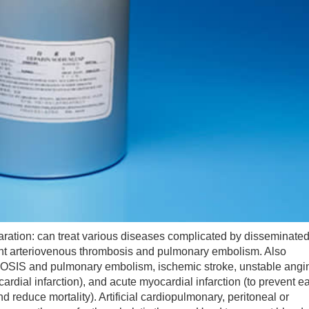
tion: can treat various diseases complicated by disseminate
vent arteriovenous thrombosis and pulmonary embolism. Also
nd pulmonary embolism, ischemic stroke, unstable angi
dial infarction), and acute myocardial infarction (to prevent ea
nd reduce mortality). Artificial cardiopulmonary, peritoneal or