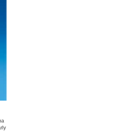
d
na
rly