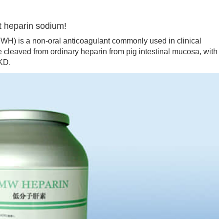
t heparin sodium!
 is a non-oral anticoagulant commonly used in clinical
te cleaved from ordinary heparin from pig intestinal mucosa, with
KD.