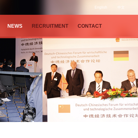
English
中文
NEWS
RECRUITMENT
CONTACT