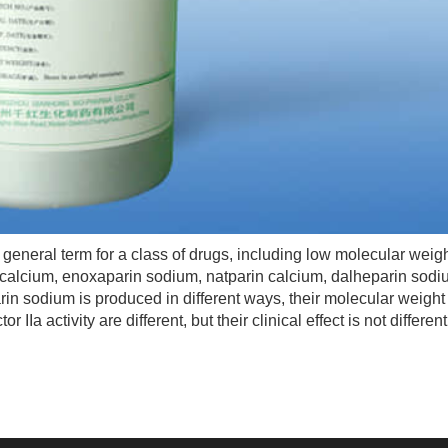
 general term for a class of drugs, including low molecular weig
calcium, enoxaparin sodium, natparin calcium, dalheparin sod
in sodium is produced in different ways, their molecular weight 
or IIa activity are different, but their clinical effect is not different