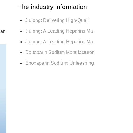
The industry information
Jiulong: Delivering High-Quali
Jiulong: A Leading Heparins Ma
 an
Jiulong: A Leading Heparins Ma
Dalteparin Sodium Manufacturer
Enoxaparin Sodium: Unleashing