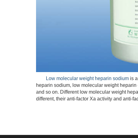
Low molecular weight heparin sodium
is a
heparin sodium, low molecular weight heparin 
and so on. Different low molecular weight hepar
different, their anti-factor Xa activity and anti-fact