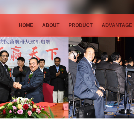
HOME
ABOUT
PRODUCT
ADVANTAGE