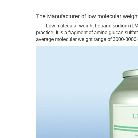
The Manufacturer of low molecular weigh
Low molecular weight heparin sodium (LMWH)
practice. It is a fragment of amino glucan sulfa
average molecular weight range of 3000-8000