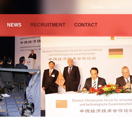
English
中文
NEWS
RECRUITMENT
CONTACT