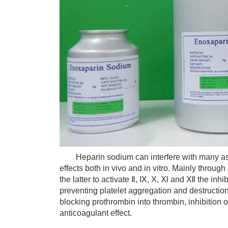
Heparin sodium can interfere with many aspe
effects both in vivo and in vitro. Mainly throu
the latter to activate Ⅱ, Ⅸ, X, Ⅺ and Ⅻ the inhib
preventing platelet aggregation and destruction
blocking prothrombin into thrombin, inhibition o
anticoagulant effect.