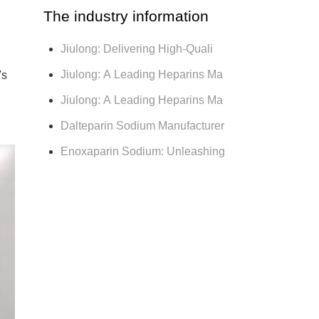
The industry information
Jiulong: Delivering High-Quali
Jiulong: A Leading Heparins Ma
's
Jiulong: A Leading Heparins Ma
Dalteparin Sodium Manufacturer
Enoxaparin Sodium: Unleashing