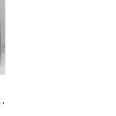
,
 an