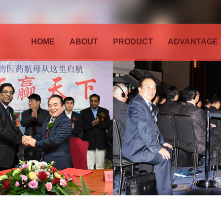
HOME
ABOUT
PRODUCT
ADVANTAGE