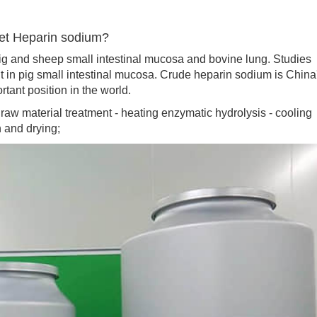
get Heparin sodium?
 and sheep small intestinal mucosa and bovine lung. Studies
t in pig small intestinal mucosa. Crude heparin sodium is China
tant position in the world.
 material treatment - heating enzymatic hydrolysis - cooling
n and drying;