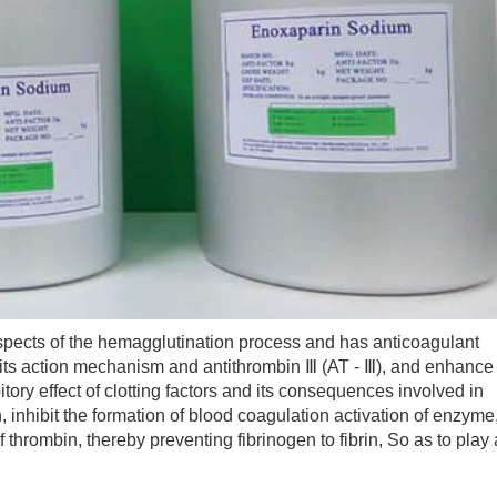
cts of the hemagglutination process and has anticoagulant
gh its action mechanism and antithrombin Ⅲ (AT - Ⅲ), and enhance
itory effect of clotting factors and its consequences involved in
, inhibit the formation of blood coagulation activation of enzyme
f thrombin, thereby preventing fibrinogen to fibrin, So as to play