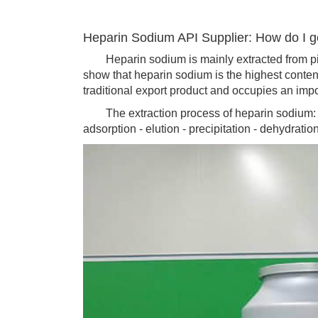
Heparin Sodium API Supplier: How do I 
Heparin sodium is mainly extracted from pig
show that heparin sodium is the highest conten
traditional export product and occupies an impor
The extraction process of heparin sodium: raw
adsorption - elution - precipitation - dehydratio