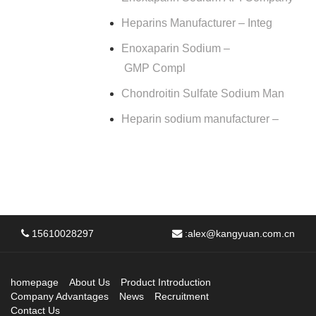
Heparins Manufacturer – Integ
Enoxaparin Sodium –
GMP Compl
Chondroitin Sulfate Sodium Man
Heparin sodium manufacturer –
15610028297
:
alex@kangyuan.com.cn
homepage
About Us
Product Introduction
Company Advantages
News
Recruitment
Contact Us