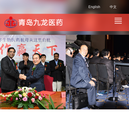
English
中文