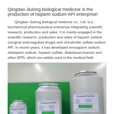
Qingdao Jiulong biological medicine is the
production of heparin sodium API enterprise!
Qingdao Jiulong biological medicine co., Ltd. is a
biochemical pharmaceutical enterprise integrating scientific
research, production and sales. It is mainly engaged in the
scientific research, production and sales of heparin sodium
(surgical anticoagulant drugs) and chondroitin sulfate sodium
API. In recent years, it has developed enoxaparin sodium,
daheparin sodium, heparin sulfate, delpolysaccharose and
other APIS, which are widely used in the medical field.