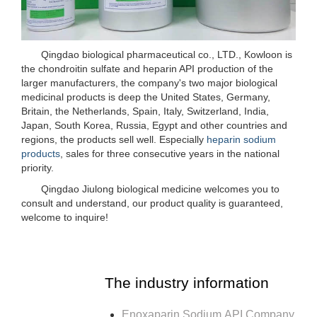
Qingdao biological pharmaceutical co., LTD., Kowloon is
the chondroitin sulfate and heparin API production of the
larger manufacturers, the company's two major biological
medicinal products is deep the United States, Germany,
Britain, the Netherlands, Spain, Italy, Switzerland, India,
Japan, South Korea, Russia, Egypt and other countries and
regions, the products sell well. Especially
heparin sodium
products
, sales for three consecutive years in the national
priority.
Qingdao Jiulong biological medicine welcomes you to
consult and understand, our product quality is guaranteed,
welcome to inquire!
The industry information
Enoxaparin Sodium API Company